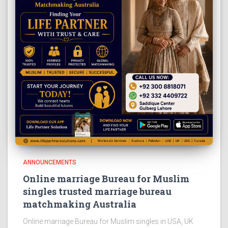
ANNOUNCEMENTS
Online marriage Bureau for Muslim
singles trusted marriage bureau
matchmaking Australia
Online marriage Bureau for Muslim singles in USA, UK