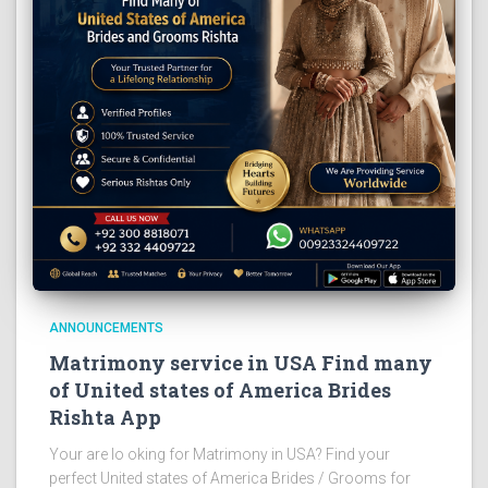
ANNOUNCEMENTS
Matrimony service in USA Find many
of United states of America Brides
Rishta App
Your are lo oking for Matrimony in USA? Find your
perfect United states of America Brides / Grooms for