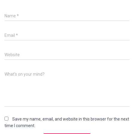
Name
*
Email
*
Website
What's on your mind?
Save my name, email, and website in this browser for the next
time I comment.