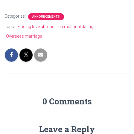
Categories:
ANNOUNCEMENTS
Tags:
Finding love abroad
International dating
Overseas marriage
0 Comments
Leave a Reply