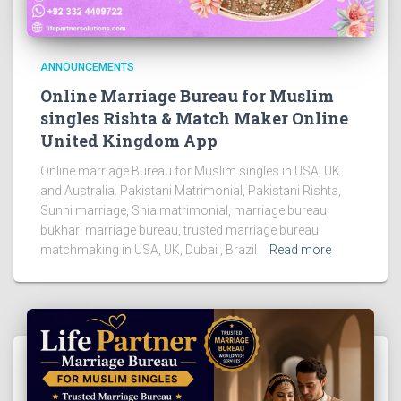
ANNOUNCEMENTS
Online Marriage Bureau for Muslim
singles Rishta & Match Maker Online
United Kingdom App
Online marriage Bureau for Muslim singles in USA, UK
and Australia. Pakistani Matrimonial, Pakistani Rishta,
Sunni marriage, Shia matrimonial, marriage bureau,
bukhari marriage bureau, trusted marriage bureau
matchmaking in USA, UK, Dubai , Brazil
Read more