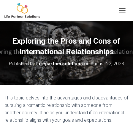
TOGGL
Exploring the Pros and Cons of
International Relationships
Published by
Lifepartnersolutions
on
August 22, 2023
This topic delves into the advantages and disadvantages of
pursuing a romantic relationship with someone from
another country. It helps you understand if an international
relationship aligns with your goals and expectations.