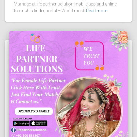
Marriage at life partner solution mobile app and online
free rishta finder portal – World most
Read more