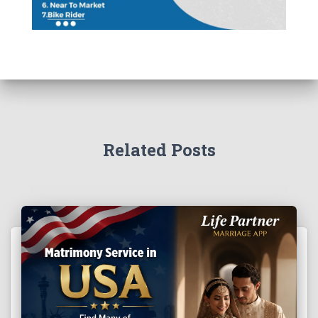
Related Posts