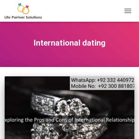
TOGGL
International dating