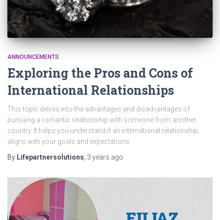
ANNOUNCEMENTS
Exploring the Pros and Cons of
International Relationships
This topic delves into the advantages and disadvantages of
pursuing a romantic relationship with someone from another
country. It helps you understand if an international relationship
aligns with your goals and expectations.
By
Lifepartnersolutions
,
3 years
ago