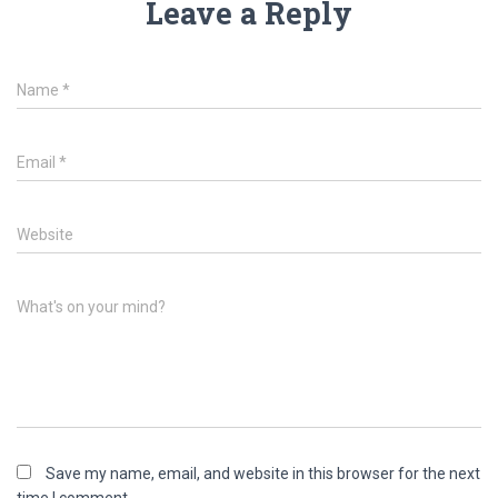
Leave a Reply
Name
*
Email
*
Website
What's on your mind?
Save my name, email, and website in this browser for the next