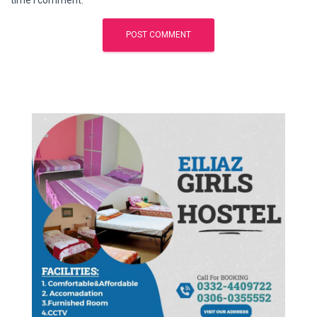
time I comment.