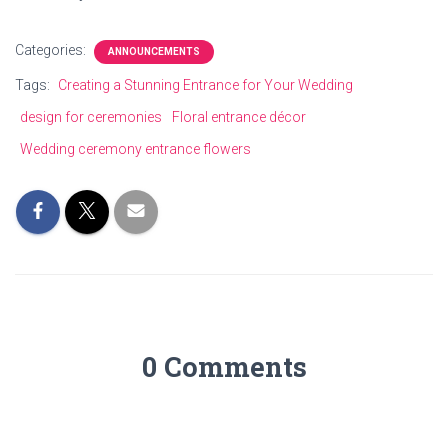
Categories:
ANNOUNCEMENTS
Tags:
Creating a Stunning Entrance for Your Wedding
design for ceremonies
Floral entrance décor
Wedding ceremony entrance flowers
0 Comments