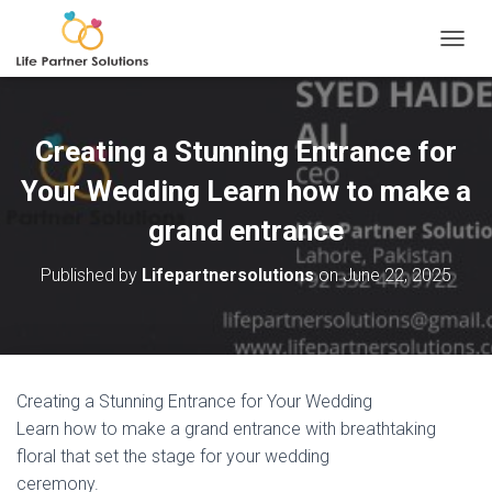
TOGGL
Creating a Stunning Entrance for
Your Wedding Learn how to make a
grand entrance
Published by
Lifepartnersolutions
on
June 22, 2025
Creating a Stunning Entrance for Your Wedding
Learn how to make a grand entrance with breathtaking
floral that set the stage for your wedding
ceremony.