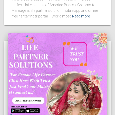
perfect United states of America Brides / Grooms for
Marriage at life partner solution mobile app and online
free rishta finder portal – World most
Read more