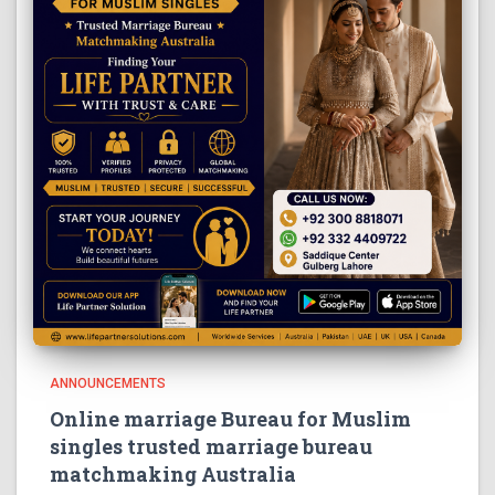
ANNOUNCEMENTS
Online marriage Bureau for Muslim
singles trusted marriage bureau
matchmaking Australia