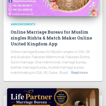
ANNOUNCEMENTS
Online Marriage Bureau for Muslim
singles Rishta & Match Maker Online
United Kingdom App
Online marriage Bureau for Muslim singles in USA, UK
and Australia. Pakistani Matrimonial, Pakistani Rishta,
Sunni marriage, Shia matrimonial, marriage bureau,
bukhari marriage bureau, trusted marriage bureau
matchmaking in USA, UK, Dubai , Brazil
Read more