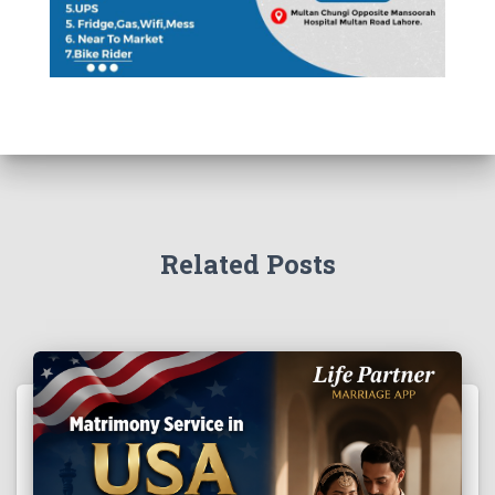
Related Posts