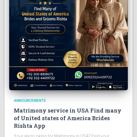
ANNOUNCEMENTS
Matrimony service in USA Find many
of United states of America Brides
Rishta App
Your are lo oking for Matrimony in USA? Find your