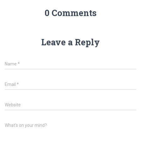
0 Comments
Leave a Reply
Name
*
Email
*
Website
What's on your mind?