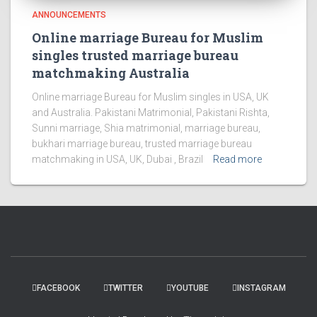
ANNOUNCEMENTS
Online marriage Bureau for Muslim
singles trusted marriage bureau
matchmaking Australia
Online marriage Bureau for Muslim singles in USA, UK
and Australia. Pakistani Matrimonial, Pakistani Rishta,
Sunni marriage, Shia matrimonial, marriage bureau,
bukhari marriage bureau, trusted marriage bureau
matchmaking in USA, UK, Dubai , Brazil
Read more
FACEBOOK
TWITTER
YOUTUBE
INSTAGRAM