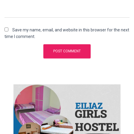
Save my name, email, and website in this browser for the next
time I comment.