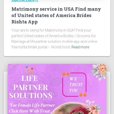
ANNOUNCEMENTS
Matrimony service in USA Find many
of United states of America Brides
Rishta App
Your are lo oking for Matrimony in USA? Find your
perfect United states of America Brides / Grooms for
Marriage at life partner solution mobile app and online
free rishta finder portal – World most
Read more