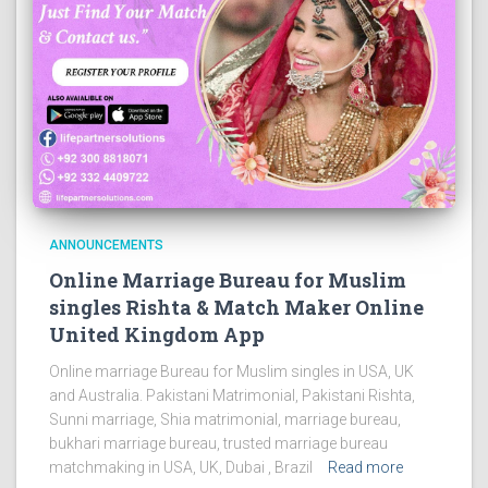
ANNOUNCEMENTS
Online Marriage Bureau for Muslim
singles Rishta & Match Maker Online
United Kingdom App
Online marriage Bureau for Muslim singles in USA, UK
and Australia. Pakistani Matrimonial, Pakistani Rishta,
Sunni marriage, Shia matrimonial, marriage bureau,
bukhari marriage bureau, trusted marriage bureau
matchmaking in USA, UK, Dubai , Brazil
Read more