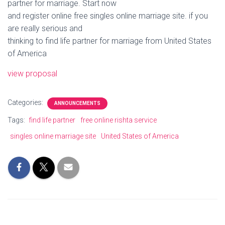
partner for marriage. Start now
and register online free singles online marriage site. if you
are really serious and
thinking to find life partner for marriage from United States
of America
view proposal
Categories:
ANNOUNCEMENTS
Tags:
find life partner
free online rishta service
singles online marriage site
United States of America