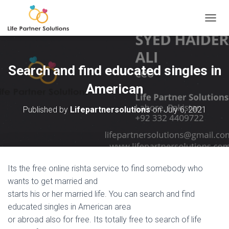
TOGGL
Search and find educated singles in
American
Published by
Lifepartnersolutions
on
July 6, 2021
Its the free online rishta service to find somebody who
wants to get married and
starts his or her married life. You can search and find
educated singles in American area
or abroad also for free. Its totally free to search of life