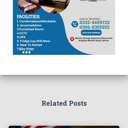
Related Posts