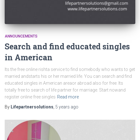
ANNOUNCEMENTS
Search and find educated singles
in American
Its the free online rishta service to find somebody who wants to get
married andstarts his or her married life. You can search and find
educated singles in American areaor abroad also for free. Its
totally free to search of life partner for marriage. Start nowand
register online free singles
Read more
By
Lifepartnersolutions
,
5 years
ago