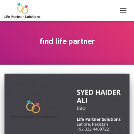
TOGGL
find life partner