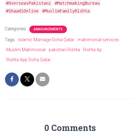
#OverseasPakistani
#MatchmakingBureau
#ShaadiOnline
#MuslimFamilyRishta
Categories:
ANNOUNCEMENTS
Tags:
Islamic Marriage Doha Qatar
matrimonial services
Muslim Matrimonial
pakistani Rishta
Rishta Ap
Rishta App Doha Qatar
0 Comments