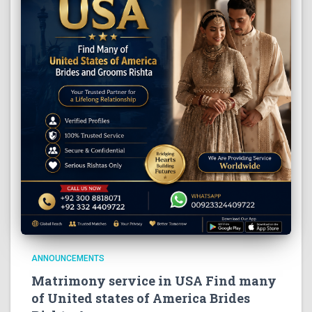
ANNOUNCEMENTS
Matrimony service in USA Find many
of United states of America Brides