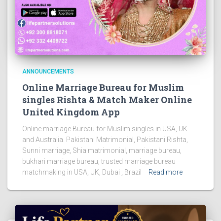
ANNOUNCEMENTS
Online Marriage Bureau for Muslim
singles Rishta & Match Maker Online
United Kingdom App
Online marriage Bureau for Muslim singles in USA, UK
and Australia. Pakistani Matrimonial, Pakistani Rishta,
Sunni marriage, Shia matrimonial, marriage bureau,
bukhari marriage bureau, trusted marriage bureau
matchmaking in USA, UK, Dubai , Brazil
Read more