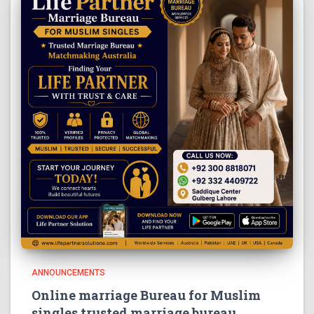
ANNOUNCEMENTS
Online marriage Bureau for Muslim
singles trusted marriage bureau