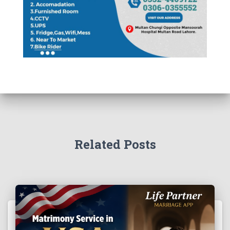
Related Posts