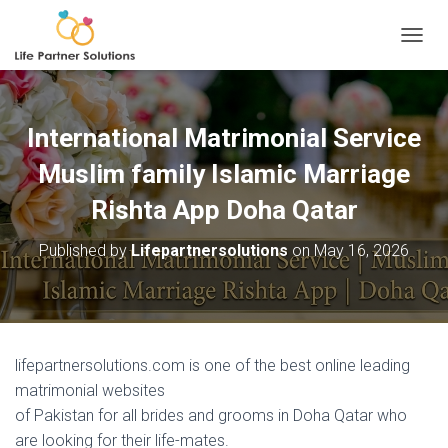
TOGGL
International Matrimonial Service
Muslim family Islamic Marriage
Rishta App Doha Qatar
Published by
Lifepartnersolutions
on
May 16, 2026
lifepartnersolutions.com is one of the best online leading
matrimonial websites
of Pakistan for all brides and grooms in Doha Qatar who
are looking for their life-mates.