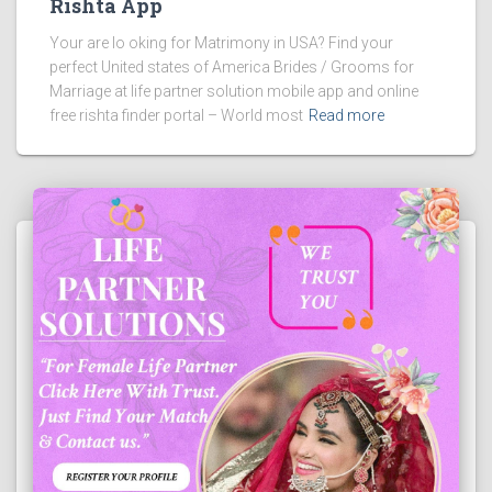
Rishta App
Your are lo oking for Matrimony in USA? Find your
perfect United states of America Brides / Grooms for
Marriage at life partner solution mobile app and online
free rishta finder portal – World most
Read more