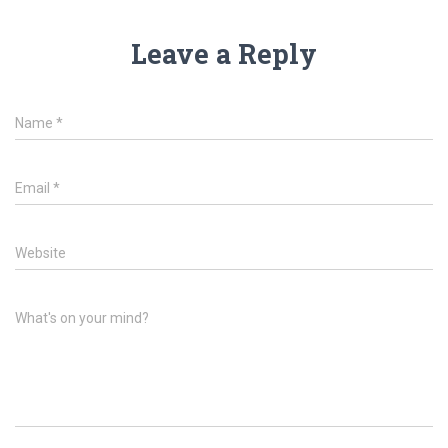
Leave a Reply
Name
*
Email
*
Website
What's on your mind?