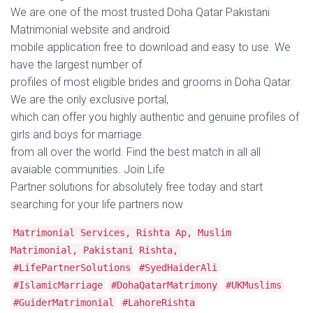
We are one of the most trusted Doha Qatar Pakistani
Matrimonial website and android
mobile application free to download and easy to use. We
have the largest number of
profiles of most eligible brides and grooms in Doha Qatar.
We are the only exclusive portal,
which can offer you highly authentic and genuine profiles of
girls and boys for marriage
from all over the world. Find the best match in all all
avaiable communities. Join Life
Partner solutions for absolutely free today and start
searching for your life partners now
Matrimonial Services,
Rishta Ap,
Muslim
Matrimonial,
Pakistani Rishta,
#LifePartnerSolutions
#SyedHaiderAli
#IslamicMarriage
#DohaQatarMatrimony
#UKMuslims
#GuiderMatrimonial
#LahoreRishta