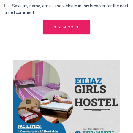
Save my name, email, and website in this browser for the next
time I comment.