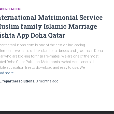
NOUNCEMENTS
nternational Matrimonial Service
uslim family Islamic Marriage
ishta App Doha Qatar
epartnersolutions.com is one of the best online leading
rimonial websites of Pakistan for all brides and grooms in Doha
ar who are looking for their life-mates. We are one of the most
sted Doha Qatar Pakistani Matrimonial website and android
ile application free to download and easy to use. We
ad more
Lifepartnersolutions
,
3 months
ago