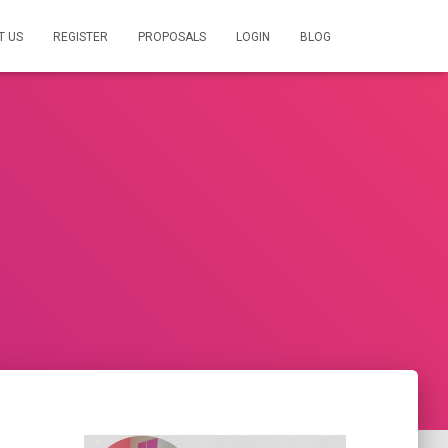
T US
REGISTER
PROPOSALS
LOGIN
BLOG