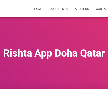
HOME
OUR CLIENTS
ABOUT US
CONTAC
Rishta App Doha Qatar