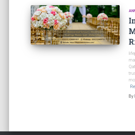
AN
I
M
R
lif
mat
Qat
tru
mob
Re
By