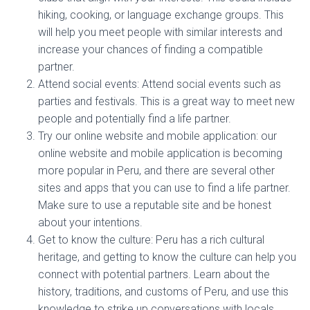
hiking, cooking, or language exchange groups. This
will help you meet people with similar interests and
increase your chances of finding a compatible
partner.
Attend social events: Attend social events such as
parties and festivals. This is a great way to meet new
people and potentially find a life partner.
Try our online website and mobile application: our
online website and mobile application is becoming
more popular in Peru, and there are several other
sites and apps that you can use to find a life partner.
Make sure to use a reputable site and be honest
about your intentions.
Get to know the culture: Peru has a rich cultural
heritage, and getting to know the culture can help you
connect with potential partners. Learn about the
history, traditions, and customs of Peru, and use this
knowledge to strike up conversations with locals.