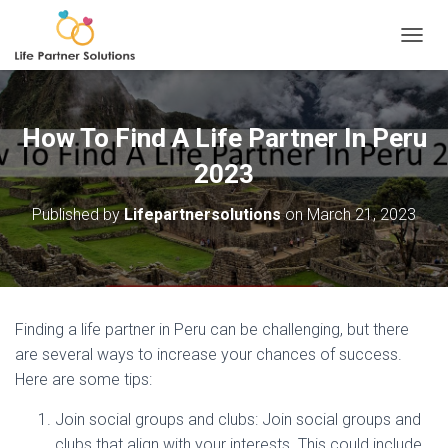
TOGGL
How To Find A Life Partner In Peru
2023
Published by
Lifepartnersolutions
on
March 21, 2023
Finding a life partner in Peru can be challenging, but there
are several ways to increase your chances of success.
Here are some tips:
Join social groups and clubs: Join social groups and
clubs that align with your interests. This could include