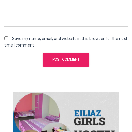
Save my name, email, and website in this browser for the next
time I comment.