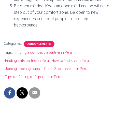
Be open-minded: Keep an open mind and be willing to
step out of your comfort zone. Be open to new
experiences and meet people from different
backgrounds.
Categories:
ANNOUNCEMENTS
Tags:
Finding a compatible partner in Peru
Finding a life partner in Peru
How to find love in Peru
Joining social groups in Peru
Social events in Peru
Tips for finding a life partner in Peru