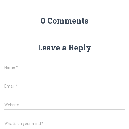
0 Comments
Leave a Reply
Name
*
Email
*
Website
What's on your mind?