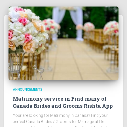
ANNOUNCEMENTS
Matrimony service in Find many of
Canada Brides and Grooms Rishta App
Your are lo oking for Matrimony in Canada? Find your
perfect Canada Brides / Grooms for Marriage at life