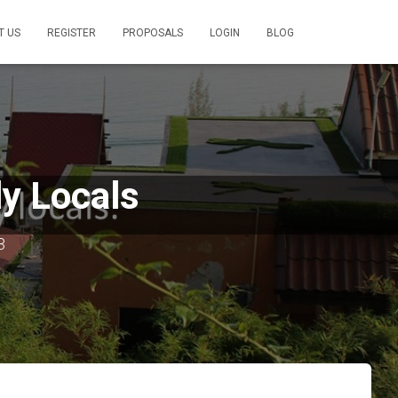
T US
REGISTER
PROPOSALS
LOGIN
BLOG
ly Locals
3