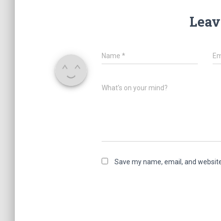
Leav
Name
*
Em
What's on your mind?
Save my name, email, and website 