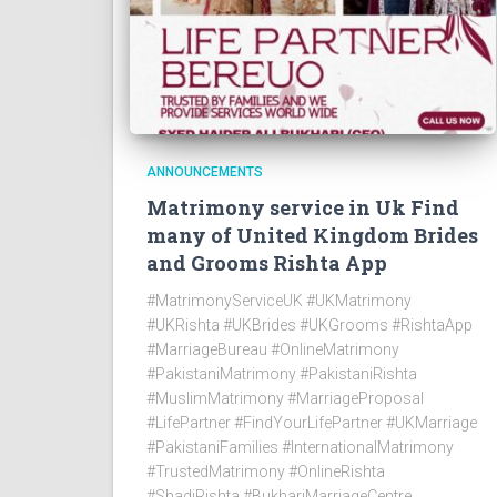
ANNOUNCEMENTS
Matrimony service in Uk Find
many of United Kingdom Brides
and Grooms Rishta App
#MatrimonyServiceUK #UKMatrimony
#UKRishta #UKBrides #UKGrooms #RishtaApp
#MarriageBureau #OnlineMatrimony
#PakistaniMatrimony #PakistaniRishta
#MuslimMatrimony #MarriageProposal
#LifePartner #FindYourLifePartner #UKMarriage
#PakistaniFamilies #InternationalMatrimony
#TrustedMatrimony #OnlineRishta
#ShadiRishta #BukhariMarriageCentre