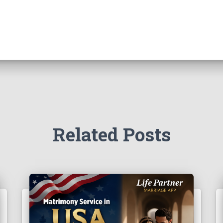
Related Posts