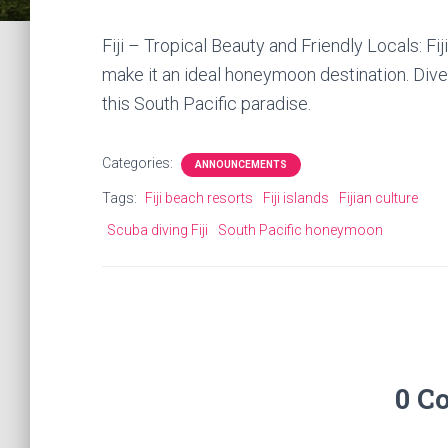
Fiji – Tropical Beauty and Friendly Locals: Fi
make it an ideal honeymoon destination. Dive,
this South Pacific paradise.
Categories:
ANNOUNCEMENTS
Tags:
Fiji beach resorts
Fiji islands
Fijian culture
Scuba diving Fiji
South Pacific honeymoon
0 C