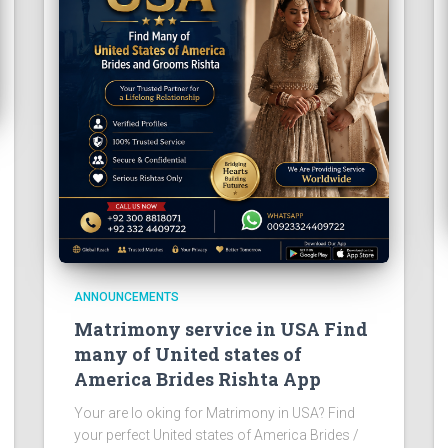
ANNOUNCEMENTS
Matrimony service in USA Find
many of United states of
America Brides Rishta App
Your are lo oking for Matrimony in USA? Find
your perfect United states of America Brides /