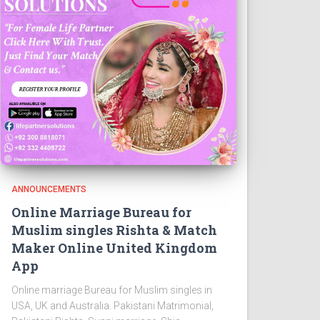
ANNOUNCEMENTS
Online Marriage Bureau for
Muslim singles Rishta & Match
Maker Online United Kingdom
App
Online marriage Bureau for Muslim singles in
USA, UK and Australia. Pakistani Matrimonial,