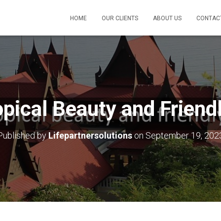
HOME
OUR CLIENTS
ABOUT US
CONTAC
ropical Beauty and Friend
Published by
Lifepartnersolutions
on
September 19, 202