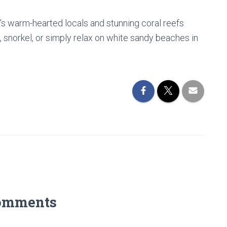
ji’s warm-hearted locals and stunning coral reefs
 snorkel, or simply relax on white sandy beaches in
omments