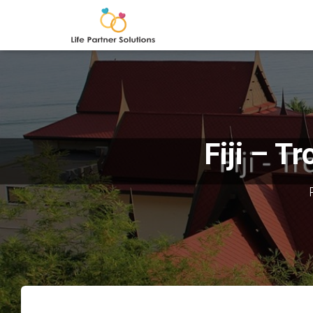
Fiji – T