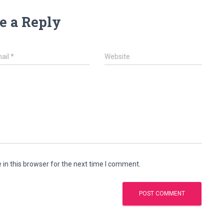
e a Reply
ail
*
Website
in this browser for the next time I comment.