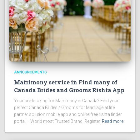
ANNOUNCEMENTS
Matrimony service in Find many of
Canada Brides and Grooms Rishta App
Your are lo oking for Matrimony in Canada? Find your
perfect Canada Brides / Grooms for Marriage at life
partner solution mobile app and online free rishta finder
portal – World most Trusted Brand. Register
Read more