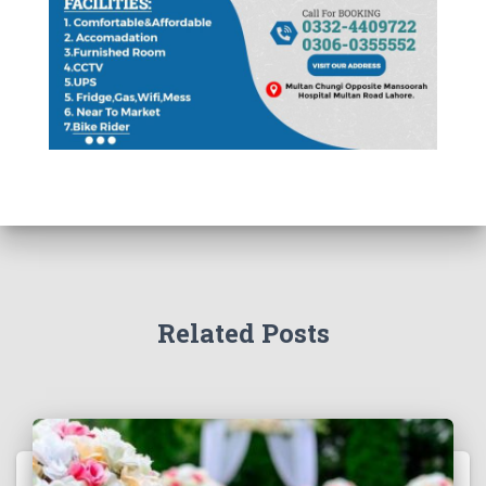
Related Posts