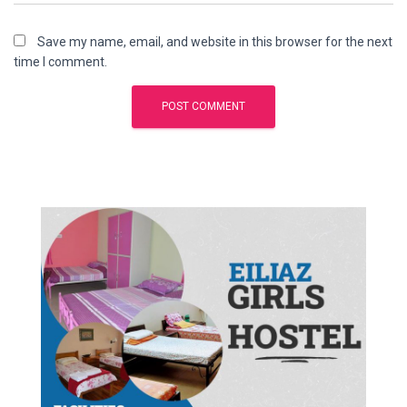
Save my name, email, and website in this browser for the next
time I comment.