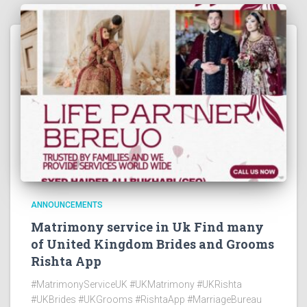
ANNOUNCEMENTS
Matrimony service in Uk Find many
of United Kingdom Brides and Grooms
Rishta App
#MatrimonyServiceUK #UKMatrimony #UKRishta
#UKBrides #UKGrooms #RishtaApp #MarriageBureau