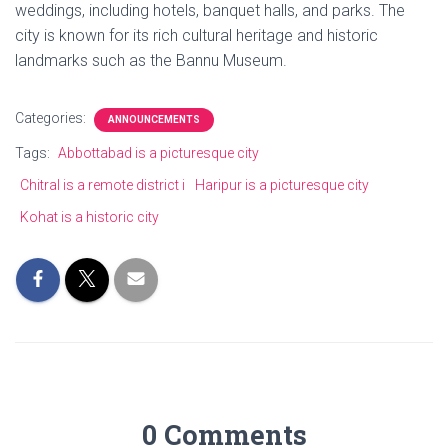
weddings, including hotels, banquet halls, and parks. The
city is known for its rich cultural heritage and historic
landmarks such as the Bannu Museum.
Categories:
ANNOUNCEMENTS
Tags:
Abbottabad is a picturesque city
Chitral is a remote district i
Haripur is a picturesque city
Kohat is a historic city
0 Comments