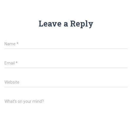
Leave a Reply
Name
*
Email
*
Website
What's on your mind?