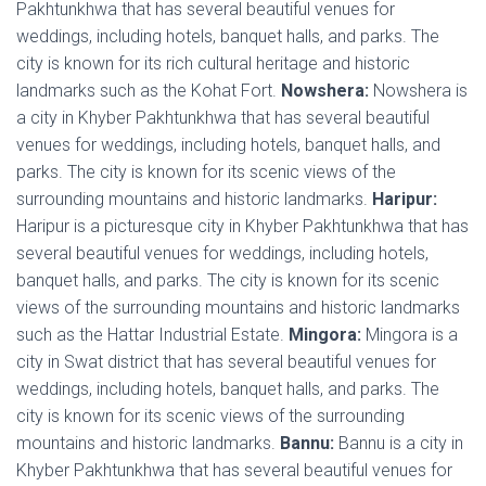
Pakhtunkhwa that has several beautiful venues for
weddings, including hotels, banquet halls, and parks. The
city is known for its rich cultural heritage and historic
landmarks such as the Kohat Fort.
Nowshera:
Nowshera is
a city in Khyber Pakhtunkhwa that has several beautiful
venues for weddings, including hotels, banquet halls, and
parks. The city is known for its scenic views of the
surrounding mountains and historic landmarks.
Haripur:
Haripur is a picturesque city in Khyber Pakhtunkhwa that has
several beautiful venues for weddings, including hotels,
banquet halls, and parks. The city is known for its scenic
views of the surrounding mountains and historic landmarks
such as the Hattar Industrial Estate.
Mingora:
Mingora is a
city in Swat district that has several beautiful venues for
weddings, including hotels, banquet halls, and parks. The
city is known for its scenic views of the surrounding
mountains and historic landmarks.
Bannu:
Bannu is a city in
Khyber Pakhtunkhwa that has several beautiful venues for