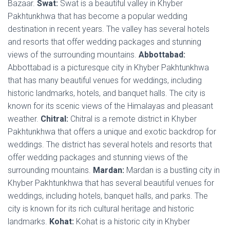
Bazaar.
Swat:
Swat is a beautiful valley in Khyber
Pakhtunkhwa that has become a popular wedding
destination in recent years. The valley has several hotels
and resorts that offer wedding packages and stunning
views of the surrounding mountains.
Abbottabad:
Abbottabad is a picturesque city in Khyber Pakhtunkhwa
that has many beautiful venues for weddings, including
historic landmarks, hotels, and banquet halls. The city is
known for its scenic views of the Himalayas and pleasant
weather.
Chitral:
Chitral is a remote district in Khyber
Pakhtunkhwa that offers a unique and exotic backdrop for
weddings. The district has several hotels and resorts that
offer wedding packages and stunning views of the
surrounding mountains.
Mardan:
Mardan is a bustling city in
Khyber Pakhtunkhwa that has several beautiful venues for
weddings, including hotels, banquet halls, and parks. The
city is known for its rich cultural heritage and historic
landmarks.
Kohat:
Kohat is a historic city in Khyber