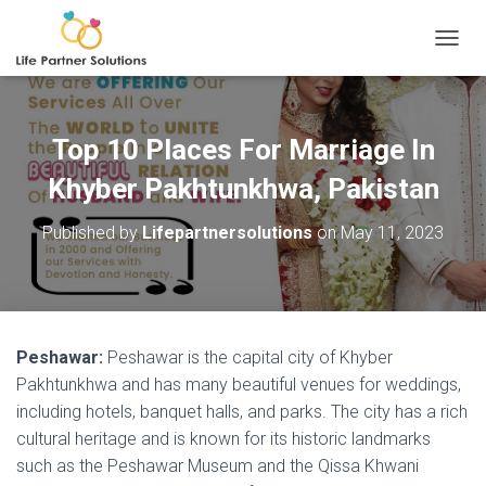
TOGGL
Top 10 Places For Marriage In
Khyber Pakhtunkhwa, Pakistan
Published by
Lifepartnersolutions
on
May 11, 2023
Peshawar:
Peshawar is the capital city of Khyber
Pakhtunkhwa and has many beautiful venues for weddings,
including hotels, banquet halls, and parks. The city has a rich
cultural heritage and is known for its historic landmarks
such as the Peshawar Museum and the Qissa Khwani