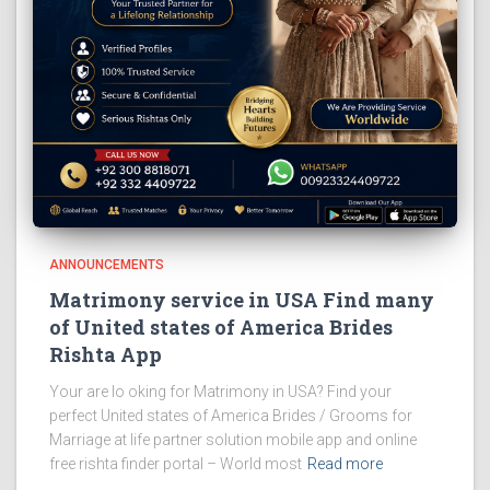
ANNOUNCEMENTS
Matrimony service in USA Find many
of United states of America Brides
Rishta App
Your are lo oking for Matrimony in USA? Find your
perfect United states of America Brides / Grooms for
Marriage at life partner solution mobile app and online
free rishta finder portal – World most
Read more