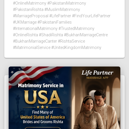
#OnlineMatrimony #PakistaniMatrimony
#PakistaniRishta #MuslimMatrimony
#MarriageProposal #LifePartner #FindYourLifePartner
#UKMarriage #PakistaniFamilies
#InternationalMatrimony #TrustedMatrimony
#OnlineRishta #ShadiRishta #BukhariMarriageCentre
#BukhariMarriageCanter #RishtaService
#MatrimonialService #UnitedKingdomMatrimony