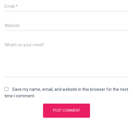
Email
*
Website
What's on your mind?
Save my name, email, and website in this browser for the next
time I comment.