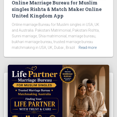
Online Marriage Bureau for Muslim
singles Rishta & Match Maker Online
United Kingdom App
Online marriage Bureau for Muslim singles in USA, UK
and Australia. Pakistani Matrimonial, Pakistani Rishta,
Sunni marriage, Shia matrimonial, marriage bureau,
bukhari marriage bureau, trusted marriage bureau
matchmaking in USA, UK, Dubai , Brazil
Read more