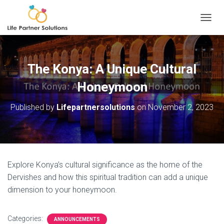
TOGGL
The Konya: A Unique Cultural
Honeymoon
Published by
Lifepartnersolutions
on
November 2, 2023
Explore Konya’s cultural significance as the home of the
Dervishes and how this spiritual tradition can add a unique
dimension to your honeymoon.
Categories:
ANNOUNCEMENTS