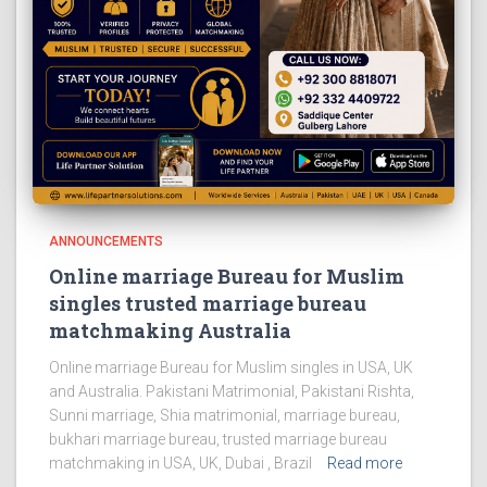
ANNOUNCEMENTS
Online marriage Bureau for Muslim
singles trusted marriage bureau
matchmaking Australia
Online marriage Bureau for Muslim singles in USA, UK
and Australia. Pakistani Matrimonial, Pakistani Rishta,
Sunni marriage, Shia matrimonial, marriage bureau,
bukhari marriage bureau, trusted marriage bureau
matchmaking in USA, UK, Dubai , Brazil
Read more