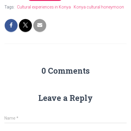
Tags:
Cultural experiences in Konya
Konya cultural honeymoon
0 Comments
Leave a Reply
Name
*