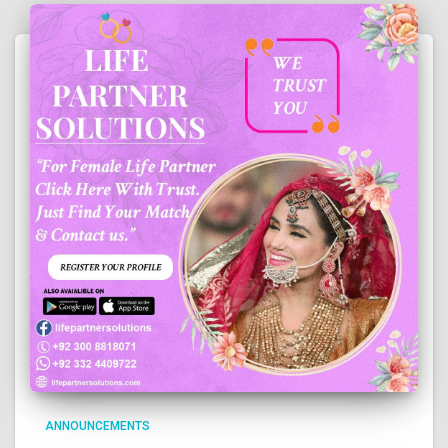
ANNOUNCEMENTS