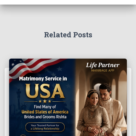
Related Posts