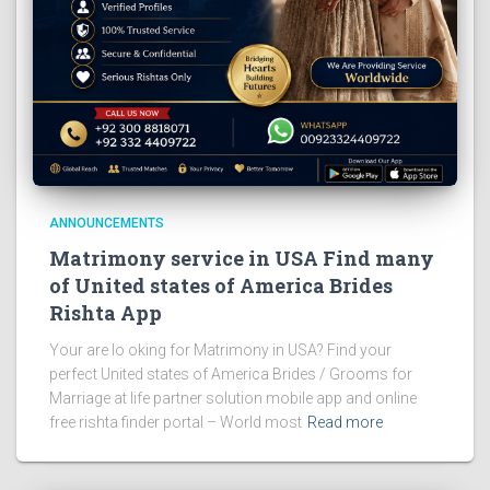
ANNOUNCEMENTS
Matrimony service in USA Find many
of United states of America Brides
Rishta App
Your are lo oking for Matrimony in USA? Find your
perfect United states of America Brides / Grooms for
Marriage at life partner solution mobile app and online
free rishta finder portal – World most
Read more