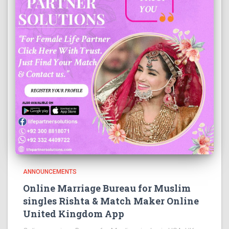
ANNOUNCEMENTS
Online Marriage Bureau for Muslim
singles Rishta & Match Maker Online
United Kingdom App