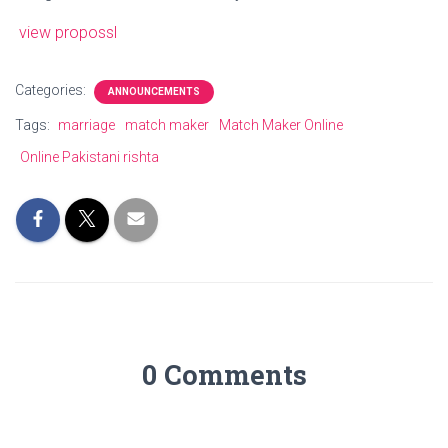
view propossl
Categories:
ANNOUNCEMENTS
Tags:
marriage
match maker
Match Maker Online
Online Pakistani rishta
0 Comments