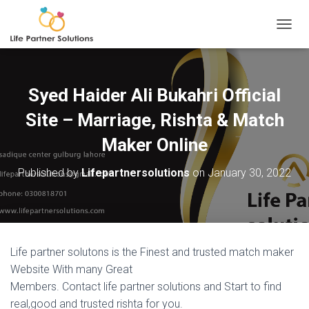
TOGGL
Syed Haider Ali Bukahri Official
Site – Marriage, Rishta & Match
Maker Online
Published by
Lifepartnersolutions
on
January 30, 2022
Life partner solutons is the Finest and trusted match maker
Website With many Great
Members. Contact life partner solutions and Start to find
real,good and trusted rishta for you.