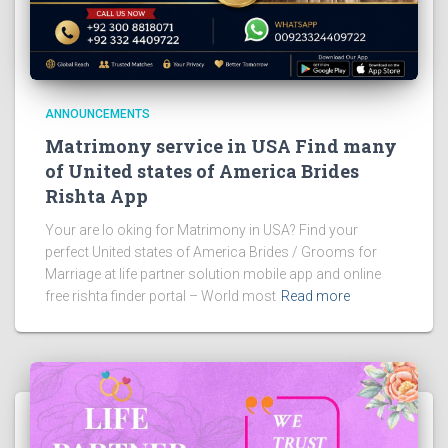
ANNOUNCEMENTS
Matrimony service in USA Find many
of United states of America Brides
Rishta App
Your are lo oking for Matrimony in USA? Find your
perfect United states of America Brides / Grooms for
Marriage at life partner solution mobile app and online
free rishta finder portal – World most
Read more