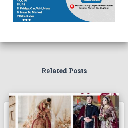
Related Posts