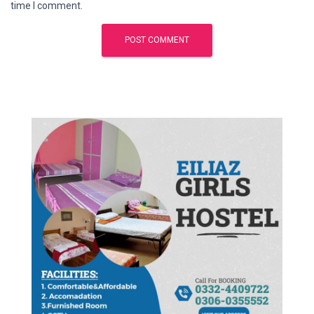
time I comment.