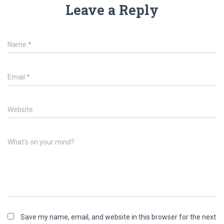
Leave a Reply
Name
*
Email
*
Website
What's on your mind?
Save my name, email, and website in this browser for the next