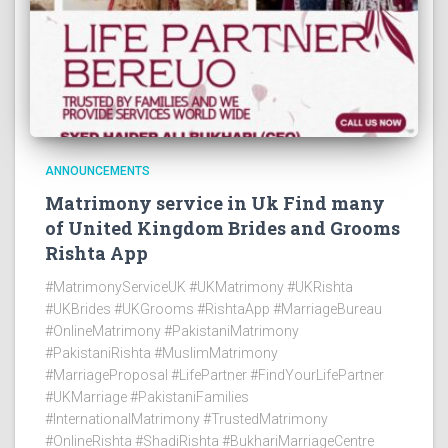
ANNOUNCEMENTS
Matrimony service in Uk Find many
of United Kingdom Brides and Grooms
Rishta App
#MatrimonyServiceUK #UKMatrimony #UKRishta
#UKBrides #UKGrooms #RishtaApp #MarriageBureau
#OnlineMatrimony #PakistaniMatrimony
#PakistaniRishta #MuslimMatrimony
#MarriageProposal #LifePartner #FindYourLifePartner
#UKMarriage #PakistaniFamilies
#InternationalMatrimony #TrustedMatrimony
#OnlineRishta #ShadiRishta #BukhariMarriageCentre