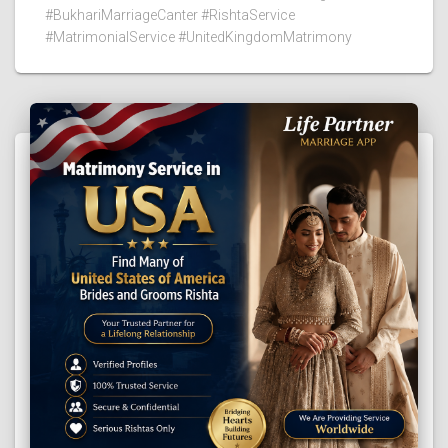
#BukhariMarriageCanter #RishtaService
#MatrimonialService #UnitedKingdomMatrimony