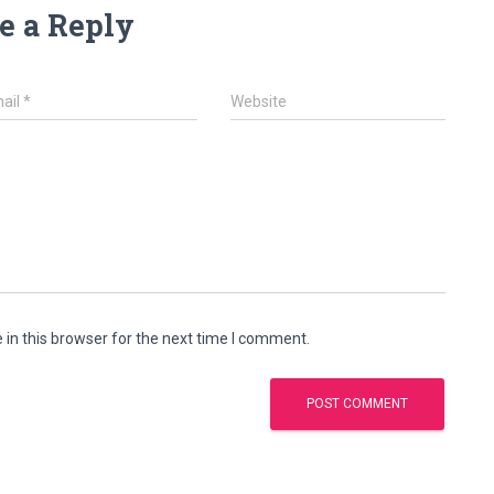
e a Reply
ail
*
Website
in this browser for the next time I comment.