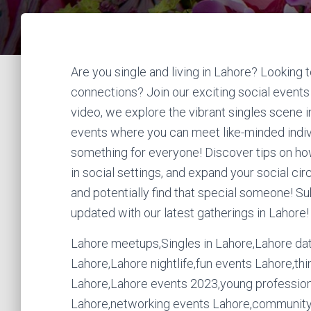
Are you single and living in Lahore? Lookin
connections? Join our exciting social events d
video, we explore the vibrant singles scene i
events where you can meet like-minded indivi
something for everyone! Discover tips on ho
in social settings, and expand your social cir
and potentially find that special someone! S
updated with our latest gatherings in Lahore!
Lahore meetups,Singles in Lahore,Lahore dati
Lahore,Lahore nightlife,fun events Lahore,thin
Lahore,Lahore events 2023,young professiona
Lahore,networking events Lahore,community 