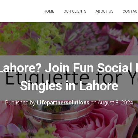
HOME
OUR CLIENTS
ABOUT US
CONTAC
 Lahore? Join Fun Social 
Singles in Lahore
Published by
Lifepartnersolutions
on
August 8, 2024