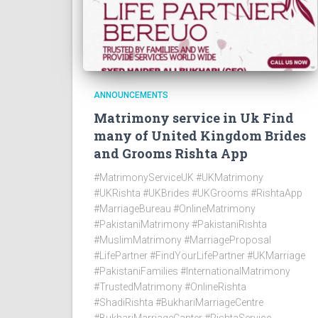
ANNOUNCEMENTS
Matrimony service in Uk Find
many of United Kingdom Brides
and Grooms Rishta App
#MatrimonyServiceUK #UKMatrimony
#UKRishta #UKBrides #UKGrooms #RishtaApp
#MarriageBureau #OnlineMatrimony
#PakistaniMatrimony #PakistaniRishta
#MuslimMatrimony #MarriageProposal
#LifePartner #FindYourLifePartner #UKMarriage
#PakistaniFamilies #InternationalMatrimony
#TrustedMatrimony #OnlineRishta
#ShadiRishta #BukhariMarriageCentre