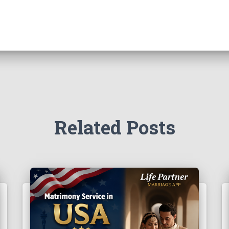
Related Posts