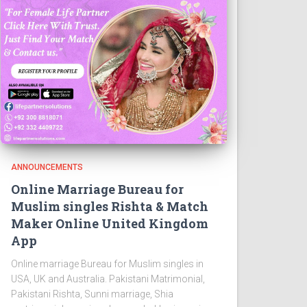
ANNOUNCEMENTS
Online Marriage Bureau for
Muslim singles Rishta & Match
Maker Online United Kingdom
App
Online marriage Bureau for Muslim singles in
USA, UK and Australia. Pakistani Matrimonial,
Pakistani Rishta, Sunni marriage, Shia