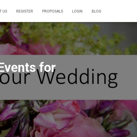
T US
REGISTER
PROPOSALS
LOGIN
BLOG
Events for