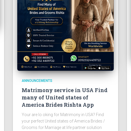
ANNOUNCEMENTS
Matrimony service in USA Find
many of United states of
America Brides Rishta App
Your are lo oking for Matrimony in USA? Find
your perfect United states of America Brides /
Grooms for Marriage at life partner solution