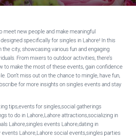
g to meet new people and make meaningful
esigned specifically for singles in Lahore! In this
n the city, showcasing various fun and engaging
duals. From mixers to outdoor activities, there’s
w to make the most of these events, gain confidence
cle. Don’t miss out on the chance to mingle, have fun,
ubscribe for more insights on singles events and stay
ng tips,events for singles,social gatherings
gs to do in Lahore,Lahore attractions,socializing in
ls Lahore,singles events Lahore,dating in
events Lahore,Lahore social events,singles parties