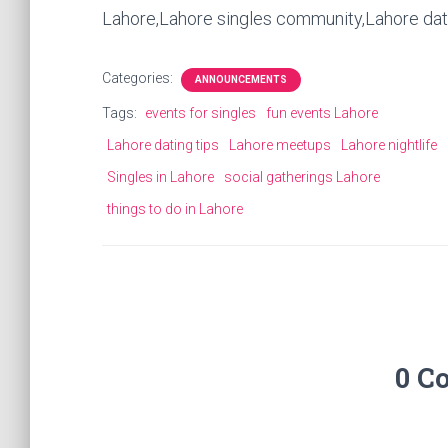
Lahore,Lahore singles community,Lahore da
Categories:
ANNOUNCEMENTS
Tags:
events for singles
fun events Lahore
Lahore dating tips
Lahore meetups
Lahore nightlife
Singles in Lahore
social gatherings Lahore
things to do in Lahore
0 C