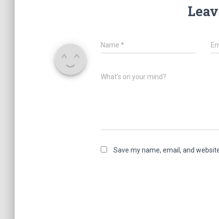
Leav
Name
*
Em
What's on your mind?
Save my name, email, and website 