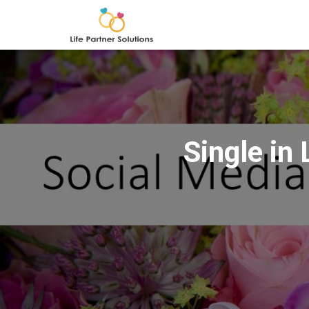
Single in