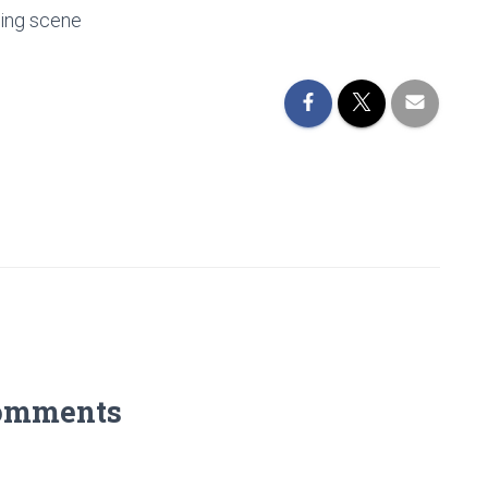
ting scene
omments