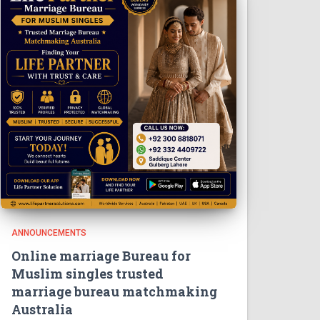
ANNOUNCEMENTS
Online marriage Bureau for
Muslim singles trusted
marriage bureau matchmaking
Australia