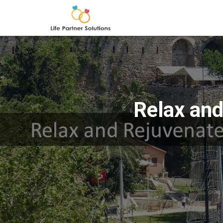
Relax and