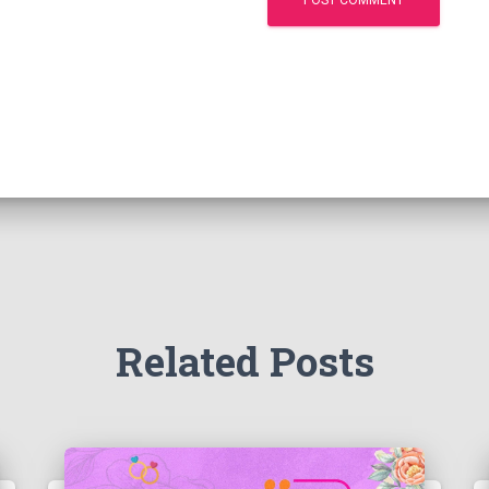
Related Posts