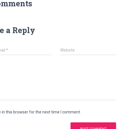
omments
e a Reply
ail
*
Website
in this browser for the next time I comment.