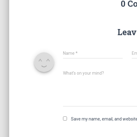
0 C
Leav
Name
*
Em
What's on your mind?
Save my name, email, and website 