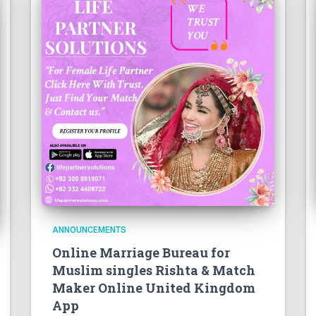
ANNOUNCEMENTS
Online Marriage Bureau for
Muslim singles Rishta & Match
Maker Online United Kingdom
App