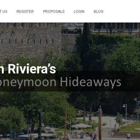
T US
REGISTER
PROPOSALS
LOGIN
BLOG
 Riviera’s