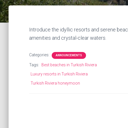
Introduce the idyllic resorts and serene beach
amenities and crystal-clear waters.
Categories:
ANNOUNCEMENTS
Tags:
Best beaches in Turkish Riviera
Luxury resorts in Turkish Riviera
Turkish Riviera honeymoon