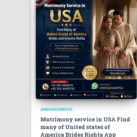
ANNOUNCEMENTS
Matrimony service in USA Find
many of United states of
America Brides Rishta App