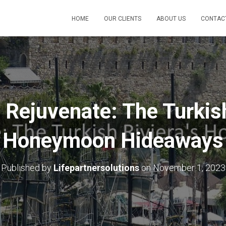
HOME
OUR CLIENTS
ABOUT US
CONTAC
 Rejuvenate: The Turkish
Honeymoon Hideaways
Published by
Lifepartnersolutions
on
November 1, 2023