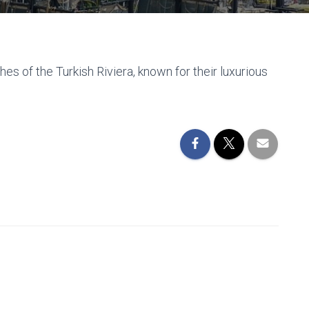
es of the Turkish Riviera, known for their luxurious