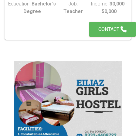
Education:
Bachelor's
Job:
Income:
30,000 -
Degree
Teacher
50,000
CONTACT