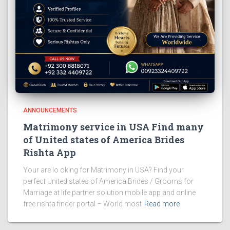
ANNOUNCEMENTS
Matrimony service in USA Find many
of United states of America Brides
Rishta App
Your are lo oking for Matrimony in USA? Find your
perfect United states of America Brides / Grooms for
Marriage at life partner solution mobile app and online
free rishta finder portal – World most
Read more