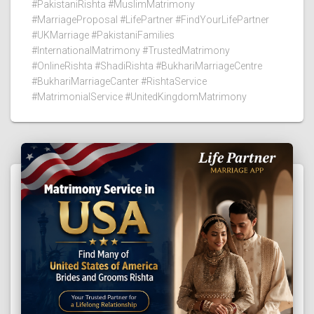
#PakistaniRishta #MuslimMatrimony
#MarriageProposal #LifePartner #FindYourLifePartner
#UKMarriage #PakistaniFamilies
#InternationalMatrimony #TrustedMatrimony
#OnlineRishta #ShadiRishta #BukhariMarriageCentre
#BukhariMarriageCanter #RishtaService
#MatrimonialService #UnitedKingdomMatrimony