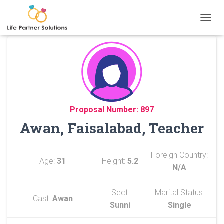
TOGGL
Proposal Number: 897
Awan, Faisalabad, Teacher
Foreign Country:
Age:
31
Height:
5.2
N/A
Sect:
Marital Status:
Cast:
Awan
Sunni
Single