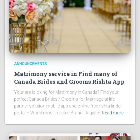
ANNOUNCEMENTS
Matrimony service in Find many of
Canada Brides and Grooms Rishta App
Your are lo oking for Matrimony in Canada? Find your
perfect Canada Brides / Grooms for Marriage at life
partner solution mobile app and online free rishta finder
portal – World most Trusted Brand. Register
Read more