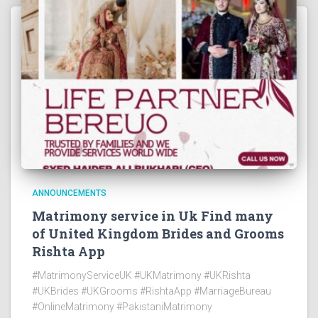
ANNOUNCEMENTS
Matrimony service in Uk Find many
of United Kingdom Brides and Grooms
Rishta App
#MatrimonyServiceUK #UKMatrimony #UKRishta
#UKBrides #UKGrooms #RishtaApp #MarriageBureau
#OnlineMatrimony #PakistaniMatrimony