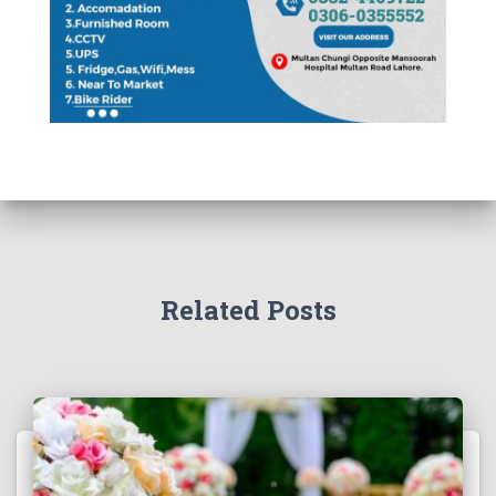
Related Posts