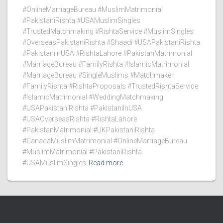
#OnlineMarriageBureau #MuslimMatrimonial
#PakistaniRishta #USAMuslimSingles
#TrustedMatchmaking #RishtaService #MuslimSingles
#OverseasPakistaniRishta #Shaadi #USAPakistaniRishta
#PakistaniInUSA #RishtaLahore #PakistanMatrimonial
#MarriageBureau #FamilyRishta #IslamicMatrimonial
#MarriageBureau #SingleMuslims #Matchmaker
#FamilyRishta #RishtaProposals #TrustedRishtaService
#IslamicMatrimonial #WeddingMatchmaking
#USAPakistaniRishta #PakistaniInUSA
#USAOverseasRishta #RishtaLahore
#PakistanMatrimonial #UKPakistaniRishta
#CanadaMuslimMatrimonial #OnlineMarriageBureau
#MuslimMatrimonial #PakistaniRishta
#USAMuslimSingles
Read more