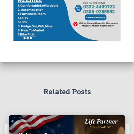
Related Posts