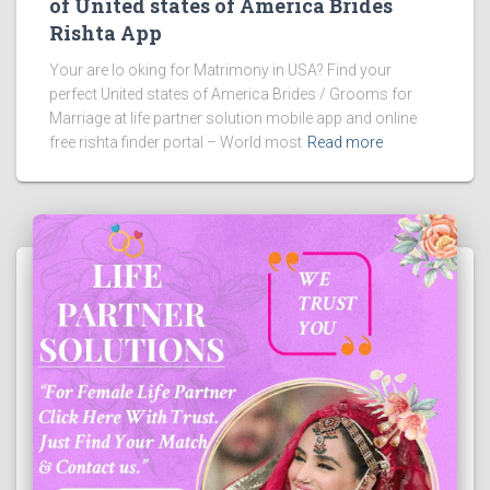
of United states of America Brides
Rishta App
Your are lo oking for Matrimony in USA? Find your
perfect United states of America Brides / Grooms for
Marriage at life partner solution mobile app and online
free rishta finder portal – World most
Read more