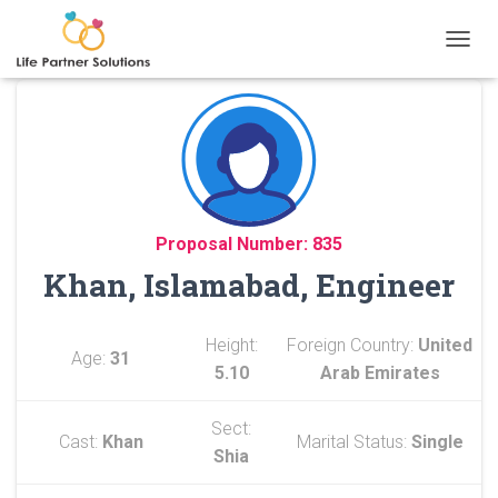
TOGGL
Proposal Number: 835
Khan, Islamabad, Engineer
Height:
Foreign Country:
United
Age:
31
5.10
Arab Emirates
Sect:
Cast:
Khan
Marital Status:
Single
Shia