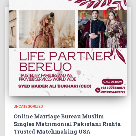
UNCATEGORIZED
Online Marriage Bureau Muslim
Singles Matrimonial Pakistani Rishta
Trusted Matchmaking USA