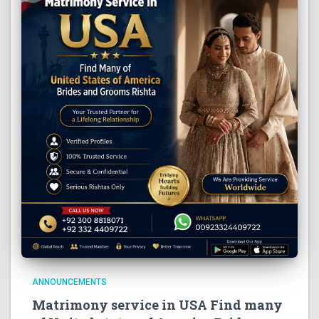
ANNOUNCEMENTS
Matrimony service in USA Find many