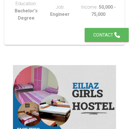
Education:
Job:
Income:
50,000 -
Bachelor's
Engineer
75,000
Degree
CONTACT