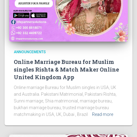
ANNOUNCEMENTS
Online Marriage Bureau for Muslim
singles Rishta & Match Maker Online
United Kingdom App
Online marriage Bureau for Muslim singles in USA, UK
and Australia. Pakistani Matrimonial, Pakistani Rishta,
Sunni marriage, Shia matrimonial, marriage bureau,
bukhari marriage bureau, trusted marriage bureau
matchmaking in USA, UK, Dubai , Brazil
Read more