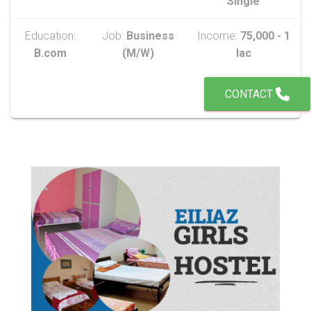
Single
Education:
Job:
Business
Income:
75,000 - 1
B.com
(M/W)
lac
CONTACT