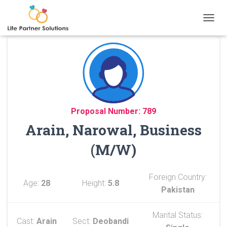
TOGGL
Proposal Number: 789
Arain, Narowal, Business
(M/W)
Foreign Country:
Age:
28
Height:
5.8
Pakistan
Marital Status:
Cast:
Arain
Sect:
Deobandi