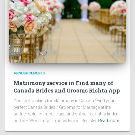
ANNOUNCEMENTS
Matrimony service in Find many of
Canada Brides and Grooms Rishta App
Your are lo oking for Matrimony in Canada? Find your
perfect Canada Brides / Grooms for Marriage at life
partner solution mobile app and online free rishta finder
portal – World most Trusted Brand. Register
Read more