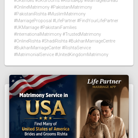
#UKBrides #UKGrooms #RishtaApp #MarriageBureau
#OnlineMatrimony #PakistaniMatrimony
#PakistaniRishta #MuslimMatrimony
#MarriageProposal #LifePartner #FindYourLifePartner
#UKMarriage #PakistaniFamilies
#InternationalMatrimony #TrustedMatrimony
#OnlineRishta #ShadiRishta #BukhariMarriageCentre
#BukhariMarriageCanter #RishtaService
#MatrimonialService #UnitedKingdomMatrimony