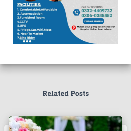
Related Posts