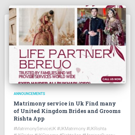
ANNOUNCEMENTS
Matrimony service in Uk Find many
of United Kingdom Brides and Grooms
Rishta App
#MatrimonyServiceUK #UKMatrimony #UKRishta