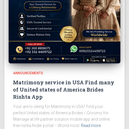
ANNOUNCEMENTS
Matrimony service in USA Find many
of United states of America Brides
Rishta App
Your are lo oking for Matrimony in USA? Find your
perfect United states of America Brides / Grooms for
Marriage at life partner solution mobile app and online
free rishta finder portal – World most
Read more