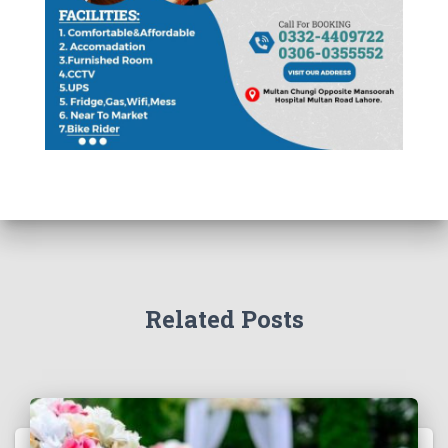
Related Posts