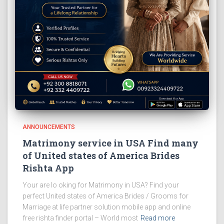
ANNOUNCEMENTS
Matrimony service in USA Find many
of United states of America Brides
Rishta App
Your are lo oking for Matrimony in USA? Find your
perfect United states of America Brides / Grooms for
Marriage at life partner solution mobile app and online
free rishta finder portal – World most
Read more