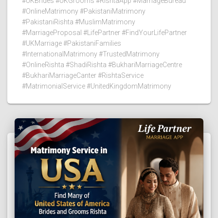
#UKBrides #UKGrooms #RishtaApp #MarriageBureau
#OnlineMatrimony #PakistaniMatrimony
#PakistaniRishta #MuslimMatrimony
#MarriageProposal #LifePartner #FindYourLifePartner
#UKMarriage #PakistaniFamilies
#InternationalMatrimony #TrustedMatrimony
#OnlineRishta #ShadiRishta #BukhariMarriageCentre
#BukhariMarriageCanter #RishtaService
#MatrimonialService #UnitedKingdomMatrimony