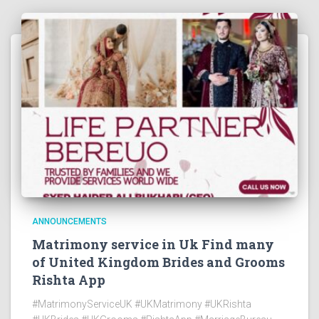
ANNOUNCEMENTS
Matrimony service in Uk Find many
of United Kingdom Brides and Grooms
Rishta App
#MatrimonyServiceUK #UKMatrimony #UKRishta