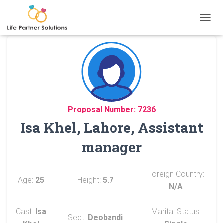
TOGGL
Proposal Number: 7236
Isa Khel, Lahore, Assistant
manager
Foreign Country:
Age:
25
Height:
5.7
N/A
Cast:
Isa
Marital Status:
Sect:
Deobandi