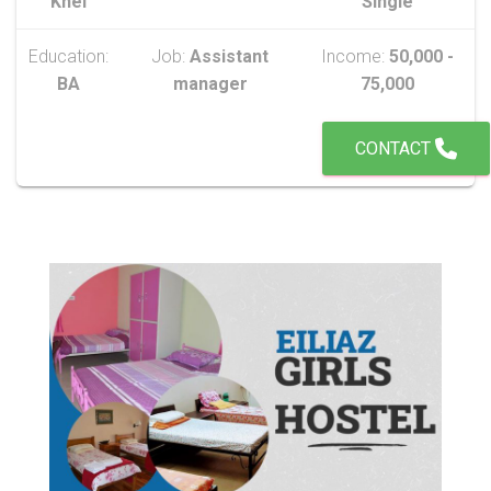
Khel
Single
Education:
Job:
Assistant
Income:
50,000 -
BA
manager
75,000
CONTACT