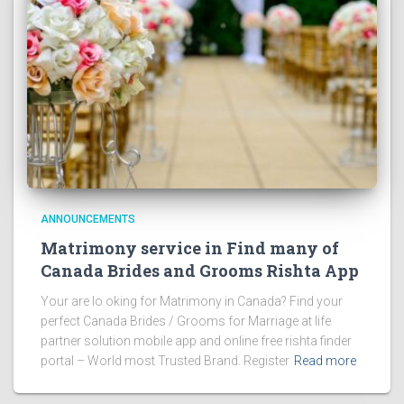
ANNOUNCEMENTS
Matrimony service in Find many of
Canada Brides and Grooms Rishta App
Your are lo oking for Matrimony in Canada? Find your
perfect Canada Brides / Grooms for Marriage at life
partner solution mobile app and online free rishta finder
portal – World most Trusted Brand. Register
Read more