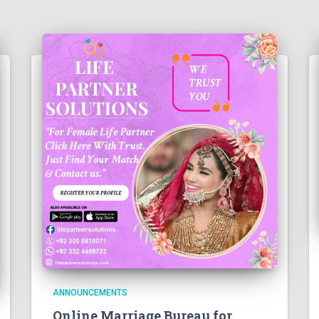
ANNOUNCEMENTS
Online Marriage Bureau for