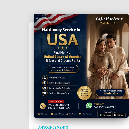
ANNOUNCEMENTS