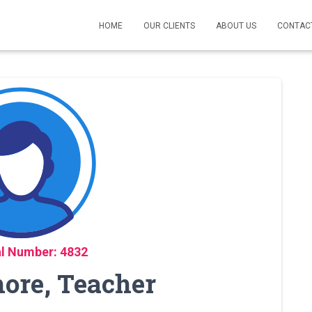
HOME
OUR CLIENTS
ABOUT US
CONTAC
l Number: 4832
hore, Teacher