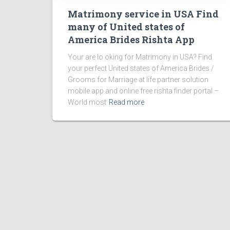
Matrimony service in USA Find
many of United states of
America Brides Rishta App
Your are lo oking for Matrimony in USA? Find
your perfect United states of America Brides /
Grooms for Marriage at life partner solution
mobile app and online free rishta finder portal –
World most
Read more