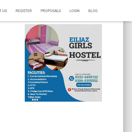
T US
REGISTER
PROPOSALS
LOGIN
BLOG