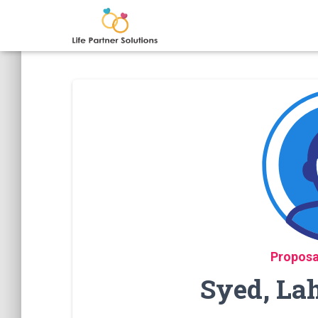
Proposa
Syed, La