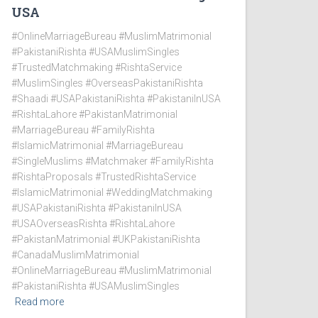
USA
#OnlineMarriageBureau #MuslimMatrimonial
#PakistaniRishta #USAMuslimSingles
#TrustedMatchmaking #RishtaService
#MuslimSingles #OverseasPakistaniRishta
#Shaadi #USAPakistaniRishta #PakistaniInUSA
#RishtaLahore #PakistanMatrimonial
#MarriageBureau #FamilyRishta
#IslamicMatrimonial #MarriageBureau
#SingleMuslims #Matchmaker #FamilyRishta
#RishtaProposals #TrustedRishtaService
#IslamicMatrimonial #WeddingMatchmaking
#USAPakistaniRishta #PakistaniInUSA
#USAOverseasRishta #RishtaLahore
#PakistanMatrimonial #UKPakistaniRishta
#CanadaMuslimMatrimonial
#OnlineMarriageBureau #MuslimMatrimonial
#PakistaniRishta #USAMuslimSingles
Read more