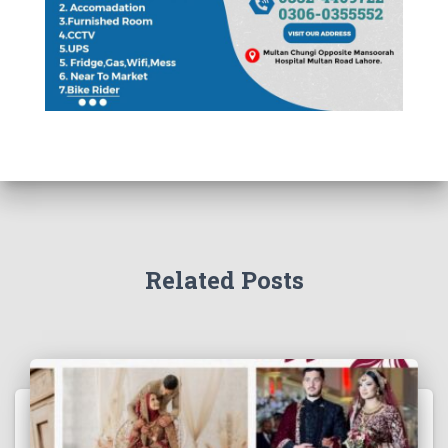
Related Posts