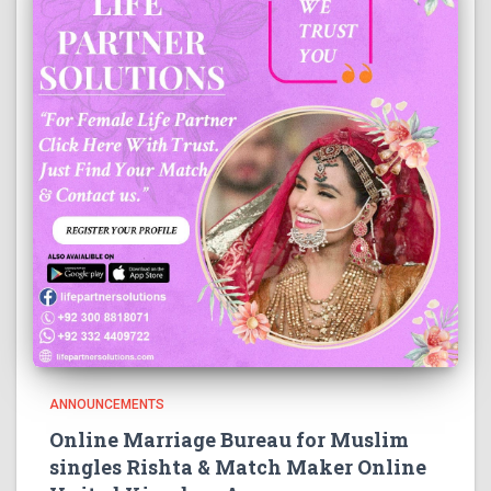
ANNOUNCEMENTS
Online Marriage Bureau for Muslim
singles Rishta & Match Maker Online