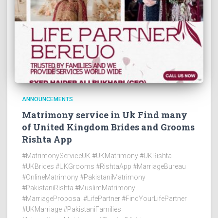
ANNOUNCEMENTS
Matrimony service in Uk Find many
of United Kingdom Brides and Grooms
Rishta App
#MatrimonyServiceUK #UKMatrimony #UKRishta
#UKBrides #UKGrooms #RishtaApp #MarriageBureau
#OnlineMatrimony #PakistaniMatrimony
#PakistaniRishta #MuslimMatrimony
#MarriageProposal #LifePartner #FindYourLifePartner
#UKMarriage #PakistaniFamilies