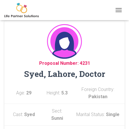
TOGGL
Proposal Number: 4231
Syed, Lahore, Doctor
Foreign Country:
Age:
29
Height:
5.3
Pakistan
Sect:
Cast:
Syed
Marital Status:
Single
Sunni