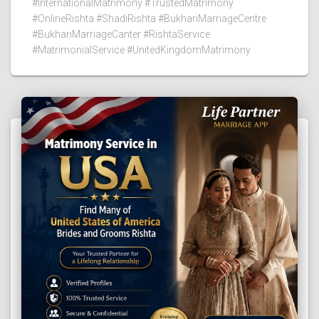
#InternationalMatrimony #TrustedMatrimony
#OnlineRishta #ShadiRishta #BukhariMarriageCentre
#BukhariMarriageCanter #RishtaService
#MatrimonialService #UnitedKingdomMatrimony