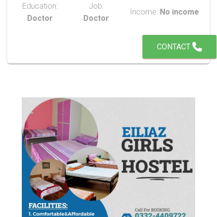
Education:
Job:
Income:
No income
Doctor
Doctor
CONTACT