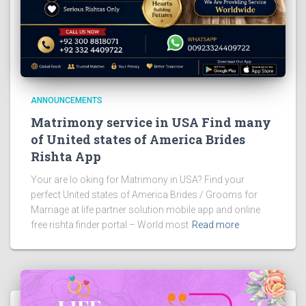
ANNOUNCEMENTS
Matrimony service in USA Find many
of United states of America Brides
Rishta App
Your are lo oking for Matrimony in USA? Find your
perfect United states of America Brides / Grooms for
Marriage at life partner solution mobile app and online
free rishta finder portal – World most
Read more