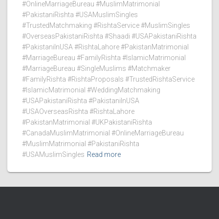
#OnlineMarriageBureau #MuslimMatrimonial
#PakistaniRishta #USAMuslimSingles
#TrustedMatchmaking #RishtaService #MuslimSingles
#OverseasPakistaniRishta #Shaadi #USAPakistaniRishta
#PakistaniInUSA #RishtaLahore #PakistanMatrimonial
#MarriageBureau #FamilyRishta #IslamicMatrimonial
#MarriageBureau #SingleMuslims #Matchmaker
#FamilyRishta #RishtaProposals #TrustedRishtaService
#IslamicMatrimonial #WeddingMatchmaking
#USAPakistaniRishta #PakistaniInUSA
#USAOverseasRishta #RishtaLahore
#PakistanMatrimonial #UKPakistaniRishta
#CanadaMuslimMatrimonial #OnlineMarriageBureau
#MuslimMatrimonial #PakistaniRishta
#USAMuslimSingles
Read more