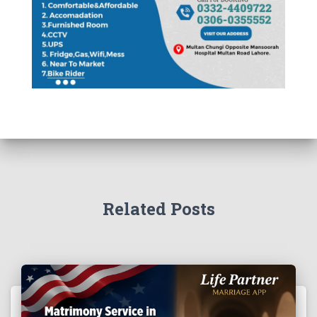
Related Posts