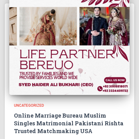
UNCATEGORIZED
Online Marriage Bureau Muslim
Singles Matrimonial Pakistani Rishta
Trusted Matchmaking USA