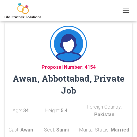
TOGGL
Proposal Number: 4154
Awan, Abbottabad, Private
Job
Foreign Country:
Age:
34
Height:
5.4
Pakistan
Cast:
Awan
Sect:
Sunni
Marital Status:
Married