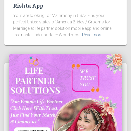
Rishta App
Your are lo oking for Matrimony in USA? Find your
perfect United states of America Brides / Grooms for
Marriage at life partner solution mobile app and online
free rishta finder portal – World most
Read more