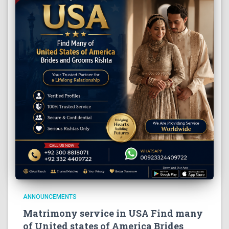
ANNOUNCEMENTS
Matrimony service in USA Find many
of United states of America Brides