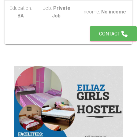
Education:
Job:
Private
Income:
No income
BA
Job
CONTACT