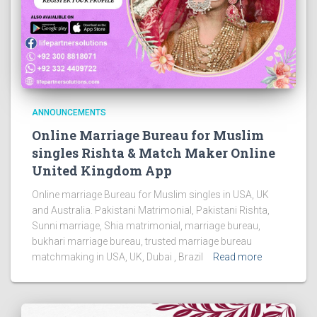
ANNOUNCEMENTS
Online Marriage Bureau for Muslim
singles Rishta & Match Maker Online
United Kingdom App
Online marriage Bureau for Muslim singles in USA, UK
and Australia. Pakistani Matrimonial, Pakistani Rishta,
Sunni marriage, Shia matrimonial, marriage bureau,
bukhari marriage bureau, trusted marriage bureau
matchmaking in USA, UK, Dubai , Brazil
Read more