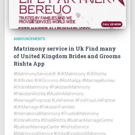
ANNOUNCEMENTS
Matrimony service in Uk Find many
of United Kingdom Brides and Grooms
Rishta App
#MatrimonyServiceUK #UKMatrimony #UKRishta
#UKBrides #UKGrooms #RishtaApp #MarriageBureau
#OnlineMatrimony #PakistaniMatrimony
#PakistaniRishta #MuslimMatrimony
#MarriageProposal #LifePartner #FindYourLifePartner
#UKMarriage #PakistaniFamilies
#InternationalMatrimony #TrustedMatrimony
#OnlineRishta #ShadiRishta #BukhariMarriageCentre
#BukhariMarriageCanter #RishtaService
#MatrimonialService #UnitedKingdomMatrimony