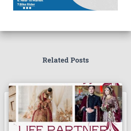
Related Posts