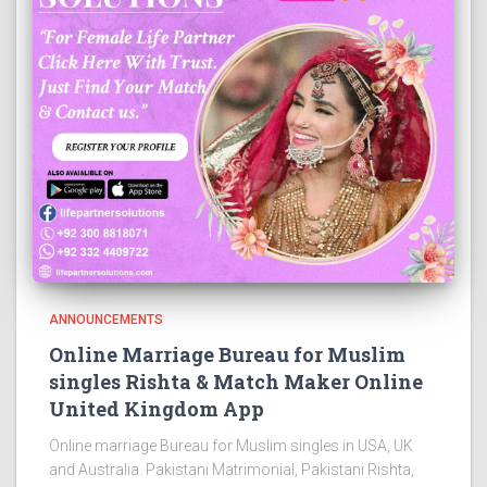
ANNOUNCEMENTS
Online Marriage Bureau for Muslim
singles Rishta & Match Maker Online
United Kingdom App
Online marriage Bureau for Muslim singles in USA, UK
and Australia. Pakistani Matrimonial, Pakistani Rishta,