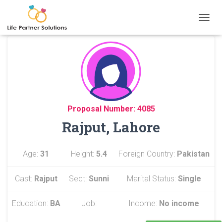
TOGGL
Proposal Number: 4085
Rajput, Lahore
Age:
31
Height:
5.4
Foreign Country:
Pakistan
Cast:
Rajput
Sect:
Sunni
Marital Status:
Single
Education:
BA
Job:
Income:
No income