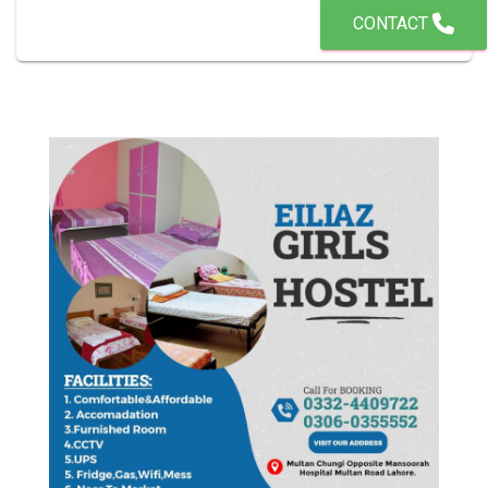
CONTACT