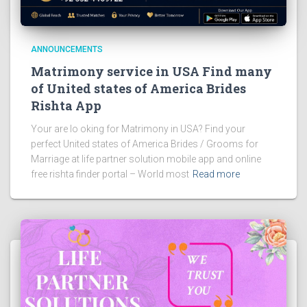
ANNOUNCEMENTS
Matrimony service in USA Find many
of United states of America Brides
Rishta App
Your are lo oking for Matrimony in USA? Find your
perfect United states of America Brides / Grooms for
Marriage at life partner solution mobile app and online
free rishta finder portal – World most
Read more