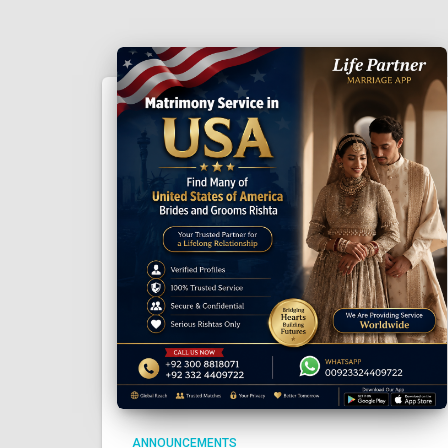
ANNOUNCEMENTS