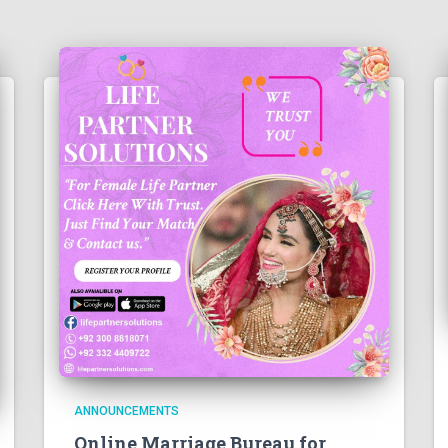
ANNOUNCEMENTS
Online Marriage Bureau for