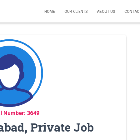
HOME
OUR CLIENTS
ABOUT US
CONTAC
l Number: 3649
abad, Private Job