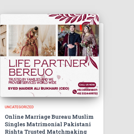
UNCATEGORIZED
Online Marriage Bureau Muslim
Singles Matrimonial Pakistani
Rishta Trusted Matchmaking