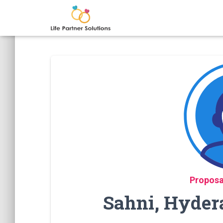
Proposa
Sahni, Hyder