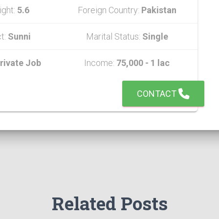
ight:
5.6
Foreign Country:
Pakistan
t:
Sunni
Marital Status:
Single
rivate Job
Income:
75,000 - 1 lac
CONTACT
Related Posts