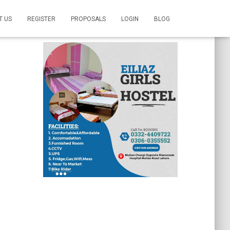
T US
REGISTER
PROPOSALS
LOGIN
BLOG