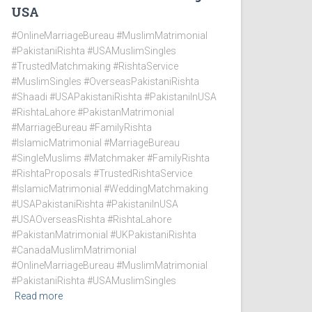
USA
#OnlineMarriageBureau #MuslimMatrimonial
#PakistaniRishta #USAMuslimSingles
#TrustedMatchmaking #RishtaService
#MuslimSingles #OverseasPakistaniRishta
#Shaadi #USAPakistaniRishta #PakistaniInUSA
#RishtaLahore #PakistanMatrimonial
#MarriageBureau #FamilyRishta
#IslamicMatrimonial #MarriageBureau
#SingleMuslims #Matchmaker #FamilyRishta
#RishtaProposals #TrustedRishtaService
#IslamicMatrimonial #WeddingMatchmaking
#USAPakistaniRishta #PakistaniInUSA
#USAOverseasRishta #RishtaLahore
#PakistanMatrimonial #UKPakistaniRishta
#CanadaMuslimMatrimonial
#OnlineMarriageBureau #MuslimMatrimonial
#PakistaniRishta #USAMuslimSingles
Read more