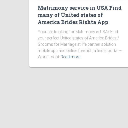
Matrimony service in USA Find
many of United states of
America Brides Rishta App
Your are lo oking for Matrimony in USA? Find
your perfect United states of America Brides /
Grooms for Marriage at life partner solution
mobile app and online free rishta finder portal –
World most
Read more