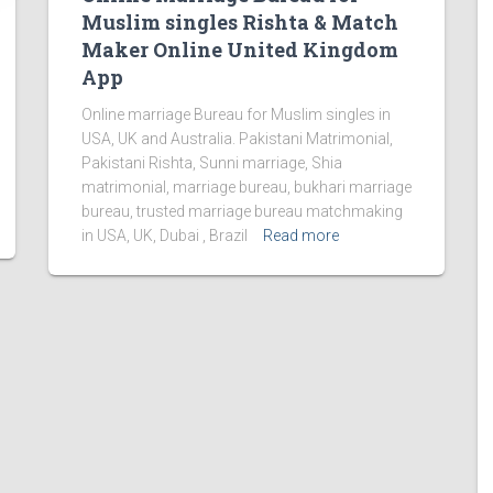
Muslim singles Rishta & Match
Maker Online United Kingdom
App
Online marriage Bureau for Muslim singles in
USA, UK and Australia. Pakistani Matrimonial,
Pakistani Rishta, Sunni marriage, Shia
matrimonial, marriage bureau, bukhari marriage
bureau, trusted marriage bureau matchmaking
in USA, UK, Dubai , Brazil
Read more