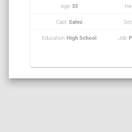
Age:
33
He
Cast:
Sahni
Sec
Education:
High School
Job:
P