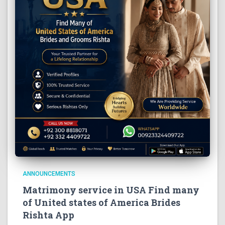
ANNOUNCEMENTS
Matrimony service in USA Find many
of United states of America Brides
Rishta App