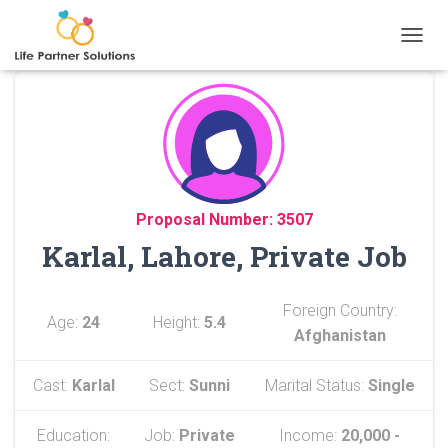
TOGGL
Proposal Number: 3507
Karlal, Lahore, Private Job
Foreign Country:
Age:
24
Height:
5.4
Afghanistan
Cast:
Karlal
Sect:
Sunni
Marital Status:
Single
Education:
Job:
Private
Income:
20,000 -