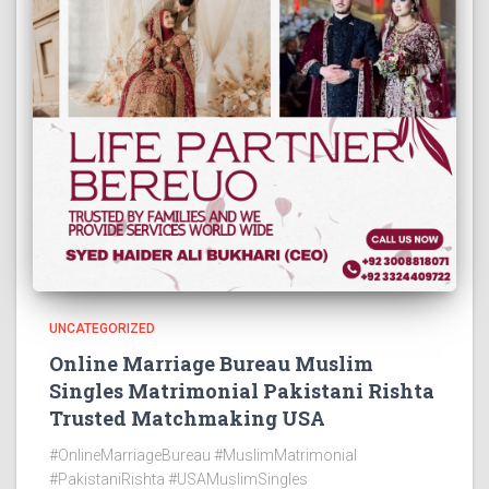
UNCATEGORIZED
Online Marriage Bureau Muslim
Singles Matrimonial Pakistani Rishta
Trusted Matchmaking USA
#OnlineMarriageBureau #MuslimMatrimonial
#PakistaniRishta #USAMuslimSingles