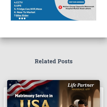
Related Posts