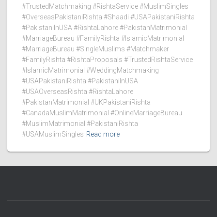
#TrustedMatchmaking #RishtaService #MuslimSingles
#OverseasPakistaniRishta #Shaadi #USAPakistaniRishta
#PakistaniInUSA #RishtaLahore #PakistanMatrimonial
#MarriageBureau #FamilyRishta #IslamicMatrimonial
#MarriageBureau #SingleMuslims #Matchmaker
#FamilyRishta #RishtaProposals #TrustedRishtaService
#IslamicMatrimonial #WeddingMatchmaking
#USAPakistaniRishta #PakistaniInUSA
#USAOverseasRishta #RishtaLahore
#PakistanMatrimonial #UKPakistaniRishta
#CanadaMuslimMatrimonial #OnlineMarriageBureau
#MuslimMatrimonial #PakistaniRishta
#USAMuslimSingles
Read more