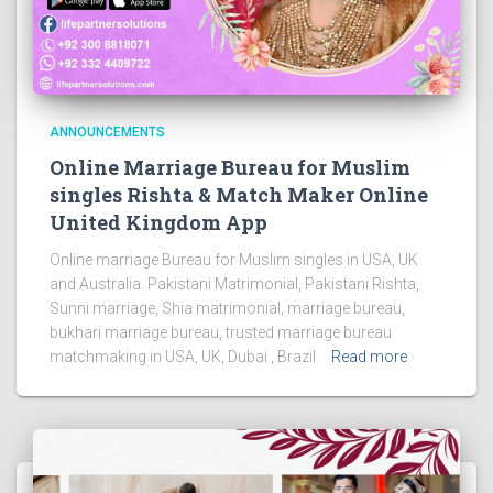
ANNOUNCEMENTS
Online Marriage Bureau for Muslim
singles Rishta & Match Maker Online
United Kingdom App
Online marriage Bureau for Muslim singles in USA, UK
and Australia. Pakistani Matrimonial, Pakistani Rishta,
Sunni marriage, Shia matrimonial, marriage bureau,
bukhari marriage bureau, trusted marriage bureau
matchmaking in USA, UK, Dubai , Brazil
Read more