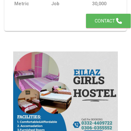
Metric
Job
30,000
CONTACT