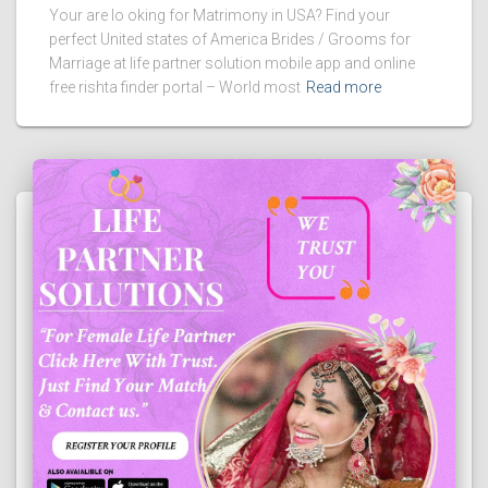
Your are lo oking for Matrimony in USA? Find your
perfect United states of America Brides / Grooms for
Marriage at life partner solution mobile app and online
free rishta finder portal – World most
Read more