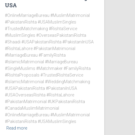
USA
#OnlineMarriageBureau #MuslimMatrimonial
#PakistaniRishta #USAMuslimSingles
#TrustedMatchmaking #RishtaService
#MuslimSingles #OverseasPakistaniRishta
#Shaadi #USAPakistaniRishta #PakistaniInUSA
#RishtaLahore #PakistanMatrimonial
#MarriageBureau #FamilyRishta
#IslamicMatrimonial #MarriageBureau
#SingleMuslims #Matchmaker #FamilyRishta
#RishtaProposals #TrustedRishtaService
#IslamicMatrimonial #WeddingMatchmaking
#USAPakistaniRishta #PakistaniInUSA
#USAOverseasRishta #RishtaLahore
#PakistanMatrimonial #UKPakistaniRishta
#CanadaMuslimMatrimonial
#OnlineMarriageBureau #MuslimMatrimonial
#PakistaniRishta #USAMuslimSingles
Read more