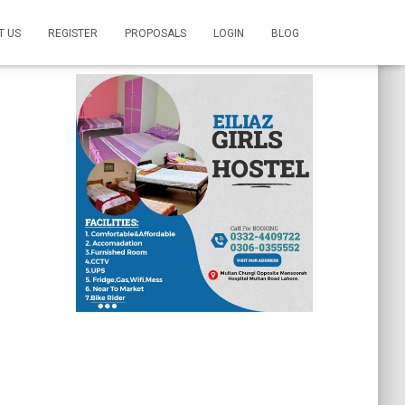
T US
REGISTER
PROPOSALS
LOGIN
BLOG