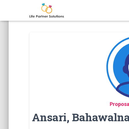
Proposa
Ansari, Bahawalnag