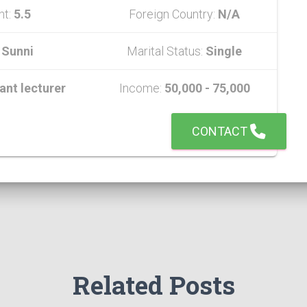
ht:
5.5
Foreign Country:
N/A
:
Sunni
Marital Status:
Single
ant lecturer
Income:
50,000 - 75,000
CONTACT
Related Posts