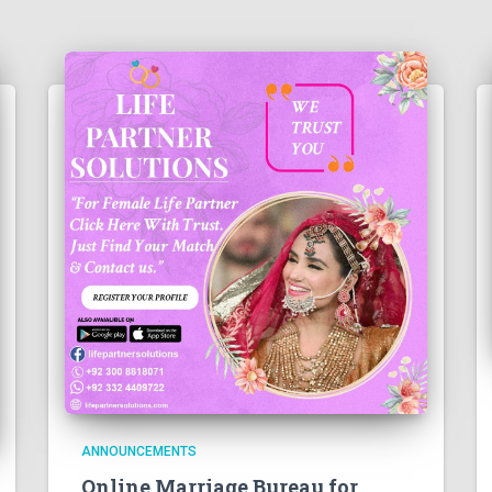
ANNOUNCEMENTS
Online Marriage Bureau for