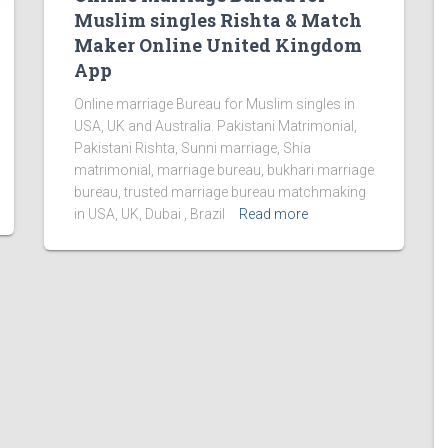
Muslim singles Rishta & Match
Maker Online United Kingdom
App
Online marriage Bureau for Muslim singles in
USA, UK and Australia. Pakistani Matrimonial,
Pakistani Rishta, Sunni marriage, Shia
matrimonial, marriage bureau, bukhari marriage
bureau, trusted marriage bureau matchmaking
in USA, UK, Dubai , Brazil
Read more