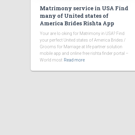
Matrimony service in USA Find
many of United states of
America Brides Rishta App
Your are lo oking for Matrimony in USA? Find
your perfect United states of America Brides /
Grooms for Marriage at life partner solution
mobile app and online free rishta finder portal –
World most
Read more