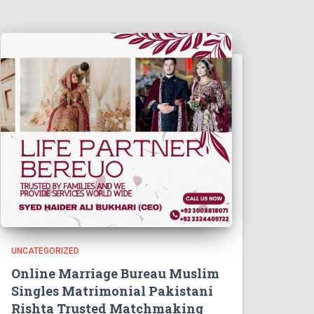
UNCATEGORIZED
Online Marriage Bureau Muslim
Singles Matrimonial Pakistani
Rishta Trusted Matchmaking