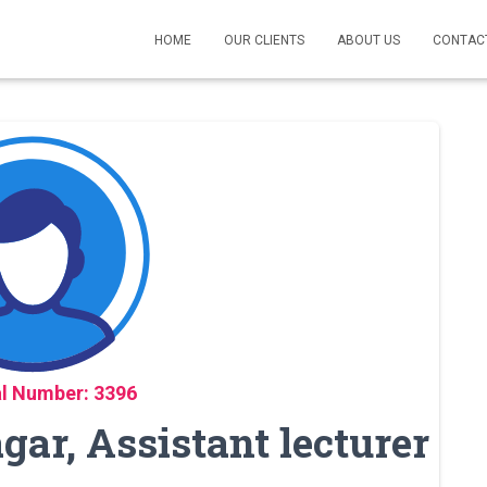
HOME
OUR CLIENTS
ABOUT US
CONTAC
l Number: 3396
ar, Assistant lecturer