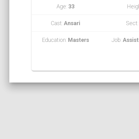
Age:
33
Heig
Cast:
Ansari
Sect
Education:
Masters
Job:
Assist