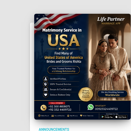
ANNOUNCEMENTS