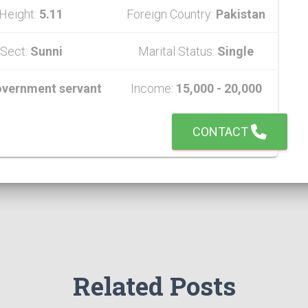
Height:
5.11
Foreign Country:
Pakistan
Sect:
Sunni
Marital Status:
Single
vernment servant
Income:
15,000 - 20,000
CONTACT
Related Posts