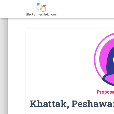
Proposa
Khattak, Peshawar