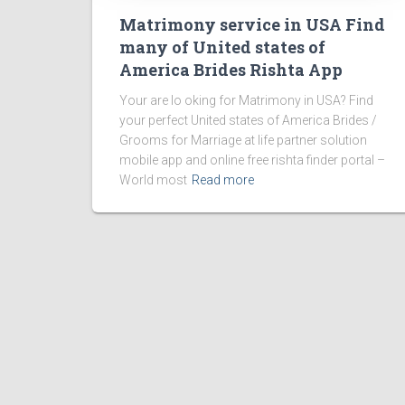
Matrimony service in USA Find
many of United states of
America Brides Rishta App
Your are lo oking for Matrimony in USA? Find
your perfect United states of America Brides /
Grooms for Marriage at life partner solution
mobile app and online free rishta finder portal –
World most
Read more