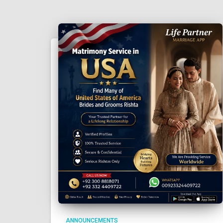
ANNOUNCEMENTS