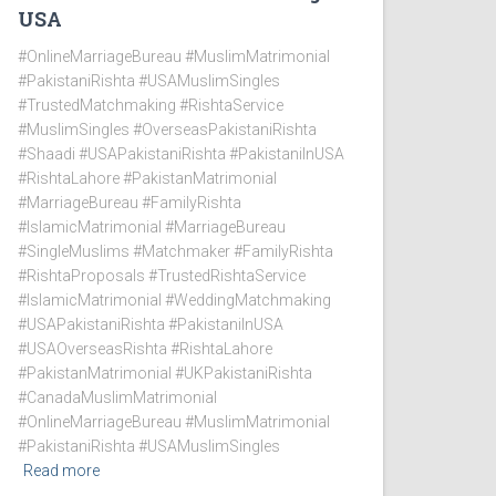
USA
#OnlineMarriageBureau #MuslimMatrimonial
#PakistaniRishta #USAMuslimSingles
#TrustedMatchmaking #RishtaService
#MuslimSingles #OverseasPakistaniRishta
#Shaadi #USAPakistaniRishta #PakistaniInUSA
#RishtaLahore #PakistanMatrimonial
#MarriageBureau #FamilyRishta
#IslamicMatrimonial #MarriageBureau
#SingleMuslims #Matchmaker #FamilyRishta
#RishtaProposals #TrustedRishtaService
#IslamicMatrimonial #WeddingMatchmaking
#USAPakistaniRishta #PakistaniInUSA
#USAOverseasRishta #RishtaLahore
#PakistanMatrimonial #UKPakistaniRishta
#CanadaMuslimMatrimonial
#OnlineMarriageBureau #MuslimMatrimonial
#PakistaniRishta #USAMuslimSingles
Read more