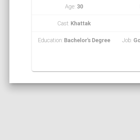
Age:
30
Cast:
Khattak
Education:
Bachelor's Degree
Job:
Go