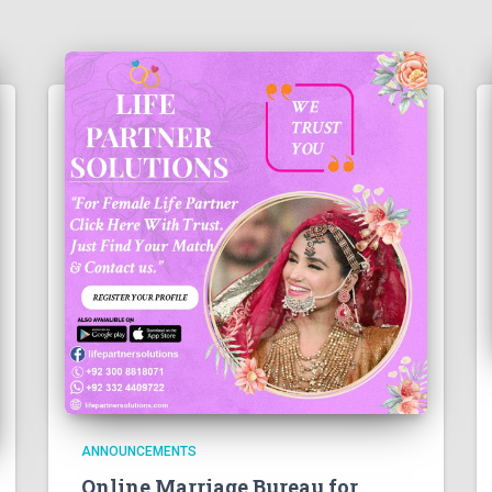
ANNOUNCEMENTS
Online Marriage Bureau for