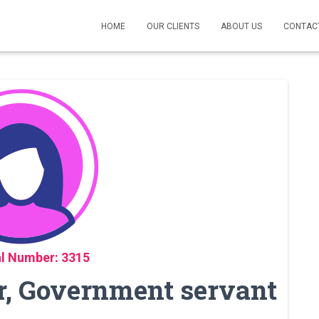
HOME
OUR CLIENTS
ABOUT US
CONTAC
l Number: 3315
, Government servant