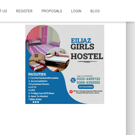
T US
REGISTER
PROPOSALS
LOGIN
BLOG