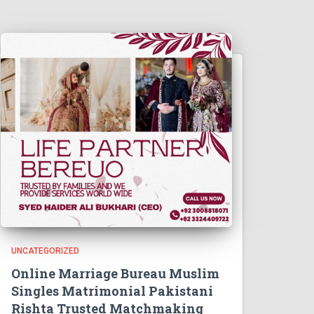
UNCATEGORIZED
Online Marriage Bureau Muslim
Singles Matrimonial Pakistani
Rishta Trusted Matchmaking