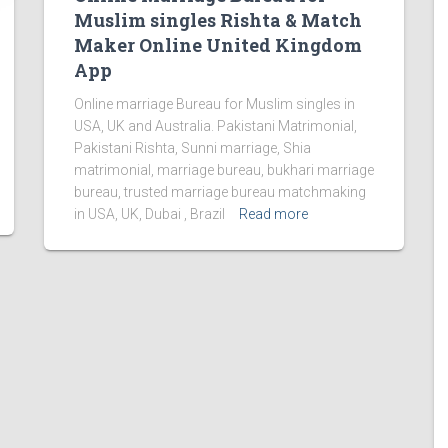
Muslim singles Rishta & Match
Maker Online United Kingdom
App
Online marriage Bureau for Muslim singles in
USA, UK and Australia. Pakistani Matrimonial,
Pakistani Rishta, Sunni marriage, Shia
matrimonial, marriage bureau, bukhari marriage
bureau, trusted marriage bureau matchmaking
in USA, UK, Dubai , Brazil
Read more