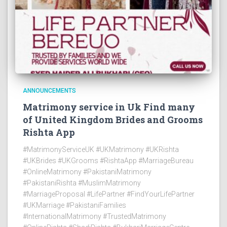
ANNOUNCEMENTS
Matrimony service in Uk Find many
of United Kingdom Brides and Grooms
Rishta App
#MatrimonyServiceUK #UKMatrimony #UKRishta
#UKBrides #UKGrooms #RishtaApp #MarriageBureau
#OnlineMatrimony #PakistaniMatrimony
#PakistaniRishta #MuslimMatrimony
#MarriageProposal #LifePartner #FindYourLifePartner
#UKMarriage #PakistaniFamilies
#InternationalMatrimony #TrustedMatrimony