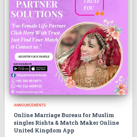
ANNOUNCEMENTS
Online Marriage Bureau for Muslim
singles Rishta & Match Maker Online
United Kingdom App