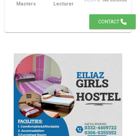
Masters
Lecturer
CONTACT