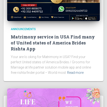
ANNOUNCEMENTS
Matrimony service in USA Find many
of United states of America Brides
Rishta App
Your are lo oking for Matrimony in USA? Find your
perfect United states of America Brides / Grooms for
Marriage at life partner solution mobile app and online
free rishta finder portal – World most
Read more