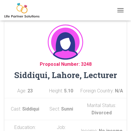
TOGGL
Proposal Number: 3248
Siddiqui, Lahore, Lecturer
Age:
23
Height:
5.10
Foreign Country:
N/A
Marital Status:
Cast:
Siddiqui
Sect:
Sunni
Divorced
Education:
Job:
Income:
No income