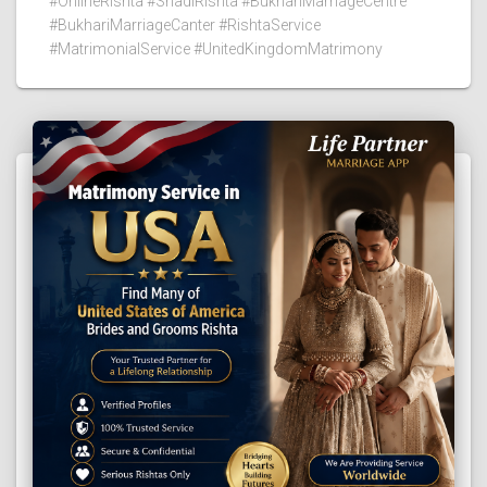
#OnlineRishta #ShadiRishta #BukhariMarriageCentre
#BukhariMarriageCanter #RishtaService
#MatrimonialService #UnitedKingdomMatrimony