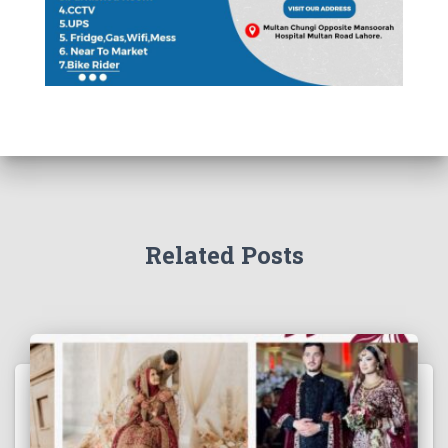
Related Posts