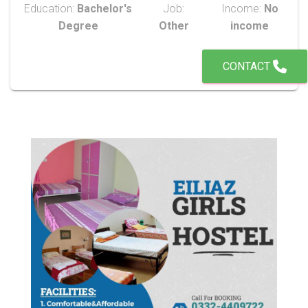
Education:
Bachelor's
Job:
Income:
No
Degree
Other
income
CONTACT