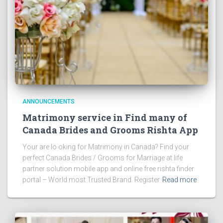
ANNOUNCEMENTS
Matrimony service in Find many of
Canada Brides and Grooms Rishta App
Your are lo oking for Matrimony in Canada? Find your
perfect Canada Brides / Grooms for Marriage at life
partner solution mobile app and online free rishta finder
portal – World most Trusted Brand. Register
Read more