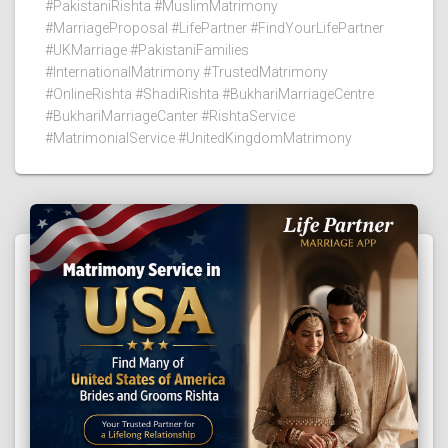
#PakistaniRishta #MuslimMatrimony
#MarriageProposal #LifePartner #FindYourLifePartner
#UKMarriage #PakistaniFamilies
#InternationalMatrimony #TrustedMatrimony
#OnlineRishta #ShadiRishta #BukhariMarriageCentre
#BukhariMarriageCanter #RishtaService
#MatrimonialService #UnitedKingdomMatrimony