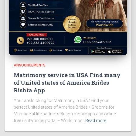
ANNOUNCEMENTS
Matrimony service in USA Find many
of United states of America Brides
Rishta App
Your are lo oking for Matrimony in USA? Find your
perfect United states of America Brides / Grooms for
Marriage at life partner solution mobile app and online
free rishta finder portal – World most
Read more