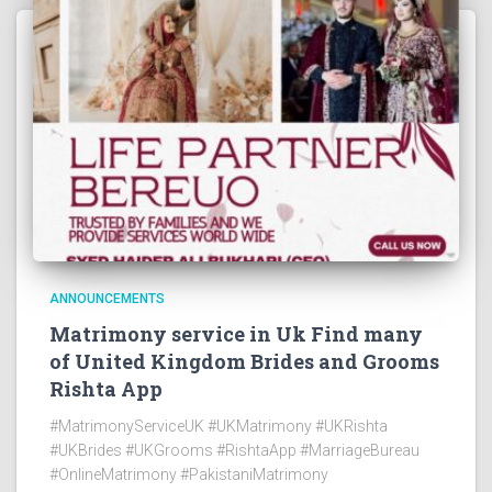
ANNOUNCEMENTS
Matrimony service in Uk Find many
of United Kingdom Brides and Grooms
Rishta App
#MatrimonyServiceUK #UKMatrimony #UKRishta
#UKBrides #UKGrooms #RishtaApp #MarriageBureau
#OnlineMatrimony #PakistaniMatrimony