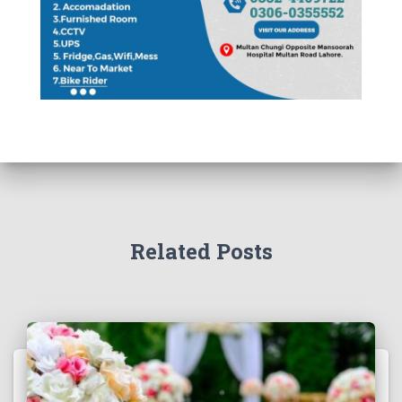
Related Posts