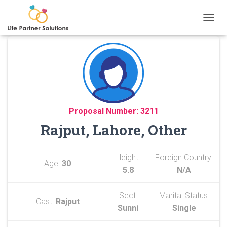
TOGGL
Proposal Number: 3211
Rajput, Lahore, Other
Height:
Foreign Country:
Age:
30
5.8
N/A
Sect:
Marital Status:
Cast:
Rajput
Sunni
Single