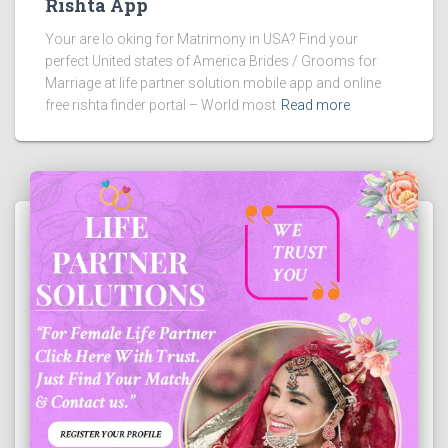
Rishta App
Your are lo oking for Matrimony in USA? Find your
perfect United states of America Brides / Grooms for
Marriage at life partner solution mobile app and online
free rishta finder portal – World most
Read more