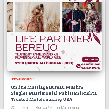
UNCATEGORIZED
Online Marriage Bureau Muslim
Singles Matrimonial Pakistani Rishta
Trusted Matchmaking USA
#OnlineMarriageBureau #MuslimMatrimonial