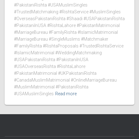
#PakistaniRishta #USAMuslimSingles
#TrustedMatchmaking #RishtaService #MuslimSingles
#OverseasPakistaniRishta #Shaadi #USAPakistaniRishta
#PakistaniInUSA #RishtaLahore #PakistanMatrimonial
#MarriageBureau #FamilyRishta #IslamicMatrimonial
#MarriageBureau #SingleMuslims #Matchmaker
#FamilyRishta #RishtaProposals #TrustedRishtaService
#IslamicMatrimonial #WeddingMatchmaking
#USAPakistaniRishta #PakistaniInUSA
#USAOverseasRishta #RishtaLahore
#PakistanMatrimonial #UKPakistaniRishta
#CanadaMuslimMatrimonial #OnlineMarriageBureau
#MuslimMatrimonial #PakistaniRishta
#USAMuslimSingles
Read more