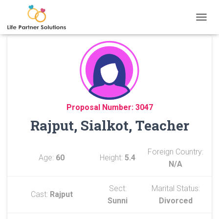
TOGGL
Proposal Number: 3047
Rajput, Sialkot, Teacher
Foreign Country:
Age:
60
Height:
5.4
N/A
Sect:
Marital Status:
Cast:
Rajput
Sunni
Divorced