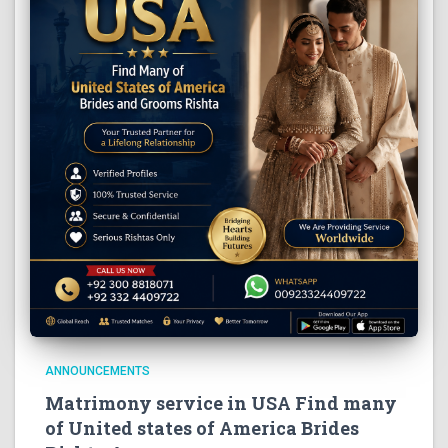
ANNOUNCEMENTS
Matrimony service in USA Find many
of United states of America Brides