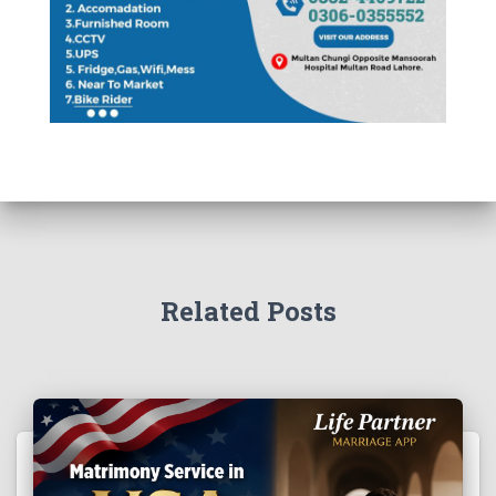
Related Posts