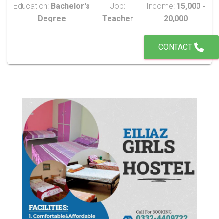
Education:
Bachelor's
Job:
Income:
15,000 -
Degree
Teacher
20,000
CONTACT