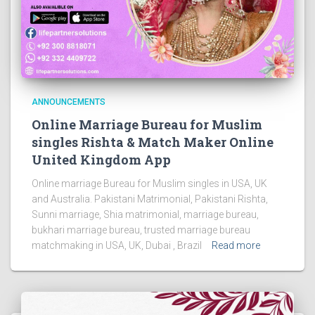
ANNOUNCEMENTS
Online Marriage Bureau for Muslim
singles Rishta & Match Maker Online
United Kingdom App
Online marriage Bureau for Muslim singles in USA, UK
and Australia. Pakistani Matrimonial, Pakistani Rishta,
Sunni marriage, Shia matrimonial, marriage bureau,
bukhari marriage bureau, trusted marriage bureau
matchmaking in USA, UK, Dubai , Brazil
Read more