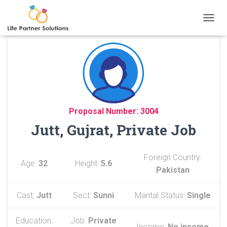
TOGGL
Proposal Number: 3004
Jutt, Gujrat, Private Job
Foreign Country:
Age:
32
Height:
5.6
Pakistan
Cast:
Jutt
Sect:
Sunni
Marital Status:
Single
Education:
Job:
Private
Income:
No income