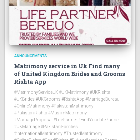
ANNOUNCEMENTS
Matrimony service in Uk Find many
of United Kingdom Brides and Grooms
Rishta App
#MatrimonyServiceUK #UKMatrimony #UKRishta
#UKBrides #UKGrooms #RishtaApp #MarriageBureau
#OnlineMatrimony #PakistaniMatrimony
#PakistaniRishta #MuslimMatrimony
#MarriageProposal #LifePartner #FindYourLifePartner
#UKMarriage #PakistaniFamilies
#InternationalMatrimony #TrustedMatrimony