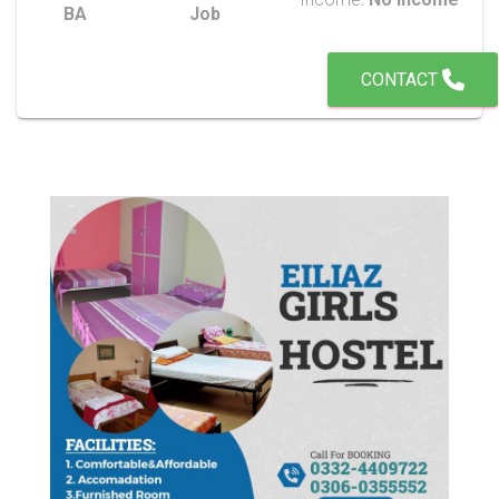
BA
Job
CONTACT