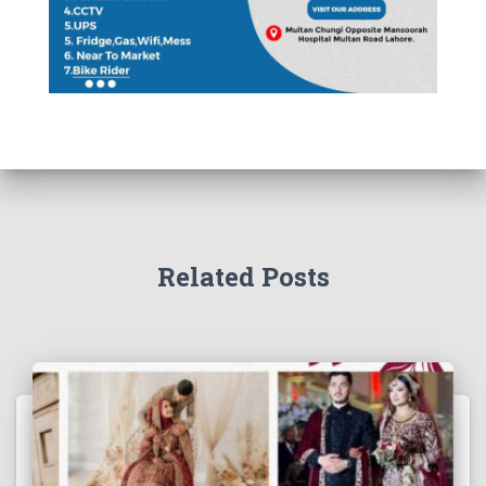
Related Posts