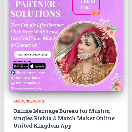
ANNOUNCEMENTS
Online Marriage Bureau for Muslim
singles Rishta & Match Maker Online
United Kingdom App