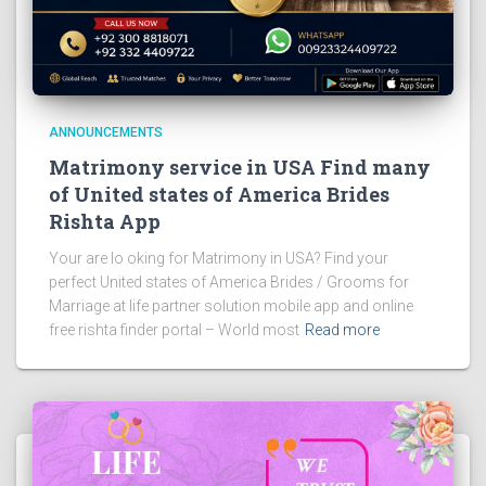
ANNOUNCEMENTS
Matrimony service in USA Find many
of United states of America Brides
Rishta App
Your are lo oking for Matrimony in USA? Find your
perfect United states of America Brides / Grooms for
Marriage at life partner solution mobile app and online
free rishta finder portal – World most
Read more