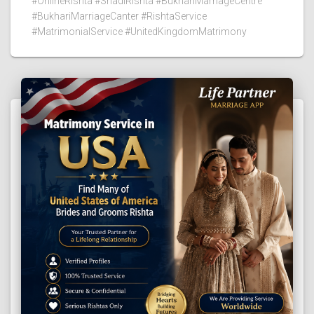
#OnlineRishta #ShadiRishta #BukhariMarriageCentre
#BukhariMarriageCanter #RishtaService
#MatrimonialService #UnitedKingdomMatrimony