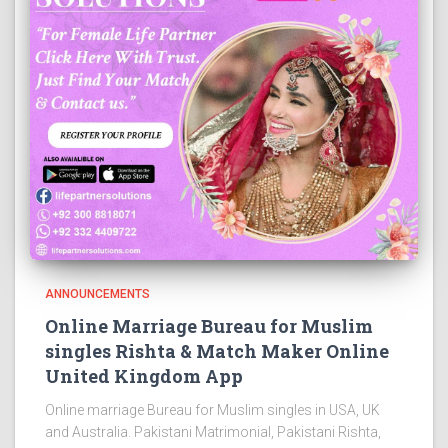
ANNOUNCEMENTS
Online Marriage Bureau for Muslim
singles Rishta & Match Maker Online
United Kingdom App
Online marriage Bureau for Muslim singles in USA, UK
and Australia. Pakistani Matrimonial, Pakistani Rishta,