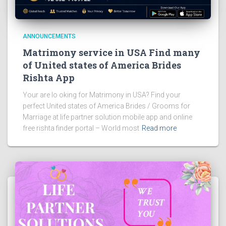
ANNOUNCEMENTS
Matrimony service in USA Find many
of United states of America Brides
Rishta App
Your are lo oking for Matrimony in USA? Find your
perfect United states of America Brides / Grooms for
Marriage at life partner solution mobile app and online
free rishta finder portal – World most
Read more