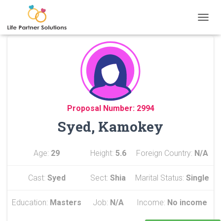
TOGGL
Proposal Number: 2994
Syed, Kamokey
Age:
29
Height:
5.6
Foreign Country:
N/A
Cast:
Syed
Sect:
Shia
Marital Status:
Single
Education:
Masters
Job:
N/A
Income:
No income