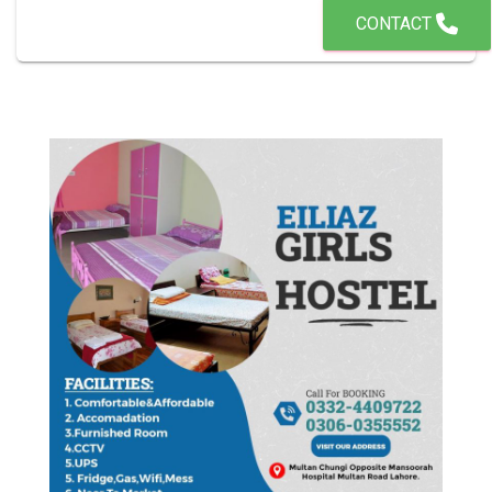
CONTACT