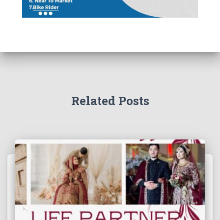
Related Posts