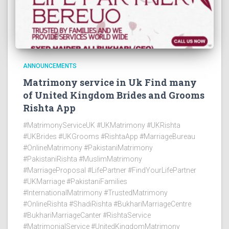
ANNOUNCEMENTS
Matrimony service in Uk Find many
of United Kingdom Brides and Grooms
Rishta App
#MatrimonyServiceUK #UKMatrimony #UKRishta
#UKBrides #UKGrooms #RishtaApp #MarriageBureau
#OnlineMatrimony #PakistaniMatrimony
#PakistaniRishta #MuslimMatrimony
#MarriageProposal #LifePartner #FindYourLifePartner
#UKMarriage #PakistaniFamilies
#InternationalMatrimony #TrustedMatrimony
#OnlineRishta #ShadiRishta #BukhariMarriageCentre
#BukhariMarriageCanter #RishtaService
#MatrimonialService #UnitedKingdomMatrimony