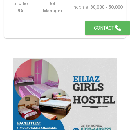
Education:
Job:
Income:
30,000 - 50,000
BA
Manager
CONTACT