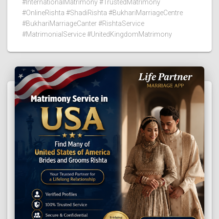
#InternationalMatrimony #TrustedMatrimony
#OnlineRishta #ShadiRishta #BukhariMarriageCentre
#BukhariMarriageCanter #RishtaService
#MatrimonialService #UnitedKingdomMatrimony