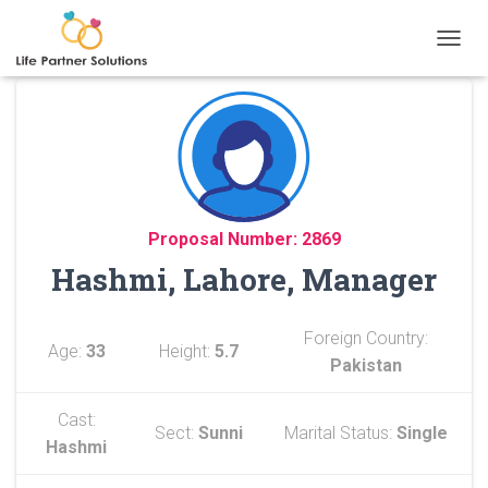
TOGGL
Proposal Number: 2869
Hashmi, Lahore, Manager
Foreign Country:
Age:
33
Height:
5.7
Pakistan
Cast:
Sect:
Sunni
Marital Status:
Single
Hashmi