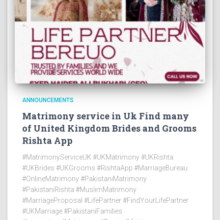
ANNOUNCEMENTS
Matrimony service in Uk Find many
of United Kingdom Brides and Grooms
Rishta App
#MatrimonyServiceUK #UKMatrimony #UKRishta
#UKBrides #UKGrooms #RishtaApp #MarriageBureau
#OnlineMatrimony #PakistaniMatrimony
#PakistaniRishta #MuslimMatrimony
#MarriageProposal #LifePartner #FindYourLifePartner
#UKMarriage #PakistaniFamilies