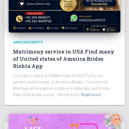
ANNOUNCEMENTS
Matrimony service in USA Find many
of United states of America Brides
Rishta App
Your are lo oking for Matrimony in USA? Find your
perfect United states of America Brides / Grooms for
Marriage at life partner solution mobile app and online
free rishta finder portal – World most
Read more