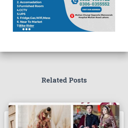
Related Posts