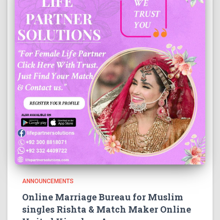
ANNOUNCEMENTS
Online Marriage Bureau for Muslim
singles Rishta & Match Maker Online