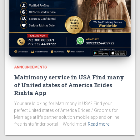
ANNOUNCEMENTS
Matrimony service in USA Find many
of United states of America Brides
Rishta App
Your are lo oking for Matrimony in USA? Find your
perfect United states of America Brides / Grooms for
Marriage at life partner solution mobile app and online
free rishta finder portal – World most
Read more