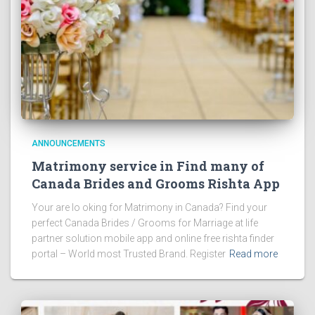
ANNOUNCEMENTS
Matrimony service in Find many of
Canada Brides and Grooms Rishta App
Your are lo oking for Matrimony in Canada? Find your
perfect Canada Brides / Grooms for Marriage at life
partner solution mobile app and online free rishta finder
portal – World most Trusted Brand. Register
Read more