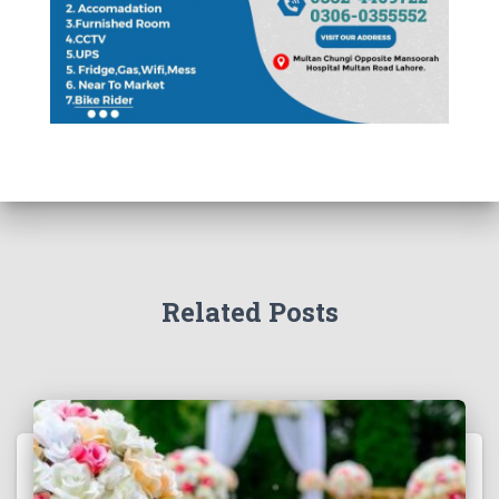
Related Posts