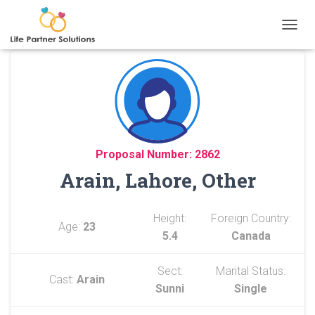
TOGGL
Proposal Number: 2862
Arain, Lahore, Other
Height:
Foreign Country:
Age:
23
5.4
Canada
Sect:
Marital Status:
Cast:
Arain
Sunni
Single