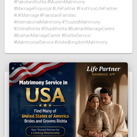
#PakistaniRishta #MuslimMatrimony
#MarriageProposal #LifePartner #FindYourLifePartner
#UKMarriage #PakistaniFamilies
#InternationalMatrimony #TrustedMatrimony
#OnlineRishta #ShadiRishta #BukhariMarriageCentre
#BukhariMarriageCanter #RishtaService
#MatrimonialService #UnitedKingdomMatrimony