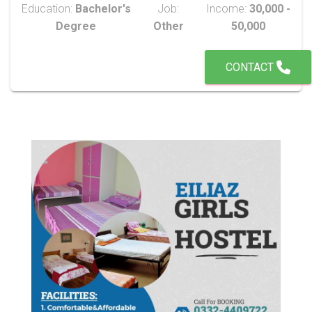
Education:
Bachelor's
Job:
Income:
30,000 -
Degree
Other
50,000
CONTACT