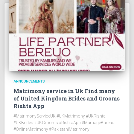
ANNOUNCEMENTS
Matrimony service in Uk Find many
of United Kingdom Brides and Grooms
Rishta App
#MatrimonyServiceUK #UKMatrimony #UKRishta
#UKBrides #UKGrooms #RishtaApp #MarriageBureau
#OnlineMatrimony #PakistaniMatrimony