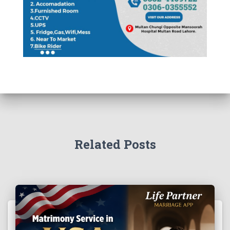
Related Posts