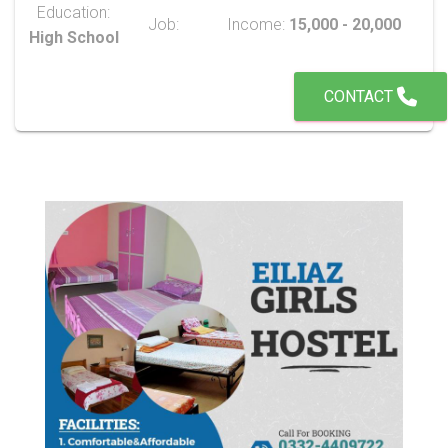
Education:
Job:
Income:
15,000 - 20,000
High School
CONTACT