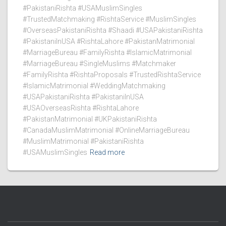
#PakistaniRishta #USAMuslimSingles
#TrustedMatchmaking #RishtaService #MuslimSingles
#OverseasPakistaniRishta #Shaadi #USAPakistaniRishta
#PakistaniInUSA #RishtaLahore #PakistanMatrimonial
#MarriageBureau #FamilyRishta #IslamicMatrimonial
#MarriageBureau #SingleMuslims #Matchmaker
#FamilyRishta #RishtaProposals #TrustedRishtaService
#IslamicMatrimonial #WeddingMatchmaking
#USAPakistaniRishta #PakistaniInUSA
#USAOverseasRishta #RishtaLahore
#PakistanMatrimonial #UKPakistaniRishta
#CanadaMuslimMatrimonial #OnlineMarriageBureau
#MuslimMatrimonial #PakistaniRishta
#USAMuslimSingles
Read more