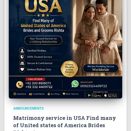
ANNOUNCEMENTS
Matrimony service in USA Find many
of United states of America Brides