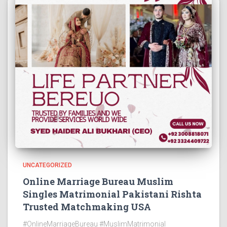
UNCATEGORIZED
Online Marriage Bureau Muslim
Singles Matrimonial Pakistani Rishta
Trusted Matchmaking USA
#OnlineMarriageBureau #MuslimMatrimonial