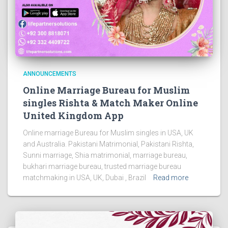
ANNOUNCEMENTS
Online Marriage Bureau for Muslim
singles Rishta & Match Maker Online
United Kingdom App
Online marriage Bureau for Muslim singles in USA, UK
and Australia. Pakistani Matrimonial, Pakistani Rishta,
Sunni marriage, Shia matrimonial, marriage bureau,
bukhari marriage bureau, trusted marriage bureau
matchmaking in USA, UK, Dubai , Brazil
Read more