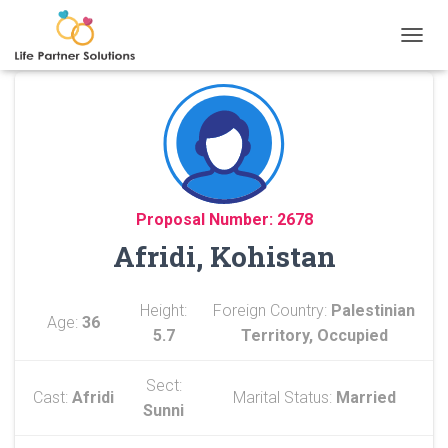
TOGGL
Proposal Number: 2678
Afridi, Kohistan
Height:
Foreign Country:
Palestinian
Age:
36
5.7
Territory, Occupied
Sect:
Cast:
Afridi
Marital Status:
Married
Sunni