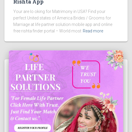
Rishta App
Your are lo oking for Matrimony in USA? Find your
perfect United states of America Brides / Grooms for
Marriage at life partner solution mobile app and online
free rishta finder portal – World most
Read more