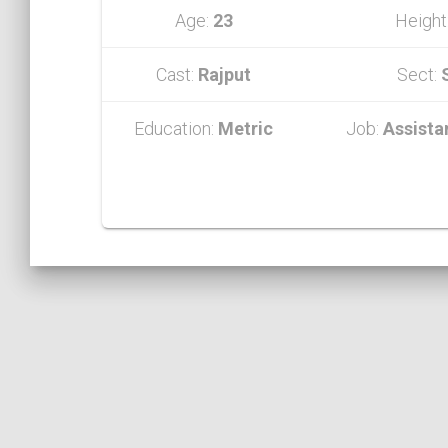
Age:
23
Height
Cast:
Rajput
Sect:
Education:
Metric
Job:
Assista