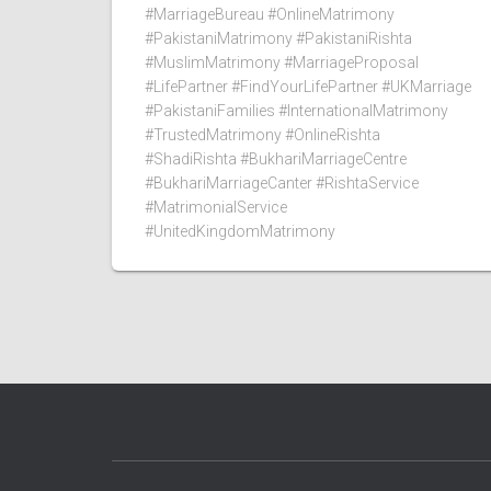
#MarriageBureau #OnlineMatrimony
#PakistaniMatrimony #PakistaniRishta
#MuslimMatrimony #MarriageProposal
#LifePartner #FindYourLifePartner #UKMarriage
#PakistaniFamilies #InternationalMatrimony
#TrustedMatrimony #OnlineRishta
#ShadiRishta #BukhariMarriageCentre
#BukhariMarriageCanter #RishtaService
#MatrimonialService
#UnitedKingdomMatrimony