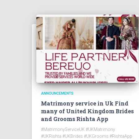
ANNOUNCEMENTS
Matrimony service in Uk Find
many of United Kingdom Brides
and Grooms Rishta App
#MatrimonyServiceUK #UKMatrimony
#UKRishta #UKBrides #UKGrooms #RishtaApp