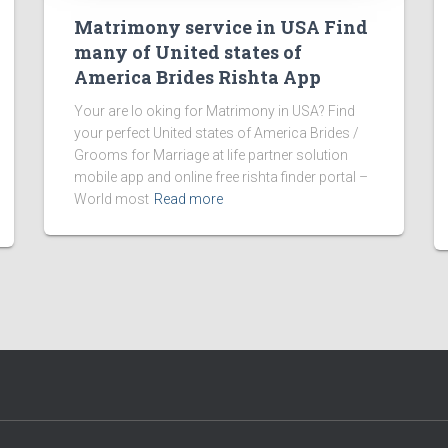
Matrimony service in USA Find
many of United states of
America Brides Rishta App
Your are lo oking for Matrimony in USA? Find
your perfect United states of America Brides /
Grooms for Marriage at life partner solution
mobile app and online free rishta finder portal –
World most
Read more