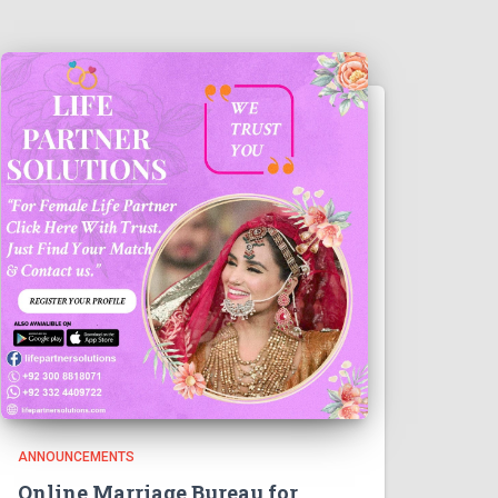
ANNOUNCEMENTS
Online Marriage Bureau for