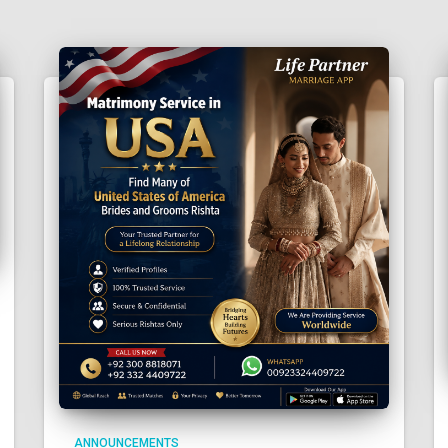
ANNOUNCEMENTS