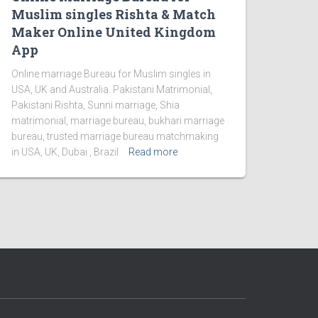
Muslim singles Rishta & Match
Maker Online United Kingdom
App
Online marriage Bureau for Muslim singles in
USA, UK and Australia. Pakistani Matrimonial,
Pakistani Rishta, Sunni marriage, Shia
matrimonial, marriage bureau, bukhari marriage
bureau, trusted marriage bureau matchmaking
in USA, UK, Dubai , Brazil
Read more