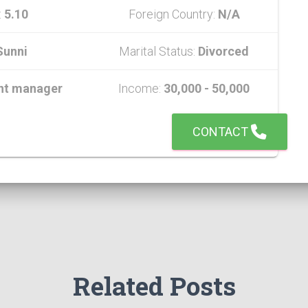
:
5.10
Foreign Country:
N/A
Sunni
Marital Status:
Divorced
nt manager
Income:
30,000 - 50,000
CONTACT
Related Posts