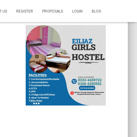
T US
REGISTER
PROPOSALS
LOGIN
BLOG