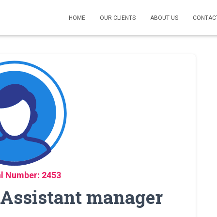
HOME
OUR CLIENTS
ABOUT US
CONTAC
l Number: 2453
, Assistant manager