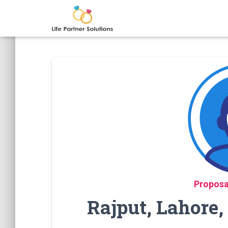
Proposa
Rajput, Lahore