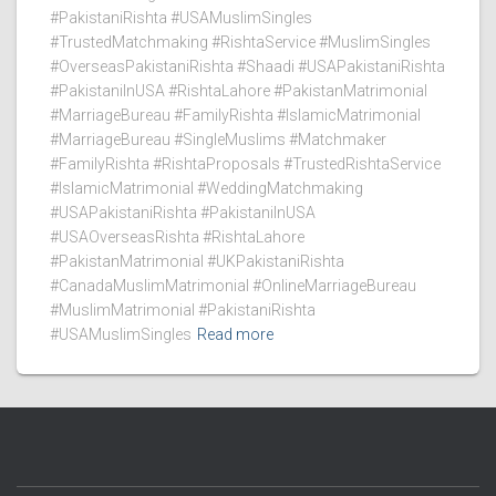
#PakistaniRishta #USAMuslimSingles
#TrustedMatchmaking #RishtaService #MuslimSingles
#OverseasPakistaniRishta #Shaadi #USAPakistaniRishta
#PakistaniInUSA #RishtaLahore #PakistanMatrimonial
#MarriageBureau #FamilyRishta #IslamicMatrimonial
#MarriageBureau #SingleMuslims #Matchmaker
#FamilyRishta #RishtaProposals #TrustedRishtaService
#IslamicMatrimonial #WeddingMatchmaking
#USAPakistaniRishta #PakistaniInUSA
#USAOverseasRishta #RishtaLahore
#PakistanMatrimonial #UKPakistaniRishta
#CanadaMuslimMatrimonial #OnlineMarriageBureau
#MuslimMatrimonial #PakistaniRishta
#USAMuslimSingles
Read more