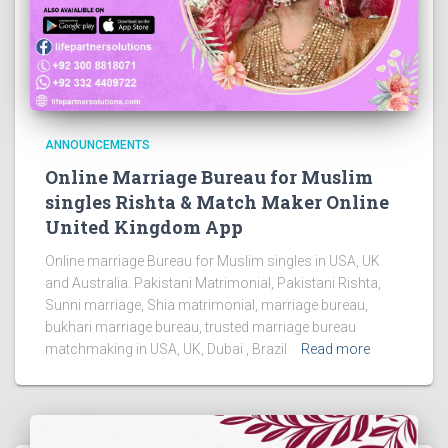
ANNOUNCEMENTS
Online Marriage Bureau for Muslim
singles Rishta & Match Maker Online
United Kingdom App
Online marriage Bureau for Muslim singles in USA, UK
and Australia. Pakistani Matrimonial, Pakistani Rishta,
Sunni marriage, Shia matrimonial, marriage bureau,
bukhari marriage bureau, trusted marriage bureau
matchmaking in USA, UK, Dubai , Brazil
Read more