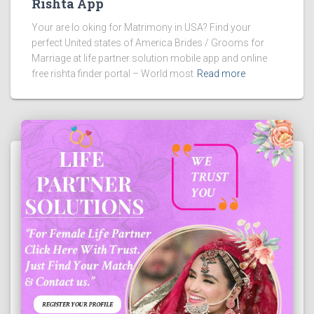
Rishta App
Your are lo oking for Matrimony in USA? Find your
perfect United states of America Brides / Grooms for
Marriage at life partner solution mobile app and online
free rishta finder portal – World most
Read more