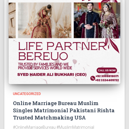
UNCATEGORIZED
Online Marriage Bureau Muslim
Singles Matrimonial Pakistani Rishta
Trusted Matchmaking USA
#OnlineMarriageBureau #MuslimMatrimonial