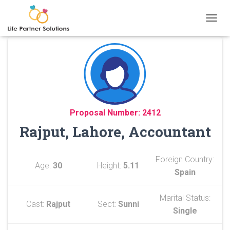
TOGGL
Proposal Number: 2412
Rajput, Lahore, Accountant
Foreign Country:
Age:
30
Height:
5.11
Spain
Marital Status:
Cast:
Rajput
Sect:
Sunni
Single