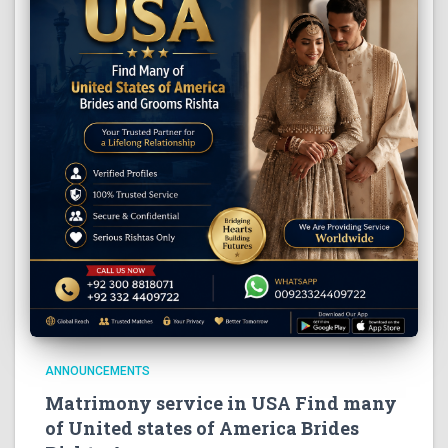
ANNOUNCEMENTS
Matrimony service in USA Find many
of United states of America Brides