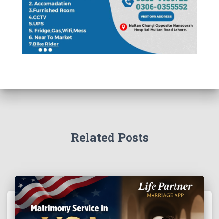
Related Posts