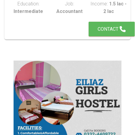
Education:
Job:
Income:
1.5 lac -
Intermediate
Accountant
2 lac
CONTACT