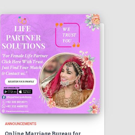
ANNOUNCEMENTS
Online Marriage Bureau for