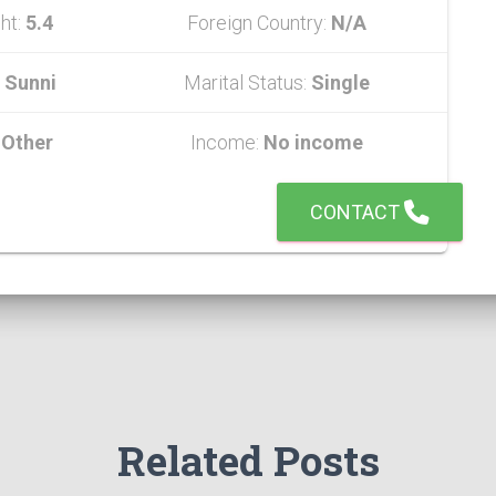
ht:
5.4
Foreign Country:
N/A
:
Sunni
Marital Status:
Single
:
Other
Income:
No income
CONTACT
Related Posts