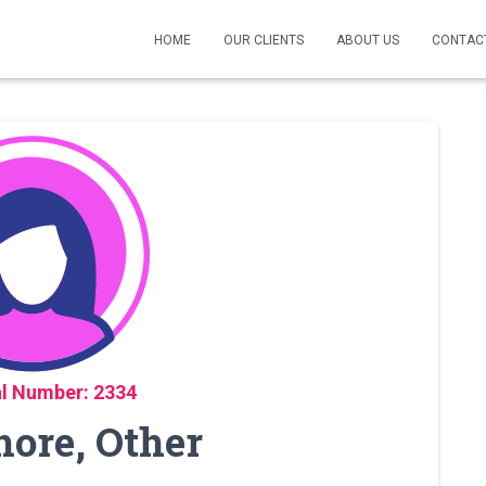
HOME
OUR CLIENTS
ABOUT US
CONTAC
l Number: 2334
hore, Other