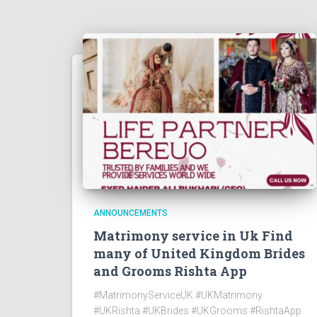
ANNOUNCEMENTS
Matrimony service in Uk Find
many of United Kingdom Brides
and Grooms Rishta App
#MatrimonyServiceUK #UKMatrimony
#UKRishta #UKBrides #UKGrooms #RishtaApp