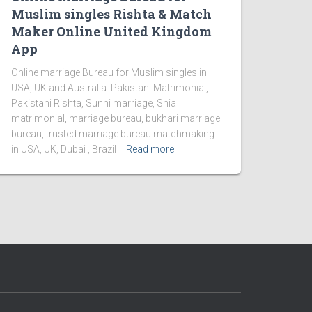
Muslim singles Rishta & Match
Maker Online United Kingdom
App
Online marriage Bureau for Muslim singles in
USA, UK and Australia. Pakistani Matrimonial,
Pakistani Rishta, Sunni marriage, Shia
matrimonial, marriage bureau, bukhari marriage
bureau, trusted marriage bureau matchmaking
in USA, UK, Dubai , Brazil
Read more