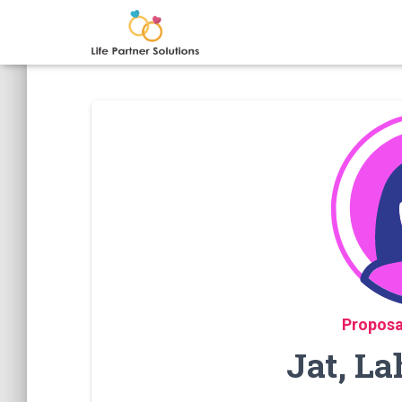
Proposa
Jat, La