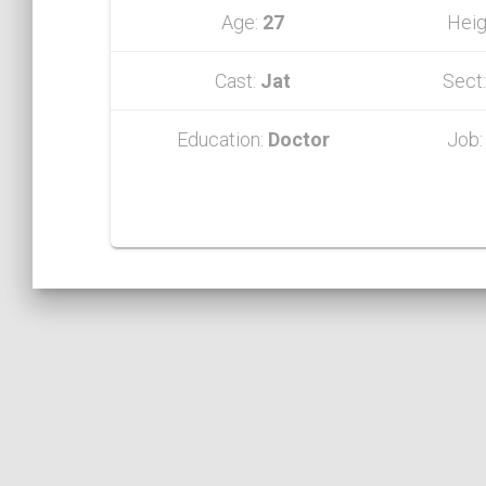
Age:
27
Heig
Cast:
Jat
Sect
Education:
Doctor
Job