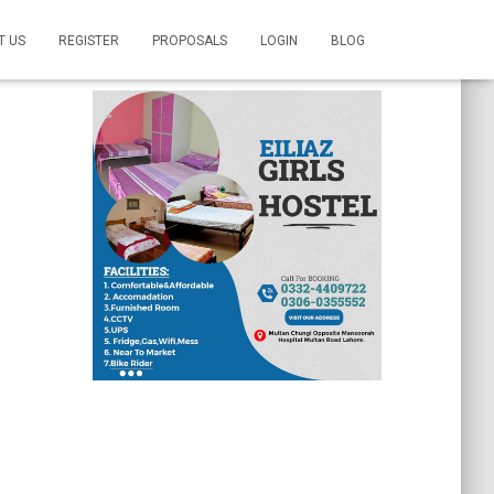
T US
REGISTER
PROPOSALS
LOGIN
BLOG