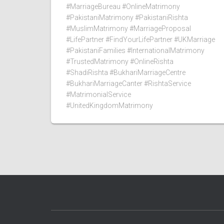
#MarriageBureau #OnlineMatrimony
#PakistaniMatrimony #PakistaniRishta
#MuslimMatrimony #MarriageProposal
#LifePartner #FindYourLifePartner #UKMarriage
#PakistaniFamilies #InternationalMatrimony
#TrustedMatrimony #OnlineRishta
#ShadiRishta #BukhariMarriageCentre
#BukhariMarriageCanter #RishtaService
#MatrimonialService
#UnitedKingdomMatrimony