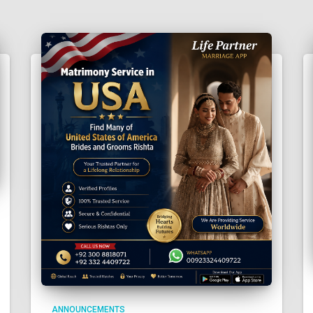
ANNOUNCEMENTS