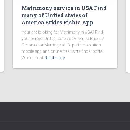
Matrimony service in USA Find
many of United states of
America Brides Rishta App
Your are lo oking for Matrimony in USA? Find
your perfect United states of America Brides /
Grooms for Marriage at life partner solution
mobile app and online free rishta finder portal –
World most
Read more