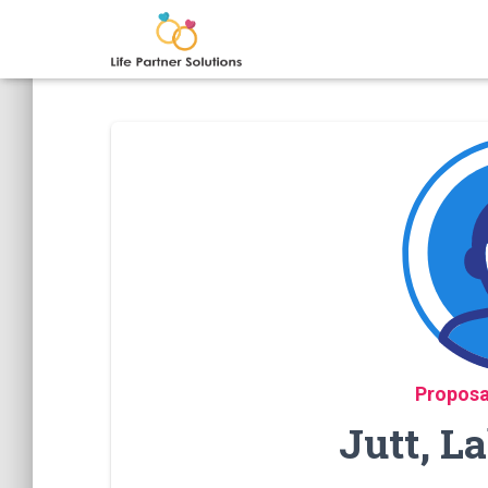
Proposa
Jutt, L