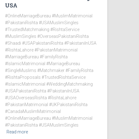
USA
#OnlineMarriageBureau #MuslimMatrimonial
#PakistaniRishta #USAMuslimSingles
#TrustedMatchmaking #RishtaService
#MuslimSingles #OverseasPakistaniRishta
#Shaadi #USAPakistaniRishta #PakistaniInUSA
#RishtaLahore #PakistanMatrimonial
#MarriageBureau #FamilyRishta
#IslamicMatrimonial #MarriageBureau
#SingleMuslims #Matchmaker #FamilyRishta
#RishtaProposals #TrustedRishtaService
#IslamicMatrimonial #WeddingMatchmaking
#USAPakistaniRishta #PakistaniInUSA
#USAOverseasRishta #RishtaLahore
#PakistanMatrimonial #UKPakistaniRishta
#CanadaMuslimMatrimonial
#OnlineMarriageBureau #MuslimMatrimonial
#PakistaniRishta #USAMuslimSingles
Read more