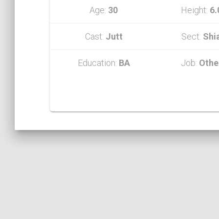
Age:
30
Height:
6.
Cast:
Jutt
Sect:
Shi
Education:
BA
Job:
Othe