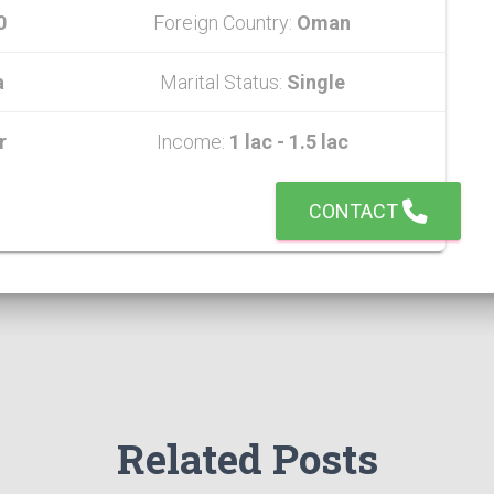
0
Foreign Country:
Oman
a
Marital Status:
Single
r
Income:
1 lac - 1.5 lac
CONTACT
Related Posts