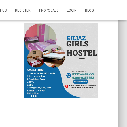
T US
REGISTER
PROPOSALS
LOGIN
BLOG