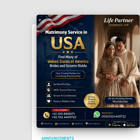
ANNOUNCEMENTS