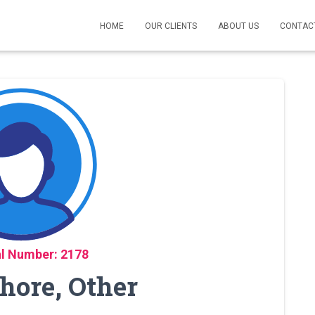
HOME
OUR CLIENTS
ABOUT US
CONTAC
l Number: 2178
ahore, Other