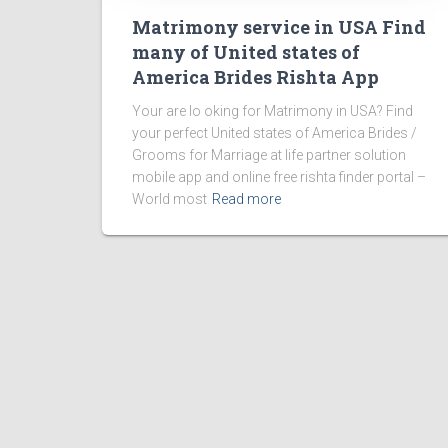
Matrimony service in USA Find
many of United states of
America Brides Rishta App
Your are lo oking for Matrimony in USA? Find
your perfect United states of America Brides /
Grooms for Marriage at life partner solution
mobile app and online free rishta finder portal –
World most
Read more