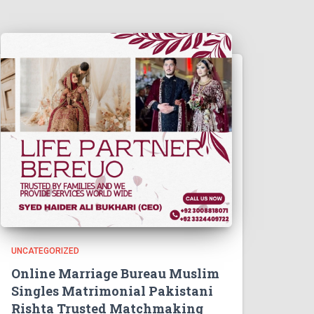
UNCATEGORIZED
Online Marriage Bureau Muslim
Singles Matrimonial Pakistani
Rishta Trusted Matchmaking