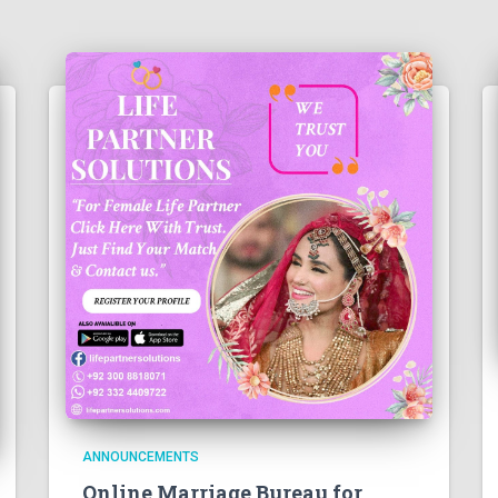
ANNOUNCEMENTS
Online Marriage Bureau for