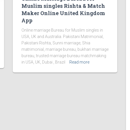
Muslim singles Rishta & Match
Maker Online United Kingdom
App
Online marriage Bureau for Muslim singles in
USA, UK and Australia. Pakistani Matrimonial,
Pakistani Rishta, Sunni marriage, Shia
matrimonial, marriage bureau, bukhari marriage
bureau, trusted marriage bureau matchmaking
in USA, UK, Dubai , Brazil
Read more