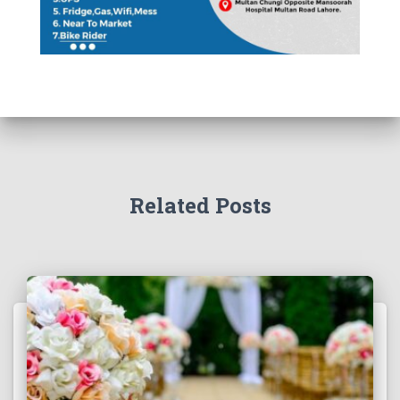
Related Posts