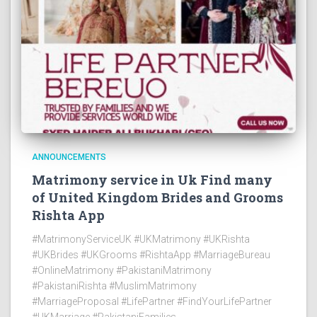
ANNOUNCEMENTS
Matrimony service in Uk Find many
of United Kingdom Brides and Grooms
Rishta App
#MatrimonyServiceUK #UKMatrimony #UKRishta
#UKBrides #UKGrooms #RishtaApp #MarriageBureau
#OnlineMatrimony #PakistaniMatrimony
#PakistaniRishta #MuslimMatrimony
#MarriageProposal #LifePartner #FindYourLifePartner
#UKMarriage #PakistaniFamilies