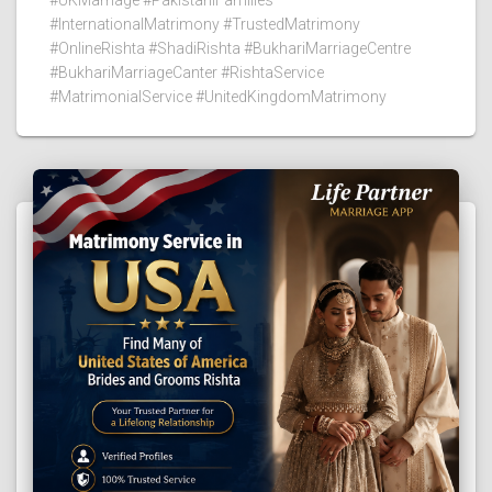
#InternationalMatrimony #TrustedMatrimony
#OnlineRishta #ShadiRishta #BukhariMarriageCentre
#BukhariMarriageCanter #RishtaService
#MatrimonialService #UnitedKingdomMatrimony