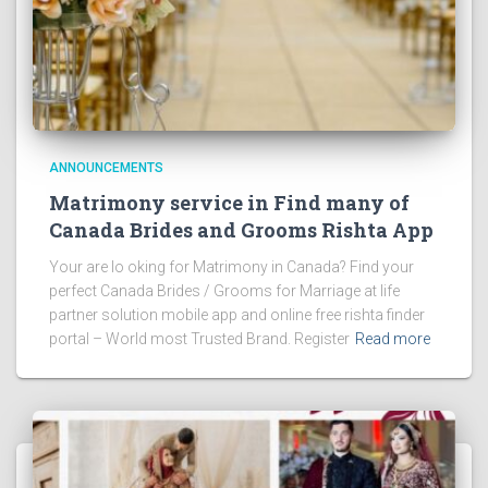
ANNOUNCEMENTS
Matrimony service in Find many of
Canada Brides and Grooms Rishta App
Your are lo oking for Matrimony in Canada? Find your
perfect Canada Brides / Grooms for Marriage at life
partner solution mobile app and online free rishta finder
portal – World most Trusted Brand. Register
Read more