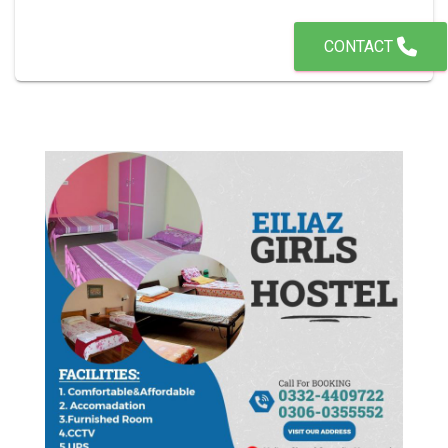
CONTACT