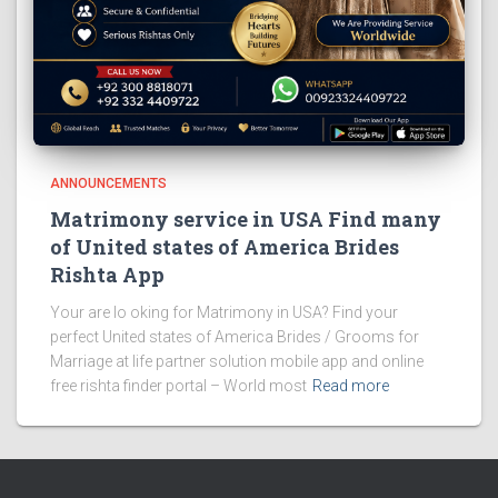
ANNOUNCEMENTS
Matrimony service in USA Find many
of United states of America Brides
Rishta App
Your are lo oking for Matrimony in USA? Find your
perfect United states of America Brides / Grooms for
Marriage at life partner solution mobile app and online
free rishta finder portal – World most
Read more