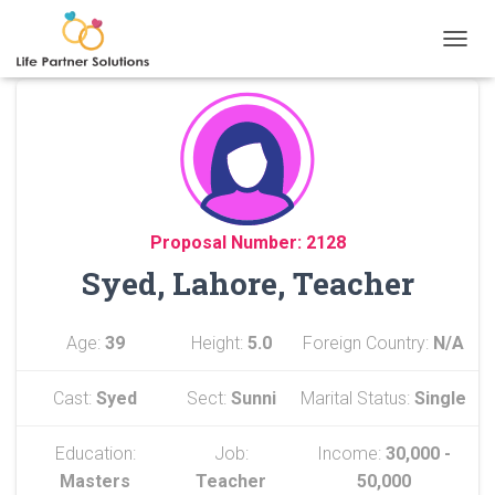
TOGGL
Proposal Number: 2128
Syed, Lahore, Teacher
Age:
39
Height:
5.0
Foreign Country:
N/A
Cast:
Syed
Sect:
Sunni
Marital Status:
Single
Education:
Job:
Income:
30,000 -
Masters
Teacher
50,000