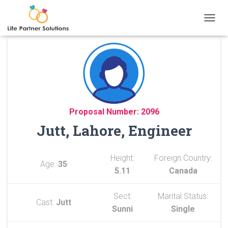
TOGGL
Proposal Number: 2096
Jutt, Lahore, Engineer
Height:
Foreign Country:
Age:
35
5.11
Canada
Sect:
Marital Status:
Cast:
Jutt
Sunni
Single