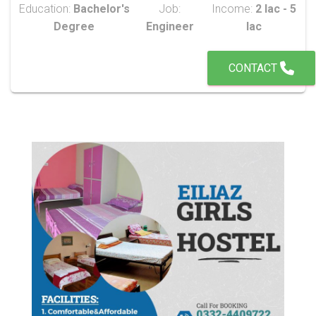
Education:
Bachelor's
Job:
Income:
2 lac - 5
Degree
Engineer
lac
CONTACT