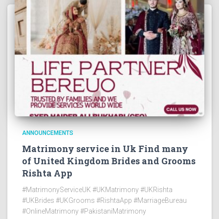
ANNOUNCEMENTS
Matrimony service in Uk Find many
of United Kingdom Brides and Grooms
Rishta App
#MatrimonyServiceUK #UKMatrimony #UKRishta
#UKBrides #UKGrooms #RishtaApp #MarriageBureau
#OnlineMatrimony #PakistaniMatrimony