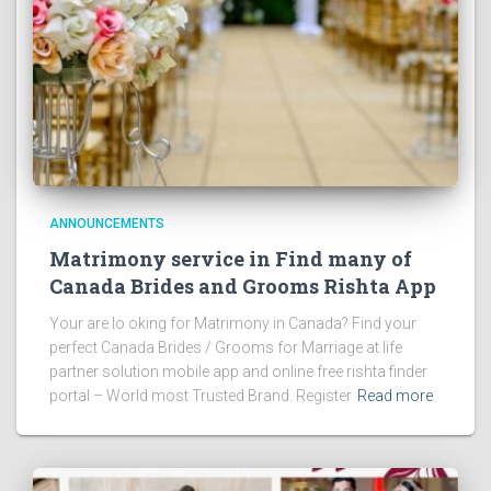
ANNOUNCEMENTS
Matrimony service in Find many of
Canada Brides and Grooms Rishta App
Your are lo oking for Matrimony in Canada? Find your
perfect Canada Brides / Grooms for Marriage at life
partner solution mobile app and online free rishta finder
portal – World most Trusted Brand. Register
Read more