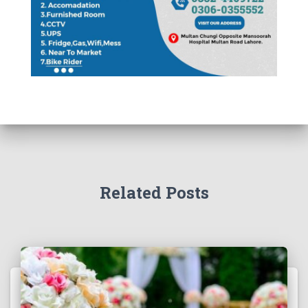
Related Posts