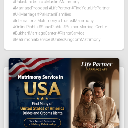
#PakistaniRishta #MuslimMatrimony
#MarriageProposal #LifePartner #FindYourLifePartner
#UKMarriage #PakistaniFamilies
#InternationalMatrimony #TrustedMatrimony
#OnlineRishta #ShadiRishta #BukhariMarriageCentre
#BukhariMarriageCanter #RishtaService
#MatrimonialService #UnitedKingdomMatrimony