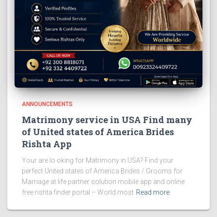
ANNOUNCEMENTS
Matrimony service in USA Find many
of United states of America Brides
Rishta App
Your are lo oking for Matrimony in USA? Find your
perfect United states of America Brides / Grooms for
Marriage at life partner solution mobile app and online
free rishta finder portal – World most
Read more