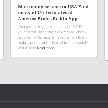
Matrimony service in USA Find
many of United states of
America Brides Rishta App
Your are lo oking for Matrimony in USA? Find
your perfect United states of America Brides /
Grooms for Marriage at life partner solution
mobile app and online free rishta finder portal –
World most
Read more