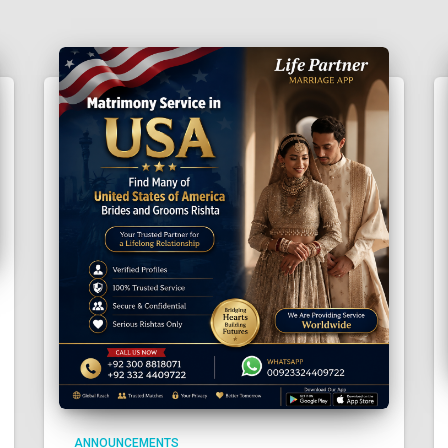
ANNOUNCEMENTS