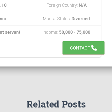
.10
Foreign Country:
N/A
nni
Marital Status:
Divorced
t servant
Income:
50,000 - 75,000
CONTACT
Related Posts