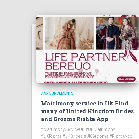
ANNOUNCEMENTS
Matrimony service in Uk Find
many of United Kingdom Brides
and Grooms Rishta App
#MatrimonyServiceUK #UKMatrimony
#UKRishta #UKBrides #UKGrooms #RishtaApp