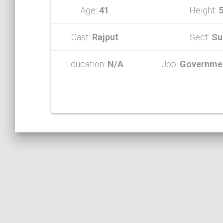
Age:
41
Height:
5
Cast:
Rajput
Sect:
Su
Education:
N/A
Job:
Governmen