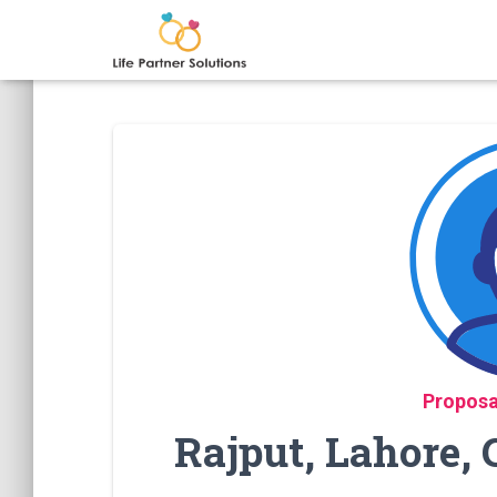
Proposa
Rajput, Lahore,