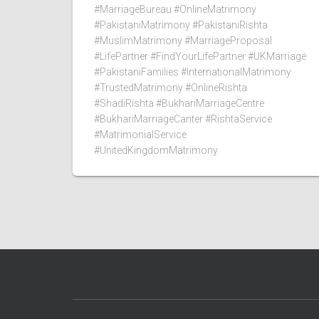
#MarriageBureau #OnlineMatrimony
#PakistaniMatrimony #PakistaniRishta
#MuslimMatrimony #MarriageProposal
#LifePartner #FindYourLifePartner #UKMarriage
#PakistaniFamilies #InternationalMatrimony
#TrustedMatrimony #OnlineRishta
#ShadiRishta #BukhariMarriageCentre
#BukhariMarriageCanter #RishtaService
#MatrimonialService
#UnitedKingdomMatrimony