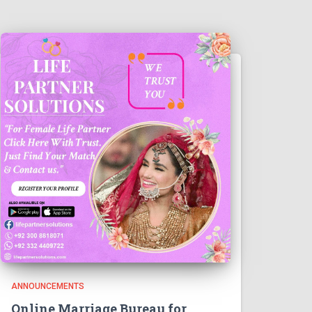
ANNOUNCEMENTS
Online Marriage Bureau for