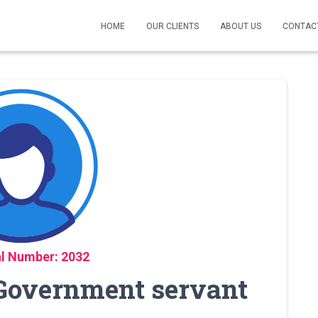
HOME
OUR CLIENTS
ABOUT US
CONTAC
l Number: 2032
 Government servant