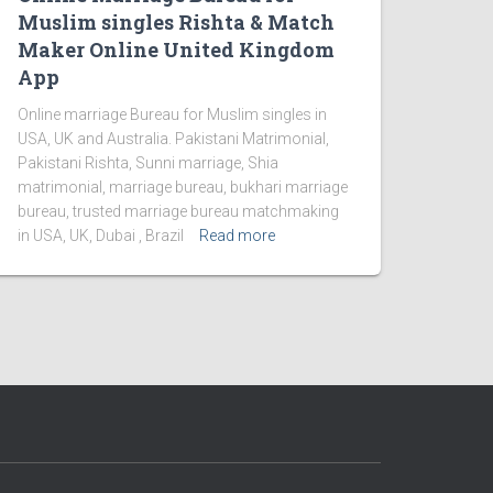
Muslim singles Rishta & Match
Maker Online United Kingdom
App
Online marriage Bureau for Muslim singles in
USA, UK and Australia. Pakistani Matrimonial,
Pakistani Rishta, Sunni marriage, Shia
matrimonial, marriage bureau, bukhari marriage
bureau, trusted marriage bureau matchmaking
in USA, UK, Dubai , Brazil
Read more