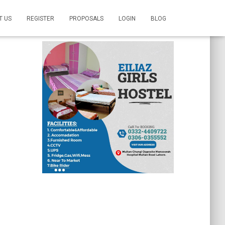
T US
REGISTER
PROPOSALS
LOGIN
BLOG