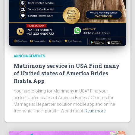
ANNOUNCEMENTS
Matrimony service in USA Find many
of United states of America Brides
Rishta App
Your are lo oking for Matrimony in USA? Find your
perfect United states of America Brides / Grooms for
Marriage at life partner solution mobile app and online
free rishta finder portal – World most
Read more