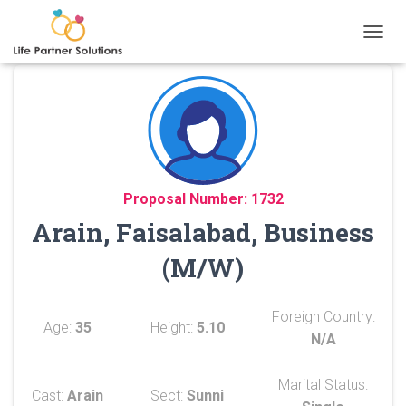
TOGGL
Proposal Number: 1732
Arain, Faisalabad, Business
(M/W)
Foreign Country:
Age:
35
Height:
5.10
N/A
Marital Status:
Cast:
Arain
Sect:
Sunni