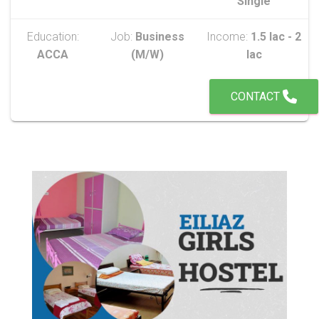
Single
Education:
Job:
Business
Income:
1.5 lac - 2
ACCA
(M/W)
lac
CONTACT