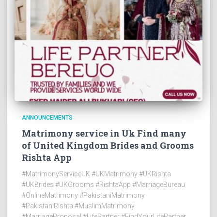
ANNOUNCEMENTS
Matrimony service in Uk Find many
of United Kingdom Brides and Grooms
Rishta App
#MatrimonyServiceUK #UKMatrimony #UKRishta
#UKBrides #UKGrooms #RishtaApp #MarriageBureau
#OnlineMatrimony #PakistaniMatrimony
#PakistaniRishta #MuslimMatrimony
#MarriageProposal #LifePartner #FindYourLifePartner