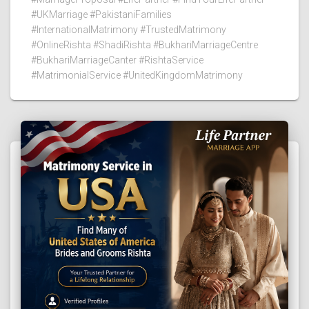
#UKMarriage #PakistaniFamilies
#InternationalMatrimony #TrustedMatrimony
#OnlineRishta #ShadiRishta #BukhariMarriageCentre
#BukhariMarriageCanter #RishtaService
#MatrimonialService #UnitedKingdomMatrimony