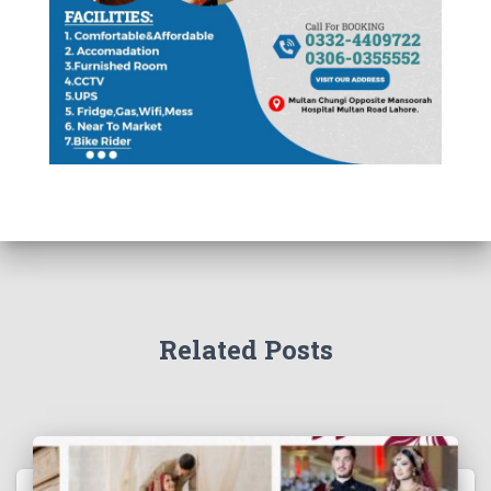
Related Posts