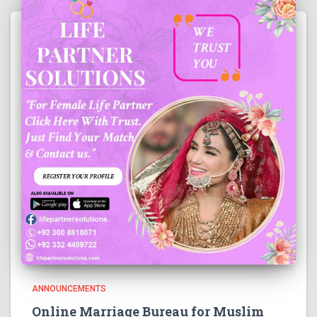
ANNOUNCEMENTS
Online Marriage Bureau for Muslim