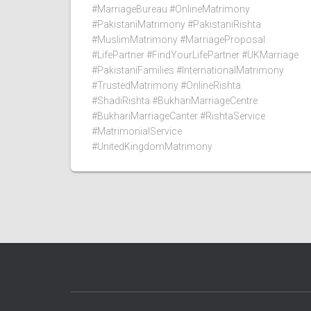
#MarriageBureau #OnlineMatrimony
#PakistaniMatrimony #PakistaniRishta
#MuslimMatrimony #MarriageProposal
#LifePartner #FindYourLifePartner #UKMarriage
#PakistaniFamilies #InternationalMatrimony
#TrustedMatrimony #OnlineRishta
#ShadiRishta #BukhariMarriageCentre
#BukhariMarriageCanter #RishtaService
#MatrimonialService
#UnitedKingdomMatrimony