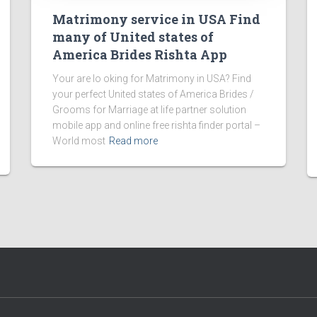
Matrimony service in USA Find
many of United states of
America Brides Rishta App
Your are lo oking for Matrimony in USA? Find
your perfect United states of America Brides /
Grooms for Marriage at life partner solution
mobile app and online free rishta finder portal –
World most
Read more