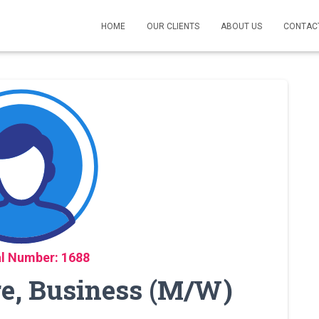
HOME
OUR CLIENTS
ABOUT US
CONTAC
l Number: 1688
re, Business (M/W)