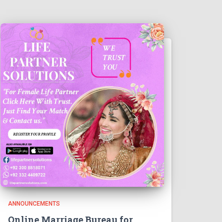
ANNOUNCEMENTS
Online Marriage Bureau for