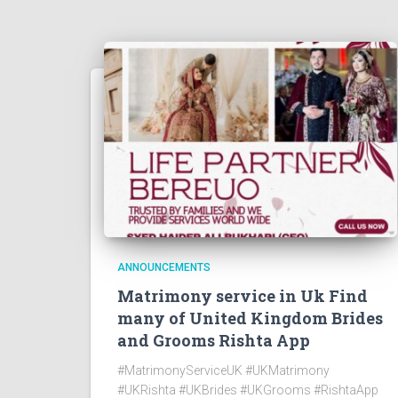
ANNOUNCEMENTS
Matrimony service in Uk Find
many of United Kingdom Brides
and Grooms Rishta App
#MatrimonyServiceUK #UKMatrimony
#UKRishta #UKBrides #UKGrooms #RishtaApp