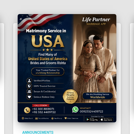
ANNOUNCEMENTS