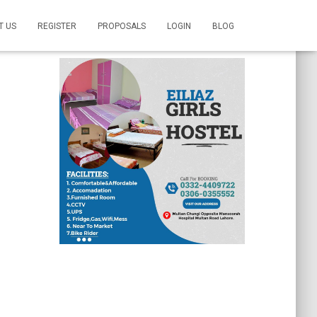
T US
REGISTER
PROPOSALS
LOGIN
BLOG