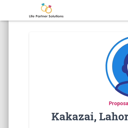
Proposa
Kakazai, Laho