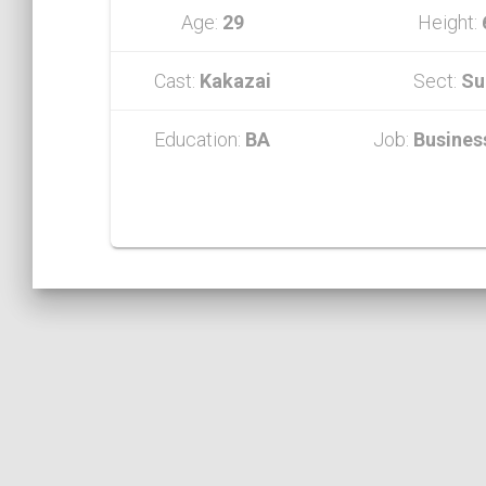
Age:
29
Height:
Cast:
Kakazai
Sect:
Su
Education:
BA
Job:
Busines