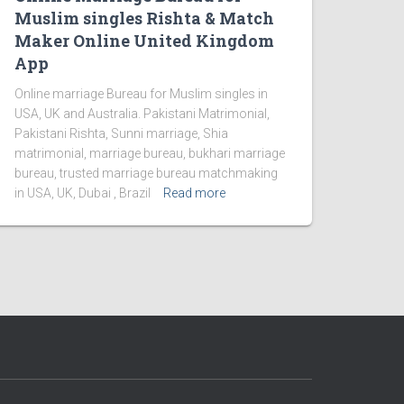
Muslim singles Rishta & Match
Maker Online United Kingdom
App
Online marriage Bureau for Muslim singles in
USA, UK and Australia. Pakistani Matrimonial,
Pakistani Rishta, Sunni marriage, Shia
matrimonial, marriage bureau, bukhari marriage
bureau, trusted marriage bureau matchmaking
in USA, UK, Dubai , Brazil
Read more