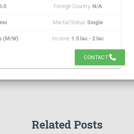
6.0
Foreign Country:
N/A
nni
Marital Status:
Single
s (M/W)
Income:
1.5 lac - 2 lac
CONTACT
Related Posts