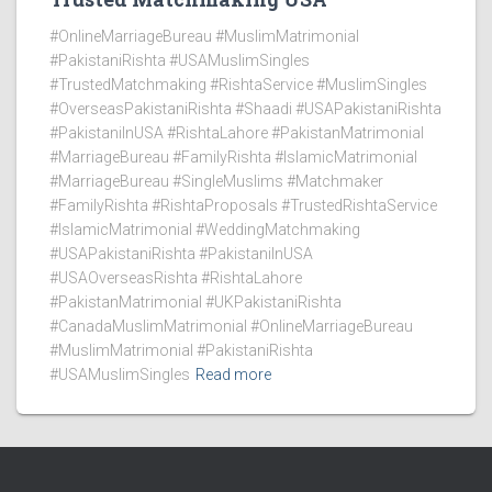
#OnlineMarriageBureau #MuslimMatrimonial
#PakistaniRishta #USAMuslimSingles
#TrustedMatchmaking #RishtaService #MuslimSingles
#OverseasPakistaniRishta #Shaadi #USAPakistaniRishta
#PakistaniInUSA #RishtaLahore #PakistanMatrimonial
#MarriageBureau #FamilyRishta #IslamicMatrimonial
#MarriageBureau #SingleMuslims #Matchmaker
#FamilyRishta #RishtaProposals #TrustedRishtaService
#IslamicMatrimonial #WeddingMatchmaking
#USAPakistaniRishta #PakistaniInUSA
#USAOverseasRishta #RishtaLahore
#PakistanMatrimonial #UKPakistaniRishta
#CanadaMuslimMatrimonial #OnlineMarriageBureau
#MuslimMatrimonial #PakistaniRishta
#USAMuslimSingles
Read more