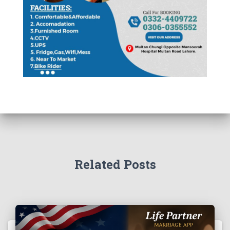
Related Posts