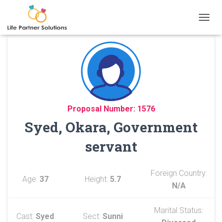
TOGGL
Proposal Number: 1576
Syed, Okara, Government
servant
Foreign Country:
Age:
37
Height:
5.7
N/A
Marital Status:
Cast:
Syed
Sect:
Sunni