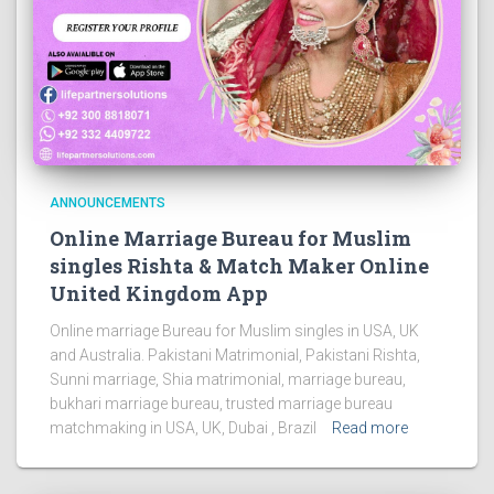
ANNOUNCEMENTS
Online Marriage Bureau for Muslim
singles Rishta & Match Maker Online
United Kingdom App
Online marriage Bureau for Muslim singles in USA, UK
and Australia. Pakistani Matrimonial, Pakistani Rishta,
Sunni marriage, Shia matrimonial, marriage bureau,
bukhari marriage bureau, trusted marriage bureau
matchmaking in USA, UK, Dubai , Brazil
Read more