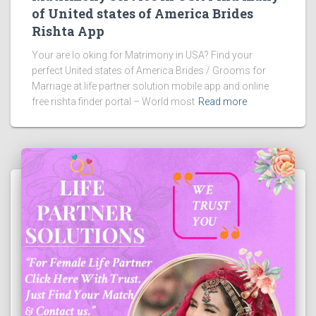
of United states of America Brides
Rishta App
Your are lo oking for Matrimony in USA? Find your
perfect United states of America Brides / Grooms for
Marriage at life partner solution mobile app and online
free rishta finder portal – World most
Read more