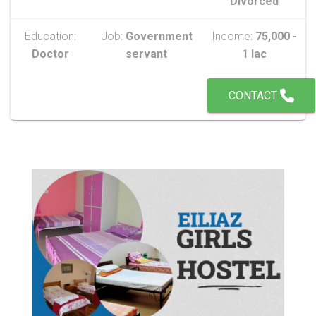
Divorced
Education:
Job:
Government
Income:
75,000 -
Doctor
servant
1 lac
CONTACT