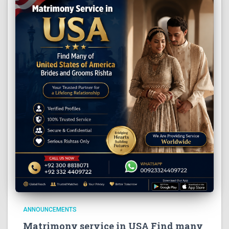
ANNOUNCEMENTS
Matrimony service in USA Find many