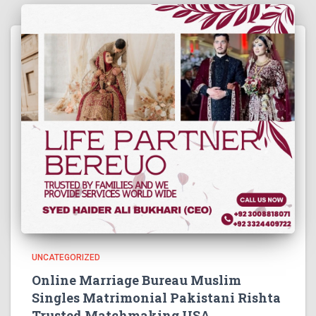
UNCATEGORIZED
Online Marriage Bureau Muslim
Singles Matrimonial Pakistani Rishta
Trusted Matchmaking USA