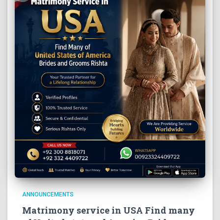
ANNOUNCEMENTS
Matrimony service in USA Find many