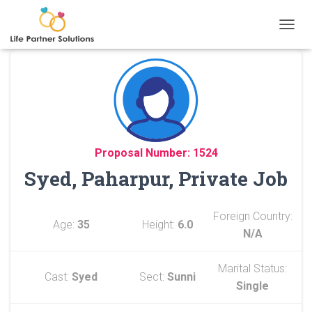
TOGGL
Proposal Number: 1524
Syed, Paharpur, Private Job
Foreign Country:
Age:
35
Height:
6.0
N/A
Marital Status:
Cast:
Syed
Sect:
Sunni
Single