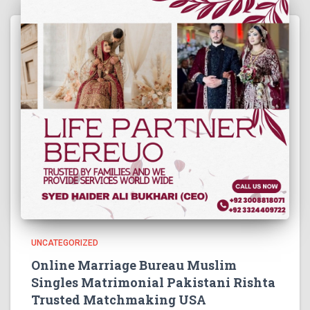
UNCATEGORIZED
Online Marriage Bureau Muslim
Singles Matrimonial Pakistani Rishta
Trusted Matchmaking USA