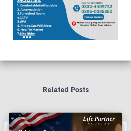
Related Posts