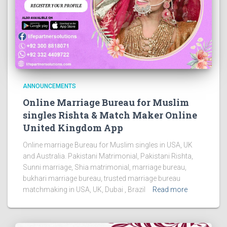
ANNOUNCEMENTS
Online Marriage Bureau for Muslim
singles Rishta & Match Maker Online
United Kingdom App
Online marriage Bureau for Muslim singles in USA, UK
and Australia. Pakistani Matrimonial, Pakistani Rishta,
Sunni marriage, Shia matrimonial, marriage bureau,
bukhari marriage bureau, trusted marriage bureau
matchmaking in USA, UK, Dubai , Brazil
Read more