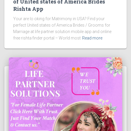
of United states of America Brides
Rishta App
Your are lo oking for Matrimony in USA? Find your
perfect United states of America Brides / Grooms for
Marriage at life partner solution mobile app and online
free rishta finder portal – World most
Read more