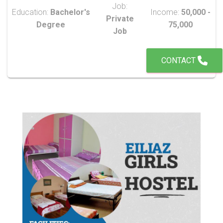
Job:
Education:
Bachelor's
Income:
50,000 -
Private
Degree
75,000
Job
CONTACT