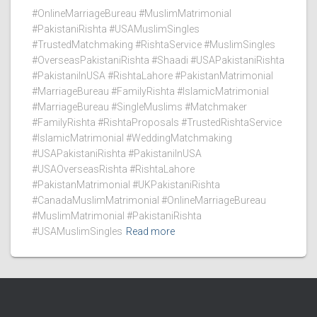
#OnlineMarriageBureau #MuslimMatrimonial
#PakistaniRishta #USAMuslimSingles
#TrustedMatchmaking #RishtaService #MuslimSingles
#OverseasPakistaniRishta #Shaadi #USAPakistaniRishta
#PakistaniInUSA #RishtaLahore #PakistanMatrimonial
#MarriageBureau #FamilyRishta #IslamicMatrimonial
#MarriageBureau #SingleMuslims #Matchmaker
#FamilyRishta #RishtaProposals #TrustedRishtaService
#IslamicMatrimonial #WeddingMatchmaking
#USAPakistaniRishta #PakistaniInUSA
#USAOverseasRishta #RishtaLahore
#PakistanMatrimonial #UKPakistaniRishta
#CanadaMuslimMatrimonial #OnlineMarriageBureau
#MuslimMatrimonial #PakistaniRishta
#USAMuslimSingles
Read more