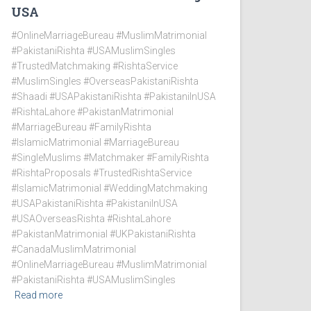
USA
#OnlineMarriageBureau #MuslimMatrimonial
#PakistaniRishta #USAMuslimSingles
#TrustedMatchmaking #RishtaService
#MuslimSingles #OverseasPakistaniRishta
#Shaadi #USAPakistaniRishta #PakistaniInUSA
#RishtaLahore #PakistanMatrimonial
#MarriageBureau #FamilyRishta
#IslamicMatrimonial #MarriageBureau
#SingleMuslims #Matchmaker #FamilyRishta
#RishtaProposals #TrustedRishtaService
#IslamicMatrimonial #WeddingMatchmaking
#USAPakistaniRishta #PakistaniInUSA
#USAOverseasRishta #RishtaLahore
#PakistanMatrimonial #UKPakistaniRishta
#CanadaMuslimMatrimonial
#OnlineMarriageBureau #MuslimMatrimonial
#PakistaniRishta #USAMuslimSingles
Read more