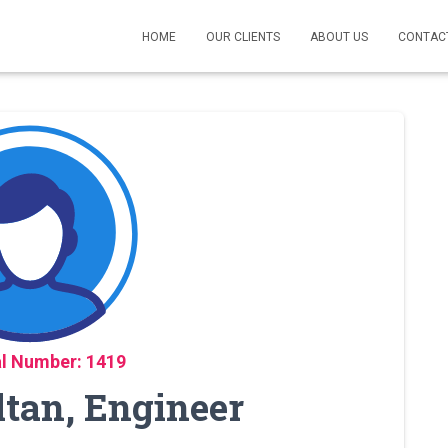
HOME
OUR CLIENTS
ABOUT US
CONTAC
l Number: 1419
ltan, Engineer