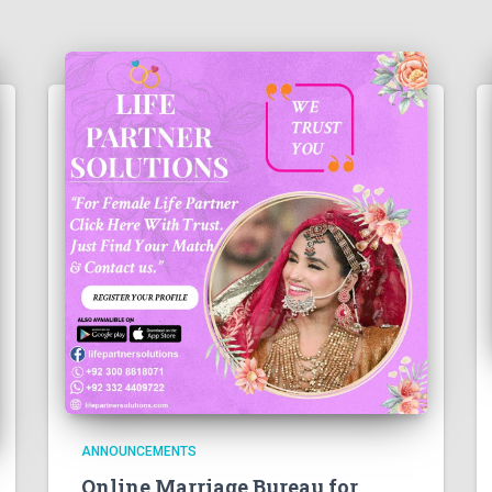
ANNOUNCEMENTS
Online Marriage Bureau for