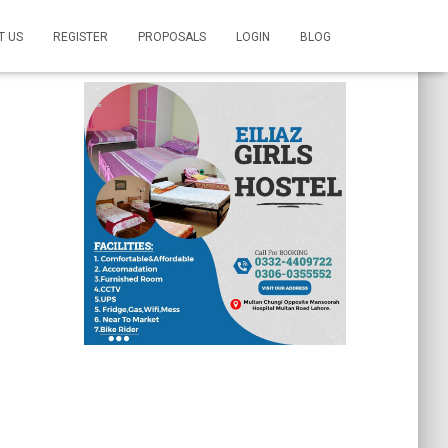
T US
REGISTER
PROPOSALS
LOGIN
BLOG