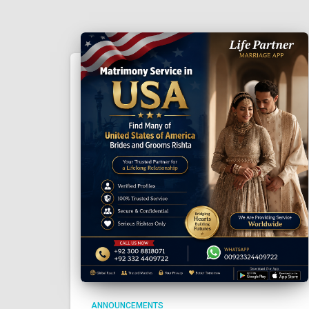
ANNOUNCEMENTS