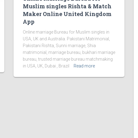
Muslim singles Rishta & Match
Maker Online United Kingdom
App
Online marriage Bureau for Muslim singles in
USA, UK and Australia. Pakistani Matrimonial,
Pakistani Rishta, Sunni marriage, Shia
matrimonial, marriage bureau, bukhari marriage
bureau, trusted marriage bureau matchmaking
in USA, UK, Dubai , Brazil
Read more