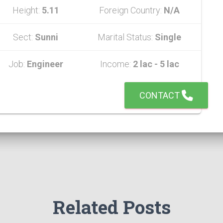
Height:
5.11
Foreign Country:
N/A
Sect:
Sunni
Marital Status:
Single
Job:
Engineer
Income:
2 lac - 5 lac
CONTACT
Related Posts