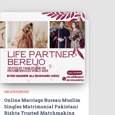
UNCATEGORIZED
Online Marriage Bureau Muslim
Singles Matrimonial Pakistani
Rishta Trusted Matchmaking