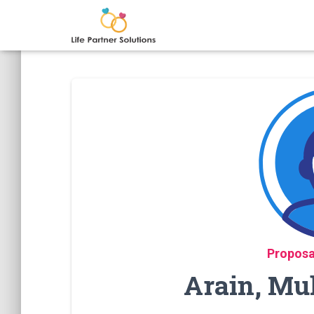
Proposa
Arain, Mu