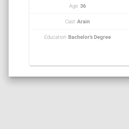
Age:
36
Cast:
Arain
Education:
Bachelor's Degree