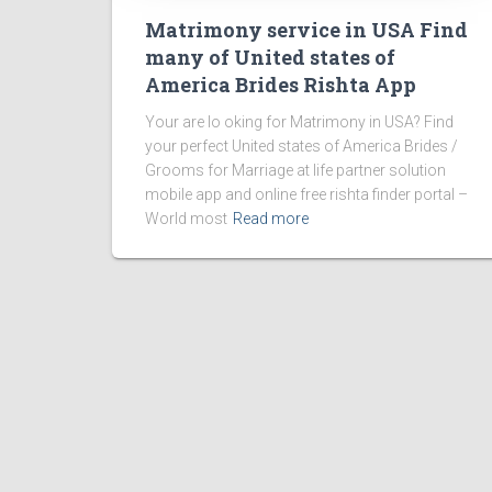
Matrimony service in USA Find
many of United states of
America Brides Rishta App
Your are lo oking for Matrimony in USA? Find
your perfect United states of America Brides /
Grooms for Marriage at life partner solution
mobile app and online free rishta finder portal –
World most
Read more