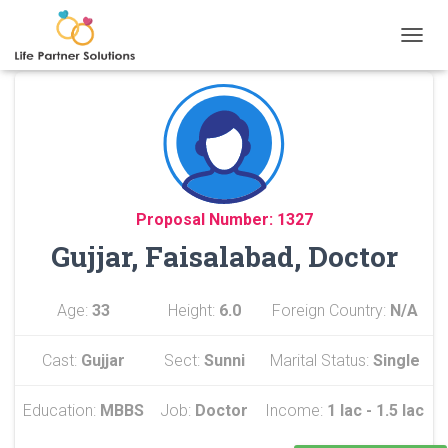
TOGGL
Proposal Number: 1327
Gujjar, Faisalabad, Doctor
Age:
33
Height:
6.0
Foreign Country:
N/A
Cast:
Gujjar
Sect:
Sunni
Marital Status:
Single
Education:
MBBS
Job:
Doctor
Income:
1 lac - 1.5 lac