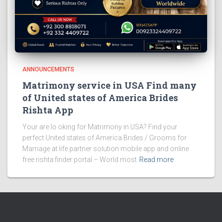
ANNOUNCEMENTS
Matrimony service in USA Find many
of United states of America Brides
Rishta App
Your are lo oking for Matrimony in USA? Find your
perfect United states of America Brides / Grooms for
Marriage at life partner solution mobile app and online
free rishta finder portal – World most
Read more