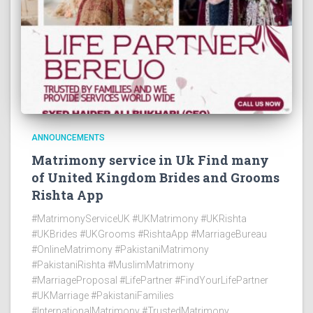
ANNOUNCEMENTS
Matrimony service in Uk Find many
of United Kingdom Brides and Grooms
Rishta App
#MatrimonyServiceUK #UKMatrimony #UKRishta
#UKBrides #UKGrooms #RishtaApp #MarriageBureau
#OnlineMatrimony #PakistaniMatrimony
#PakistaniRishta #MuslimMatrimony
#MarriageProposal #LifePartner #FindYourLifePartner
#UKMarriage #PakistaniFamilies
#InternationalMatrimony #TrustedMatrimony