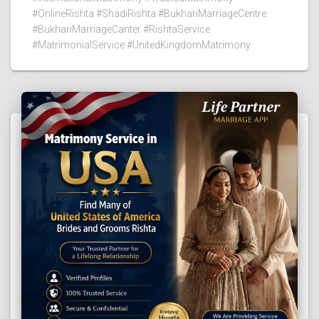
#OnlineRishta #ShadiRishta #BukhariMarriageCentre
#BukhariMarriageCanter #RishtaService
#MatrimonialService #UnitedKingdomMatrimony