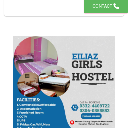
CONTACT