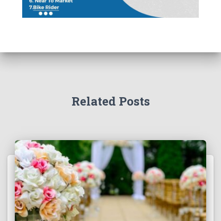
Related Posts