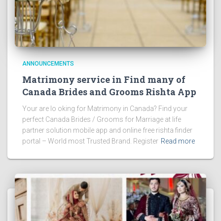
ANNOUNCEMENTS
Matrimony service in Find many of
Canada Brides and Grooms Rishta App
Your are lo oking for Matrimony in Canada? Find your
perfect Canada Brides / Grooms for Marriage at life
partner solution mobile app and online free rishta finder
portal – World most Trusted Brand. Register
Read more