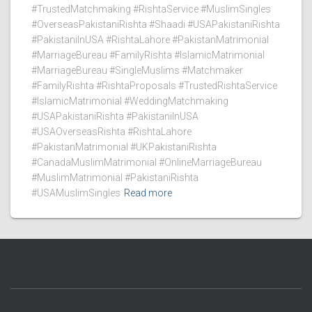
#TrustedMatchmaking #RishtaService #MuslimSingles
#OverseasPakistaniRishta #Shaadi #USAPakistaniRishta
#PakistaniInUSA #RishtaLahore #PakistanMatrimonial
#MarriageBureau #FamilyRishta #IslamicMatrimonial
#MarriageBureau #SingleMuslims #Matchmaker
#FamilyRishta #RishtaProposals #TrustedRishtaService
#IslamicMatrimonial #WeddingMatchmaking
#USAPakistaniRishta #PakistaniInUSA
#USAOverseasRishta #RishtaLahore
#PakistanMatrimonial #UKPakistaniRishta
#CanadaMuslimMatrimonial #OnlineMarriageBureau
#MuslimMatrimonial #PakistaniRishta
#USAMuslimSingles
Read more