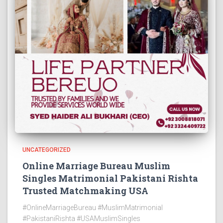
UNCATEGORIZED
Online Marriage Bureau Muslim
Singles Matrimonial Pakistani Rishta
Trusted Matchmaking USA
#OnlineMarriageBureau #MuslimMatrimonial
#PakistaniRishta #USAMuslimSingles