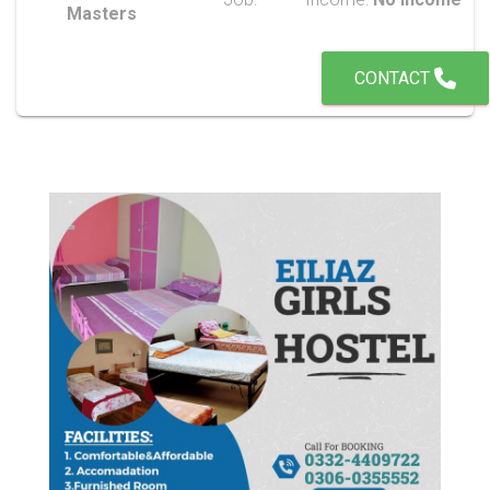
Masters
CONTACT