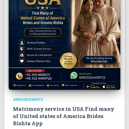
ANNOUNCEMENTS
Matrimony service in USA Find many
of United states of America Brides
Rishta App