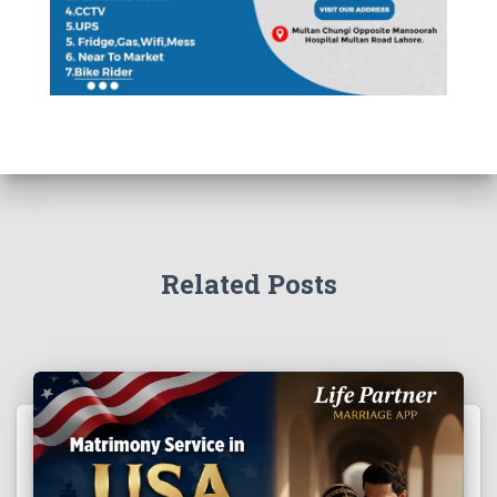
Related Posts