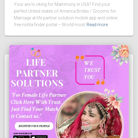
Your are lo oking for Matrimony in USA? Find your
perfect United states of America Brides / Grooms for
Marriage at life partner solution mobile app and online
free rishta finder portal – World most
Read more