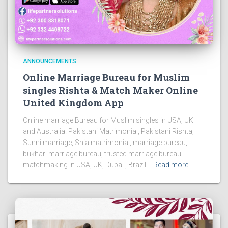
ANNOUNCEMENTS
Online Marriage Bureau for Muslim
singles Rishta & Match Maker Online
United Kingdom App
Online marriage Bureau for Muslim singles in USA, UK
and Australia. Pakistani Matrimonial, Pakistani Rishta,
Sunni marriage, Shia matrimonial, marriage bureau,
bukhari marriage bureau, trusted marriage bureau
matchmaking in USA, UK, Dubai , Brazil
Read more