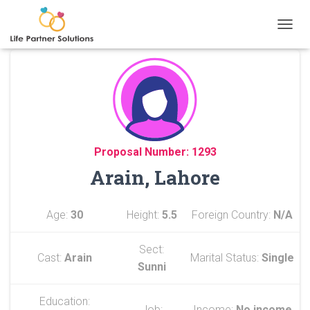
TOGGL
Proposal Number: 1293
Arain, Lahore
Age:
30
Height:
5.5
Foreign Country:
N/A
Sect:
Cast:
Arain
Marital Status:
Single
Sunni
Education:
Job:
Income:
No income