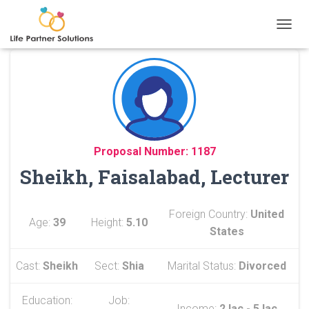
TOGGL
Proposal Number: 1187
Sheikh, Faisalabad, Lecturer
Foreign Country:
United
Age:
39
Height:
5.10
States
Cast:
Sheikh
Sect:
Shia
Marital Status:
Divorced
Education:
Job:
Income:
2 lac - 5 lac