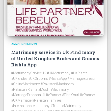
ANNOUNCEMENTS
Matrimony service in Uk Find many
of United Kingdom Brides and Grooms
Rishta App
#MatrimonyServiceUK #UKMatrimony #UKRishta
#UKBrides #UKGrooms #RishtaApp #MarriageBureau
#OnlineMatrimony #PakistaniMatrimony
#PakistaniRishta #MuslimMatrimony
#MarriageProposal #LifePartner #FindYourLifePartner
#UKMarriage #PakistaniFamilies
#InternationalMatrimony #TrustedMatrimony