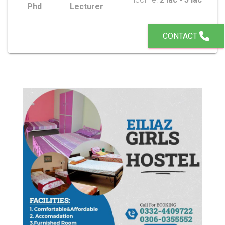
Phd
Lecturer
CONTACT