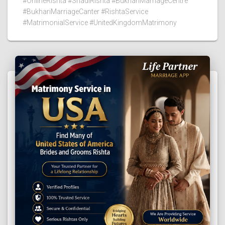
#OnlineRishta #ShadiRishta #BukhariMarriageCentre
#BukhariMarriageCanter #RishtaService
#MatrimonialService #UnitedKingdomMatrimony