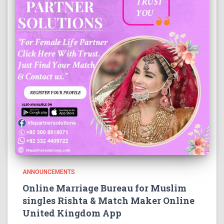
ANNOUNCEMENTS
Online Marriage Bureau for Muslim
singles Rishta & Match Maker Online
United Kingdom App