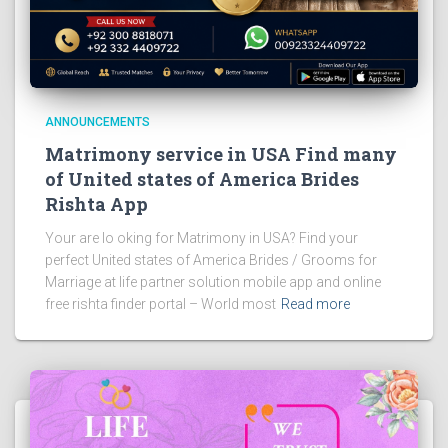
ANNOUNCEMENTS
Matrimony service in USA Find many
of United states of America Brides
Rishta App
Your are lo oking for Matrimony in USA? Find your
perfect United states of America Brides / Grooms for
Marriage at life partner solution mobile app and online
free rishta finder portal – World most
Read more