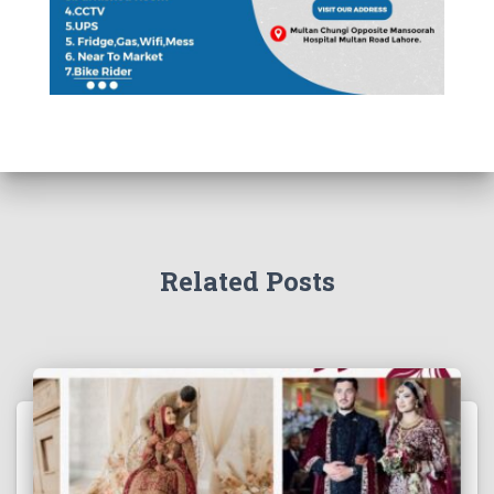
Related Posts