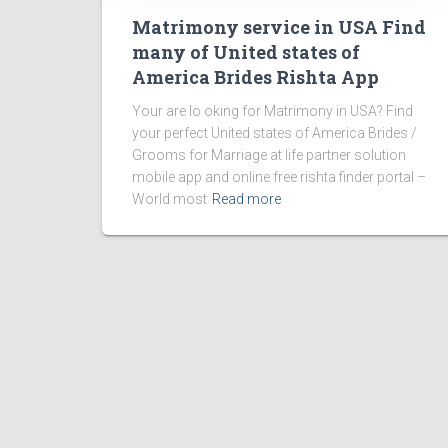
Matrimony service in USA Find
many of United states of
America Brides Rishta App
Your are lo oking for Matrimony in USA? Find
your perfect United states of America Brides /
Grooms for Marriage at life partner solution
mobile app and online free rishta finder portal –
World most
Read more