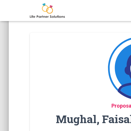
Proposa
Mughal, Faisa