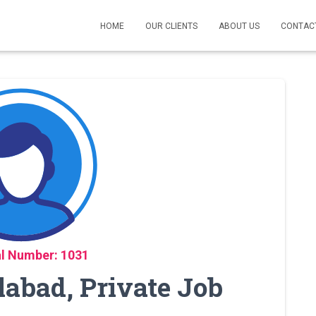
HOME
OUR CLIENTS
ABOUT US
CONTAC
l Number: 1031
labad, Private Job