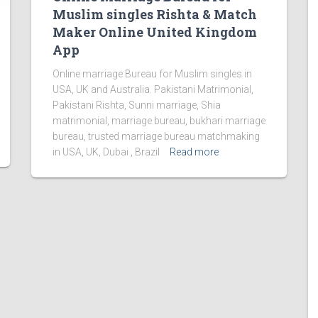
Muslim singles Rishta & Match
Maker Online United Kingdom
App
Online marriage Bureau for Muslim singles in
USA, UK and Australia. Pakistani Matrimonial,
Pakistani Rishta, Sunni marriage, Shia
matrimonial, marriage bureau, bukhari marriage
bureau, trusted marriage bureau matchmaking
in USA, UK, Dubai , Brazil
Read more