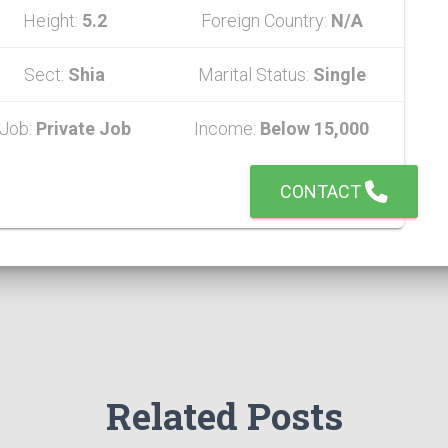
Height:
5.2
Foreign Country:
N/A
Sect:
Shia
Marital Status:
Single
Job:
Private Job
Income:
Below 15,000
CONTACT
Related Posts