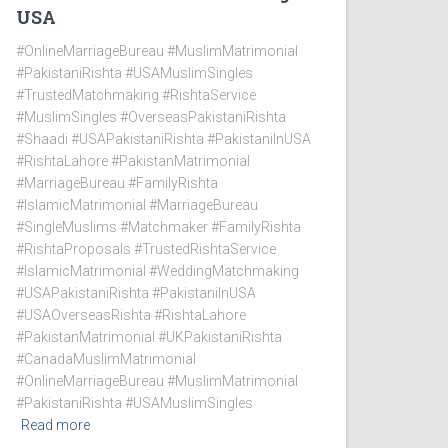
USA
#OnlineMarriageBureau #MuslimMatrimonial
#PakistaniRishta #USAMuslimSingles
#TrustedMatchmaking #RishtaService
#MuslimSingles #OverseasPakistaniRishta
#Shaadi #USAPakistaniRishta #PakistaniInUSA
#RishtaLahore #PakistanMatrimonial
#MarriageBureau #FamilyRishta
#IslamicMatrimonial #MarriageBureau
#SingleMuslims #Matchmaker #FamilyRishta
#RishtaProposals #TrustedRishtaService
#IslamicMatrimonial #WeddingMatchmaking
#USAPakistaniRishta #PakistaniInUSA
#USAOverseasRishta #RishtaLahore
#PakistanMatrimonial #UKPakistaniRishta
#CanadaMuslimMatrimonial
#OnlineMarriageBureau #MuslimMatrimonial
#PakistaniRishta #USAMuslimSingles
Read more