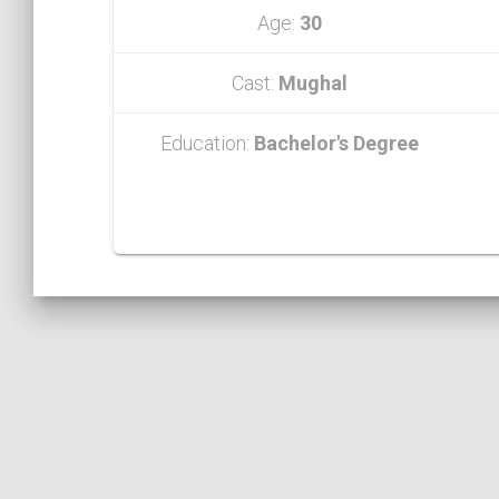
Age:
30
Cast:
Mughal
Education:
Bachelor's Degree