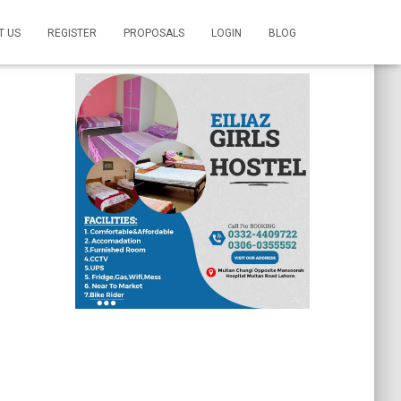
T US
REGISTER
PROPOSALS
LOGIN
BLOG