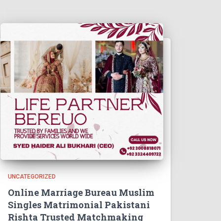
UNCATEGORIZED
Online Marriage Bureau Muslim
Singles Matrimonial Pakistani
Rishta Trusted Matchmaking