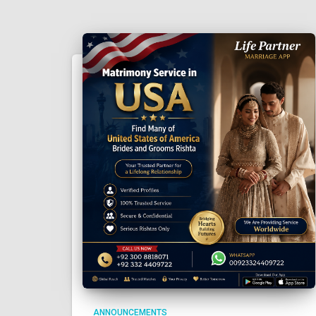
ANNOUNCEMENTS