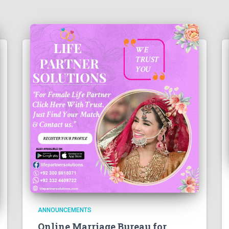
ANNOUNCEMENTS
Online Marriage Bureau for